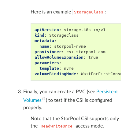
Here is an example
:
StorageClass
apiVersion
:
storage.k8s.io/v1
kind
:
StorageClass
metadata
:
name
:
storpool-nvme
provisioner
:
csi.storpool.com
allowVolumeExpansion
:
true
parameters
:
template
:
nvme
volumeBindingMode
:
WaitForFirstConsumer
Finally, you can create a PVC (see
Persistent
Volumes
) to test if the CSI is configured
properly.
Note that the StorPool CSI supports only
the
access mode.
ReadWriteOnce