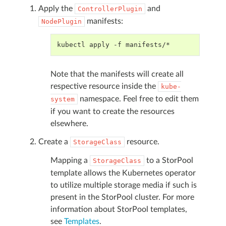
Apply the
and
ControllerPlugin
manifests:
NodePlugin
kubectl apply -f manifests/*
Note that the manifests will create all
respective resource inside the
kube-
namespace. Feel free to edit them
system
if you want to create the resources
elsewhere.
Create a
resource.
StorageClass
Mapping a
to a StorPool
StorageClass
template allows the Kubernetes operator
to utilize multiple storage media if such is
present in the StorPool cluster. For more
information about StorPool templates,
see
Templates
.