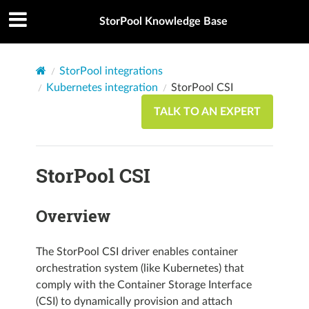
StorPool Knowledge Base
StorPool integrations
Kubernetes integration
StorPool CSI
TALK TO AN EXPERT
StorPool CSI
Overview
The StorPool CSI driver enables container
orchestration system (like Kubernetes) that
comply with the Container Storage Interface
(CSI) to dynamically provision and attach