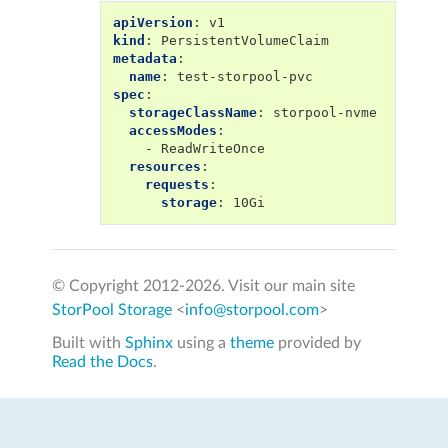
apiVersion
:
v1
kind
:
PersistentVolumeClaim
metadata
:
name
:
test-storpool-pvc
spec
:
storageClassName
:
storpool-nvme
accessModes
:
-
ReadWriteOnce
resources
:
requests
:
storage
:
10Gi
© Copyright 2012-
2026. Visit our main site
StorPool Storage
<
info@storpool.com
>
Built with
Sphinx
using a
theme
provided by
Read the Docs
.