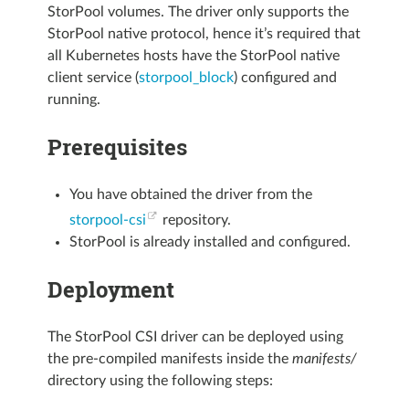
StorPool volumes. The driver only supports the
StorPool native protocol, hence it’s required that
all Kubernetes hosts have the StorPool native
client service (
storpool_block
) configured and
running.
Prerequisites
You have obtained the driver from the
storpool-csi
repository.
StorPool is already installed and configured.
Deployment
The StorPool CSI driver can be deployed using
the pre-compiled manifests inside the
manifests/
directory using the following steps: