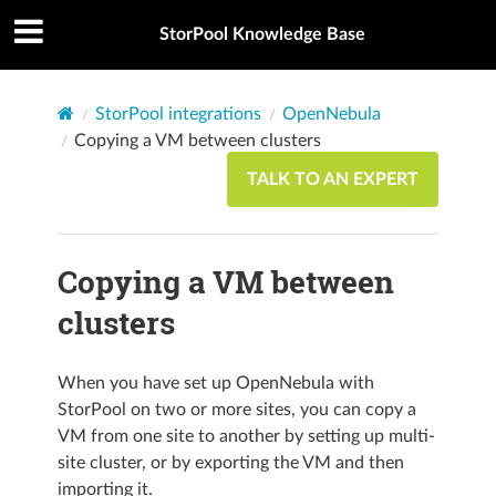
StorPool Knowledge Base
StorPool integrations
OpenNebula
Copying a VM between clusters
TALK TO AN EXPERT
Copying a VM between
clusters
When you have set up OpenNebula with
StorPool on two or more sites, you can copy a
VM from one site to another by setting up multi-
site cluster, or by exporting the VM and then
importing it.