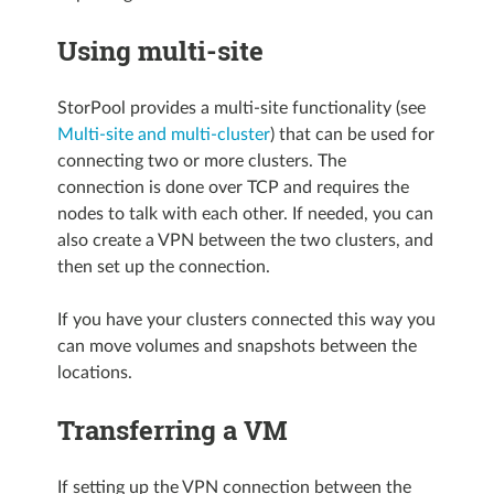
Using multi-site
StorPool provides a multi-site functionality (see
Multi-site and multi-cluster
) that can be used for
connecting two or more clusters. The
connection is done over TCP and requires the
nodes to talk with each other. If needed, you can
also create a VPN between the two clusters, and
then set up the connection.
If you have your clusters connected this way you
can move volumes and snapshots between the
locations.
Transferring a VM
If setting up the VPN connection between the