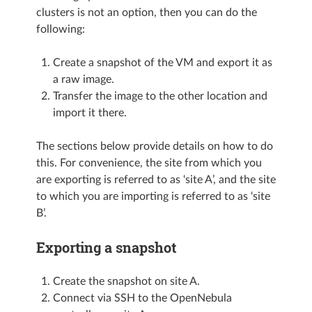
clusters is not an option, then you can do the
following:
Create a snapshot of the VM and export it as
a raw image.
Transfer the image to the other location and
import it there.
The sections below provide details on how to do
this. For convenience, the site from which you
are exporting is referred to as ‘site A’, and the site
to which you are importing is referred to as ‘site
B’.
Exporting a snapshot
Create the snapshot on site A.
Connect via SSH to the OpenNebula