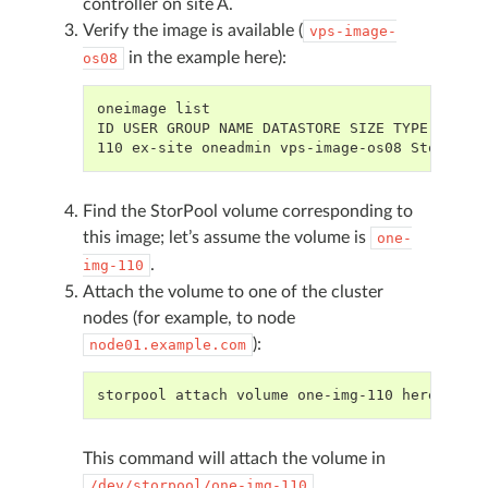
controller on site A.
Verify the image is available (
vps-image-
in the example here):
os08
oneimage list
ID USER GROUP NAME DATASTORE SIZE TYPE PER S
110 ex-site oneadmin vps-image-os08 StorPool
Find the StorPool volume corresponding to
this image; let’s assume the volume is
one-
.
img-110
Attach the volume to one of the cluster
nodes (for example, to node
):
node01.example.com
storpool attach volume one-img-110 here
This command will attach the volume in
.
/dev/storpool/one-img-110