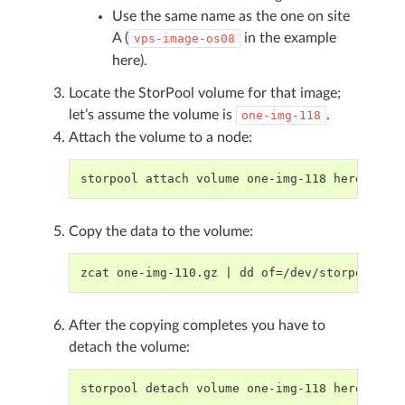
Use the same name as the one on site
A (
in the example
vps-image-os08
here).
Locate the StorPool volume for that image;
let’s assume the volume is
.
one-img-118
Attach the volume to a node:
storpool attach volume one-img-118 here
Copy the data to the volume:
zcat one-img-110.gz | dd of=/dev/storpool/on
After the copying completes you have to
detach the volume:
storpool detach volume one-img-118 here