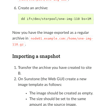
Create an archive:
dd if=/dev/storpool/one-img-110 bs=1M iflag=
Now you have the image exported as a regular
archive in
node01.example.com:/home/one-img-
.
110.gz
Importing a snapshot
Transfer the archive you have created to site
B.
On Sunstone (the Web GUI) create a new
image template as follows:
The image should be created as empty.
The size should be set to the same
amount as the source image.