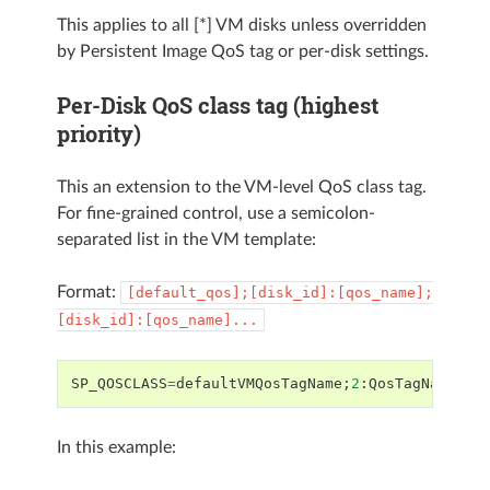
This applies to all [*] VM disks unless overridden
by Persistent Image QoS tag or per-disk settings.
Per-Disk QoS class tag (highest
priority)
This an extension to the VM-level QoS class tag.
For fine-grained control, use a semicolon-
separated list in the VM template:
Format:
[default_qos];[disk_id]:[qos_name];
[disk_id]:[qos_name]...
SP_QOSCLASS
=
defaultVMQosTagName
;
2
:
QosTagNameFor
In this example: