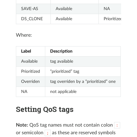
SAVE-AS
Available
NA
DS_CLONE
Available
Prioritized
Where:
Label
Description
Available
tag available
Prioritized
“prioritized” tag
Overriden
tag overriden by a “prioritized” one
NA
not applicable
Setting QoS tags
Note:
QoS tag names must not contain colon
:
or semicolon
as these are reserved symbols
;