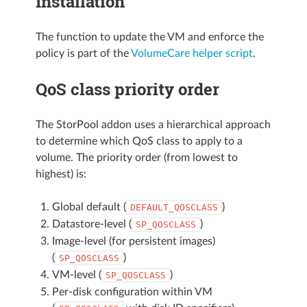
Installation
The function to update the VM and enforce the
policy is part of the
VolumeCare helper script
.
QoS class priority order
The StorPool addon uses a hierarchical approach
to determine which QoS class to apply to a
volume. The priority order (from lowest to
highest) is:
Global default (
)
DEFAULT_QOSCLASS
Datastore-level (
)
SP_QOSCLASS
Image-level (for persistent images)
(
)
SP_QOSCLASS
VM-level (
)
SP_QOSCLASS
Per-disk configuration within VM