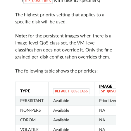
(
with disk ID specifiers)
SP_QOSCLASS
The highest priority setting that applies to a
specific disk will be used.
Note:
for the persistent images when there is a
Image-level QoS class set, the VM-level
classification does not override it. Only the fine-
grained per-disk configuration overrides them.
The following table shows the priorities:
IMAGE
TYPE
DEFAULT_QOSCLASS
SP_QOSCLASS
PERSISTANT
Available
Prioritized
NON-PERS
Available
NA
CDROM
Available
NA
VOLATILE
Available
NA