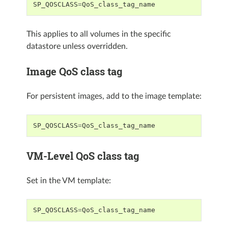
SP_QOSCLASS
=
QoS_class_tag_name
This applies to all volumes in the specific
datastore unless overridden.
Image QoS class tag
For persistent images, add to the image template:
SP_QOSCLASS
=
QoS_class_tag_name
VM-Level QoS class tag
Set in the VM template:
SP_QOSCLASS
=
QoS_class_tag_name