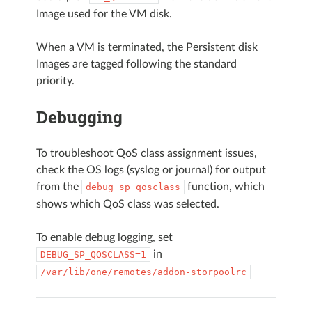
Image used for the VM disk.
When a VM is terminated, the Persistent disk
Images are tagged following the standard
priority.
Debugging
To troubleshoot QoS class assignment issues,
check the OS logs (syslog or journal) for output
from the
function, which
debug_sp_qosclass
shows which QoS class was selected.
To enable debug logging, set
in
DEBUG_SP_QOSCLASS=1
/var/lib/one/remotes/addon-storpoolrc