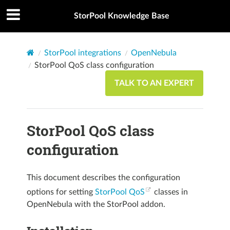
StorPool Knowledge Base
StorPool integrations
OpenNebula
StorPool QoS class configuration
TALK TO AN EXPERT
StorPool QoS class
configuration
This document describes the configuration
options for setting
StorPool QoS
classes in
OpenNebula with the StorPool addon.