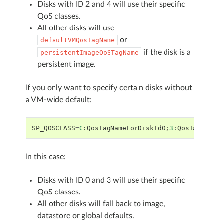
Disks with ID 2 and 4 will use their specific
QoS classes.
All other disks will use
or
defaultVMQosTagName
if the disk is a
persistentImageQoSTagName
persistent image.
If you only want to specify certain disks without
a VM-wide default:
SP_QOSCLASS
=
0
:
QosTagNameForDiskId0
;
3
:
QosTagName
In this case:
Disks with ID 0 and 3 will use their specific
QoS classes.
All other disks will fall back to image,
datastore or global defaults.