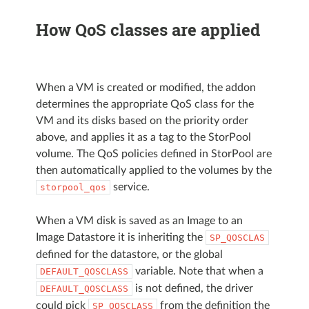
How QoS classes are applied
When a VM is created or modified, the addon
determines the appropriate QoS class for the
VM and its disks based on the priority order
above, and applies it as a tag to the StorPool
volume. The QoS policies defined in StorPool are
then automatically applied to the volumes by the
service.
storpool_qos
When a VM disk is saved as an Image to an
Image Datastore it is inheriting the
SP_QOSCLAS
defined for the datastore, or the global
variable. Note that when a
DEFAULT_QOSCLASS
is not defined, the driver
DEFAULT_QOSCLASS
could pick
from the definition the
SP_QOSCLASS