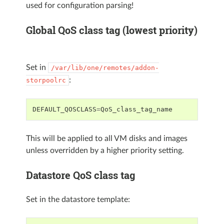
used for configuration parsing!
Global QoS class tag (lowest priority)
Set in
/var/lib/one/remotes/addon-
:
storpoolrc
DEFAULT_QOSCLASS
=
QoS_class_tag_name
This will be applied to all VM disks and images
unless overridden by a higher priority setting.
Datastore QoS class tag
Set in the datastore template: