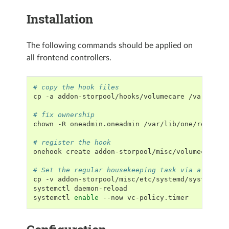
Installation
The following commands should be applied on
all frontend controllers.
# copy the hook files
cp
-a
addon-storpool/hooks/volumecare
/var/lib/o
# fix ownership
chown
-R
oneadmin.oneadmin
/var/lib/one/remotes

# register the hook
onehook
create
addon-storpool/misc/volumecare.ho
# Set the regular housekeeping task via a syste
cp
-v
addon-storpool/misc/etc/systemd/system/vc
systemctl
daemon-reload

systemctl
enable
--now