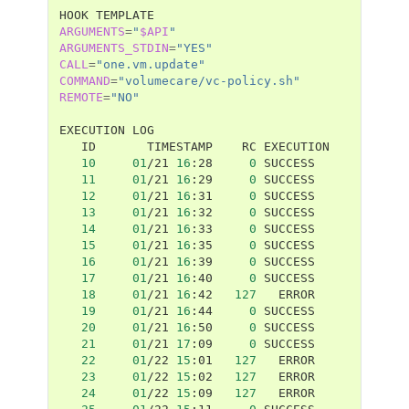
HOOK
ARGUMENTS
=
"
$API
"
ARGUMENTS_STDIN
=
"YES"
CALL
=
"one.vm.update"
COMMAND
=
"volumecare/vc-policy.sh"
REMOTE
=
"NO"
EXECUTION
ID
TIMESTAMP
RC
10
01
/21
16
:28
0
11
01
/21
16
:29
0
12
01
/21
16
:31
0
13
01
/21
16
:32
0
14
01
/21
16
:33
0
15
01
/21
16
:35
0
16
01
/21
16
:39
0
17
01
/21
16
:40
0
18
01
/21
16
:42
127
19
01
/21
16
:44
0
20
01
/21
16
:50
0
21
01
/21
17
:09
0
22
01
/22
15
:01
127
23
01
/22
15
:02
127
24
01
/22
15
:09
127