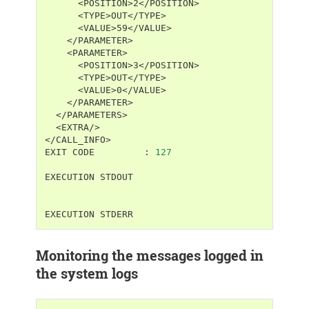
<EXTRA/>

</CALL_INFO>

EXIT
CODE
:
127
EXECUTION
STDOUT

EXECUTION
Monitoring the messages logged in
the system logs