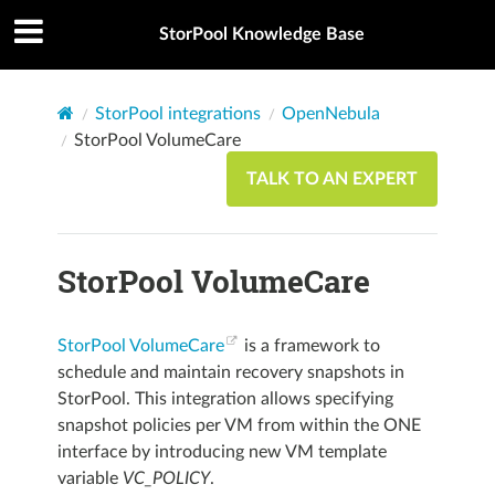
StorPool Knowledge Base
StorPool integrations
OpenNebula
StorPool VolumeCare
TALK TO AN EXPERT
StorPool VolumeCare
StorPool VolumeCare
is a framework to
schedule and maintain recovery snapshots in
StorPool. This integration allows specifying
snapshot policies per VM from within the ONE
interface by introducing new VM template
variable
VC_POLICY
.