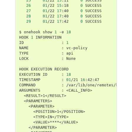
25
01
/22
15
:11
0
26
01
/22
15
:18
0
27
01
/22
17
:40
0
28
01
/22
17
:40
0
29
01
/22
17
:42
0
SUCCESS

$
onehook
show
1
-e
18
HOOK
1
INFORMATION

ID
:
1
NAME
:
vc-policy

TYPE
:
api

LOCK
:
None

HOOK
EXECUTION
RECORD

EXECUTION
ID
:
18
TIMESTAMP
:
01
/21
16
:42:47

COMMAND
:
/var/lib/one/remotes/hooks/v
ARGUMENTS
: