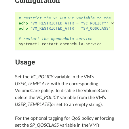
Configuration
# restrict the VC_POLICY variable to the 'onead
echo
'VM_RESTRICTED_ATTR = "VC_POLICY"'
echo
'VM_RESTRICTED_ATTR = "SP_QOSCLASS"'
>>/etc
# restart the opennebula service
systemctl
restart
Usage
Set the
VC_POLICY
variable in the VM’s
USER_TEMPLATE
with the corresponding
VolumeCare policy. To disable the VolumeCare:
delete the
VC_POLICY
variable from the VM’s
USER_TEMPLATE
(or set to an empty string).
For the optional tagging for QoS policy enforcing
set the
SP_QOSCLASS
variable in the VM’s