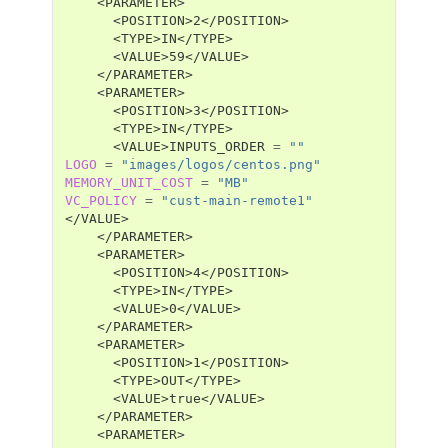
<VALUE>INPUTS_ORDER
=
""
LOGO
=
"images/logos/centos.png"
MEMORY_UNIT_COST
=
"MB"
VC_POLICY
=
"cust-main-remote1"