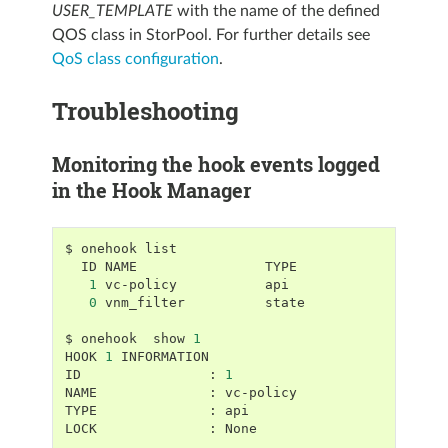
USER_TEMPLATE
with the name of the defined
QOS class in StorPool. For further details see
QoS class configuration
.
Troubleshooting
Monitoring the hook events logged
in the Hook Manager
$
onehook
ID
NAME
1
vc-policy
0
vnm_filter
state

$
onehook
show
1
HOOK
1
INFORMATION

ID
:
1
NAME
:
vc-policy

TYPE
:
api

LOCK
:
None
