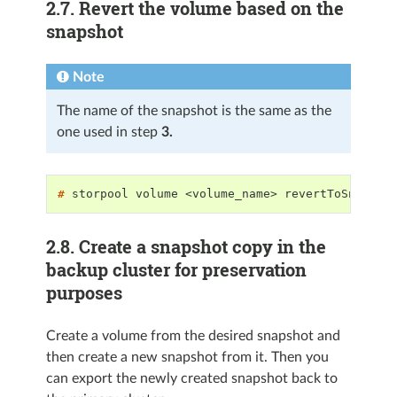
2.7.
Revert the volume based on the
snapshot
Note
The name of the snapshot is the same as the
one used in step
3.
# 
storpool
volume
<volume_name>
revertToSnapsho
2.8.
Create a snapshot copy in the
backup cluster for preservation
purposes
Create a volume from the desired snapshot and
then create a new snapshot from it. Then you
can export the newly created snapshot back to