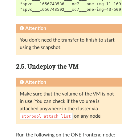
"spvc___1656743536___xc7___one-img-11-169-1",21
"spvc___1656743592___xc7___one-img-43-509-0",25
Attention
You don’t need the transfer to finish to start
using the snapshot.
2.5.
Undeploy the VM
Attention
Make sure that the volume of the VM is not
in use! You can check if the volume is
attached anywhere in the cluster via
on any node.
storpool
attach
list
Run the following on the ONE frontend node: