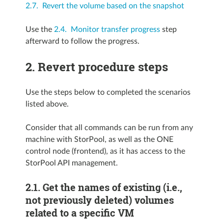
2.7. Revert the volume based on the snapshot
Use the
2.4. Monitor transfer progress
step
afterward to follow the progress.
2.
Revert procedure steps
Use the steps below to completed the scenarios
listed above.
Consider that all commands can be run from any
machine with StorPool, as well as the ONE
control node (frontend), as it has access to the
StorPool API management.
2.1.
Get the names of existing (i.e.,
not previously deleted) volumes
related to a specific VM