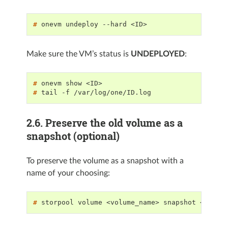
# 
onevm
undeploy
--hard
Make sure the VM’s status is
UNDEPLOYED
:
# 
onevm
show
# 
tail
-f
2.6.
Preserve the old volume as a
snapshot (optional)
To preserve the volume as a snapshot with a
name of your choosing:
# 
storpool
volume
<volume_name>
snapshot