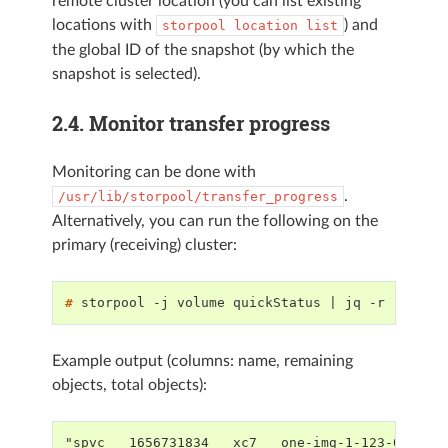
remote cluster location (you can list existing
locations with
) and
storpool
location
list
the global ID of the snapshot (by which the
snapshot is selected).
2.4.
Monitor transfer progress
Monitoring can be done with
.
/usr/lib/storpool/transfer_progress
Alternatively, you can run the following on the
primary (receiving) cluster:
# 
storpool
-j
volume
quickStatus
|
jq
-r
'.data
Example output (columns: name, remaining
objects, total objects):
"spvc___1656731834___xc7___one-img-1-123-0",160