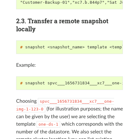
"Customer-Backup-01","xc7.b.844p7","Sat Jul 2 0
2.3.
Transfer a remote snapshot
locally
# 
snapshot
<snapshot_name>
template
<template_n
Example:
# 
snapshot
spvc___1656731834___xc7___one-img-1-
Choosing
spvc___1656731834___xc7___one-
(for illustration purposes; the name
img-1-123-0
can be given by the user) we are selecting the
template
which corresponds with the
one-ds-1
number of the datastore. We also select the