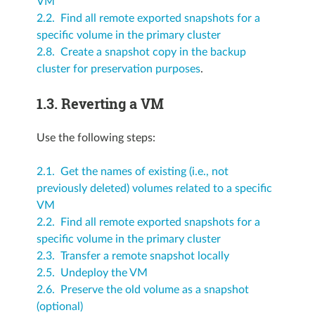
VM
2.2. Find all remote exported snapshots for a
specific volume in the primary cluster
2.8. Create a snapshot copy in the backup
cluster for preservation purposes
.
1.3.
Reverting a VM
Use the following steps:
2.1. Get the names of existing (i.e., not
previously deleted) volumes related to a specific
VM
2.2. Find all remote exported snapshots for a
specific volume in the primary cluster
2.3. Transfer a remote snapshot locally
2.5. Undeploy the VM
2.6. Preserve the old volume as a snapshot
(optional)