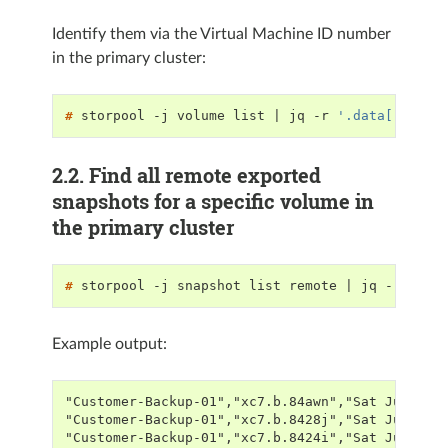
Identify them via the Virtual Machine ID number
in the primary cluster:
# 
storpool
-j
volume
list
|
jq
-r
'.data[]|sele
2.2.
Find all remote exported
snapshots for a specific volume in
the primary cluster
# 
storpool
-j
snapshot
list
remote
|
jq
-r
'.da
Example output:
"Customer-Backup-01","xc7.b.84awn","Sat Jul 2 0
"Customer-Backup-01","xc7.b.8428j","Sat Jul 2 0
"Customer-Backup-01","xc7.b.8424i","Sat Jul 2 0