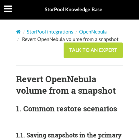
StorPool Knowledge Base
StorPool integrations
OpenNebula
Revert OpenNebula volume from a snapshot
TALK TO AN EXPERT
Revert OpenNebula
volume from a snapshot
1.
Common restore scenarios
1.1.
Saving snapshots in the primary