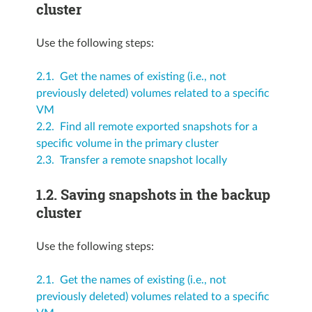
cluster
Use the following steps:
2.1. Get the names of existing (i.e., not
previously deleted) volumes related to a specific
VM
2.2. Find all remote exported snapshots for a
specific volume in the primary cluster
2.3. Transfer a remote snapshot locally
1.2.
Saving snapshots in the backup
cluster
Use the following steps:
2.1. Get the names of existing (i.e., not
previously deleted) volumes related to a specific