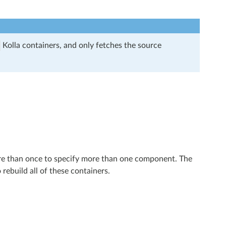
Kolla containers, and only fetches the source
re than once to specify more than one component. The
o rebuild all of these containers.