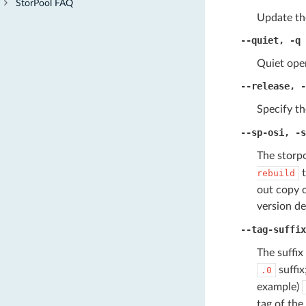
StorPool FAQ
Update th
--quiet
,
-q
Quiet oper
--release
,
-
Specify th
--sp-osi
,
-s
The storpo
t
rebuild
out copy o
version de
--tag-suffix
The suffix
suffix
.0
example)
tag of the