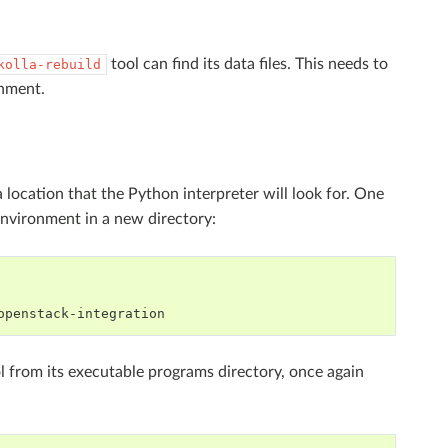
tool can find its data files. This needs to
kolla-rebuild
onment.
a location that the Python interpreter will look for. One
environment in a new directory:
l from its executable programs directory, once again