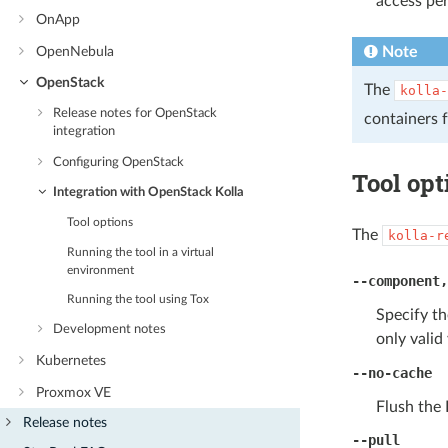
access per
OnApp
Note
OpenNebula
OpenStack
The
kolla-
Release notes for OpenStack
containers 
integration
Configuring OpenStack
Tool opt
Integration with OpenStack Kolla
Tool options
The
kolla-r
Running the tool in a virtual
environment
--component
Running the tool using Tox
Specify t
Development notes
only valid
Kubernetes
--no-cache
Proxmox VE
Flush the 
Release notes
--pull