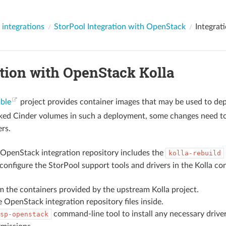
 integrations
StorPool Integration with OpenStack
Integrat
ation with OpenStack Kolla
ible
project provides container images that may be used to depl
ked Cinder volumes in such a deployment, some changes need t
ers.
OpenStack integration repository includes the
kolla-rebuild
 configure the StorPool support tools and drivers in the Kolla co
m the containers provided by the upstream Kolla project.
he OpenStack integration repository files inside.
command-line tool to install any necessary drive
sp-openstack