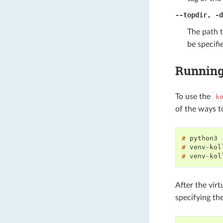
--topdir
,
-d
The path 
be specif
Running 
To use the
k
of the ways t
# 
python3
# 
venv-kol
# 
venv-kol
After the vir
specifying th