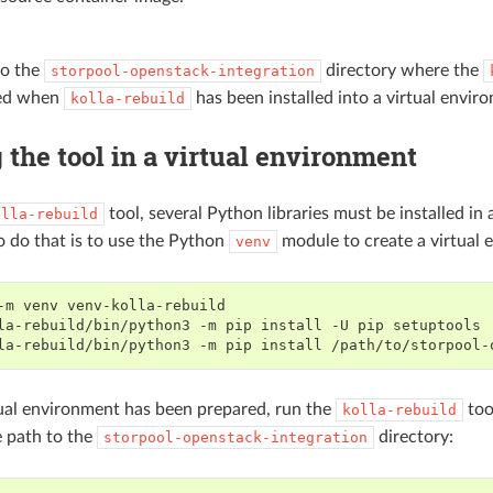
to the
directory where the
storpool-openstack-integration
ied when
has been installed into a virtual envir
kolla-rebuild
the tool in a virtual environment
tool, several Python libraries must be installed in 
olla-rebuild
o do that is to use the Python
module to create a virtual 
venv
-m
venv
la-rebuild/bin/python3
-m
pip
install
-U
pip
la-rebuild/bin/python3
-m
pip
install
tual environment has been prepared, run the
too
kolla-rebuild
e path to the
directory:
storpool-openstack-integration