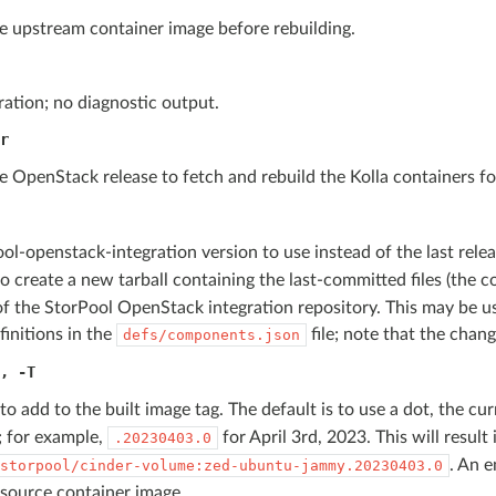
e upstream container image before rebuilding.
ation; no diagnostic output.
r
e OpenStack release to fetch and rebuild the Kolla containers fo
ol-openstack-integration version to use instead of the last rele
o create a new tarball containing the last-committed files (the 
f the StorPool OpenStack integration repository. This may be u
finitions in the
file; note that the chan
defs/components.json
,
-T
 to add to the built image tag. The default is to use a dot, the cu
; for example,
for April 3rd, 2023. This will result
.20230403.0
. An e
storpool/cinder-volume:zed-ubuntu-jammy.20230403.0
 source container image.