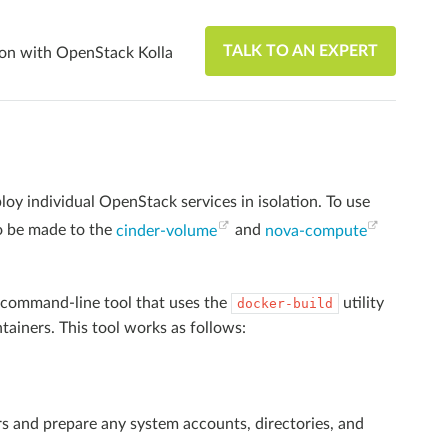
TALK TO AN EXPERT
ion with OpenStack Kolla
oy individual OpenStack services in isolation. To use
o be made to the
cinder-volume
and
nova-compute
command-line tool that uses the
utility
docker-build
ntainers. This tool works as follows:
rs and prepare any system accounts, directories, and