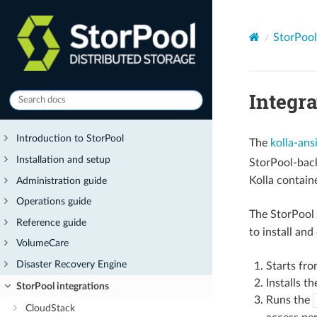
StorPool
Integr
Introduction to StorPool
The
kolla-ans
Installation and setup
StorPool-bac
Kolla contain
Administration guide
Operations guide
The StorPool 
Reference guide
to install and
VolumeCare
Disaster Recovery Engine
Starts fro
Installs t
StorPool integrations
Runs the
CloudStack