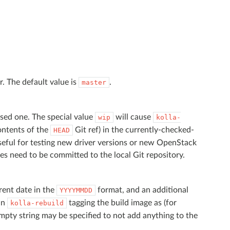
r. The default value is
.
master
ased one. The special value
will cause
wip
kolla-
contents of the
Git ref) in the currently-checked-
HEAD
seful for testing new driver versions or new OpenStack
ges need to be committed to the local Git repository.
rrent date in the
format, and an additional
YYYYMMDD
 in
tagging the build image as (for
kolla-rebuild
mpty string may be specified to not add anything to the