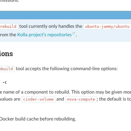
missions.
tool currently only handles the
rebuild
ubuntu-jammy/ubuntu
from the
Kolla project’s repositories
.
ions
tool accepts the following command-line options:
ebuild
,
-c
he name of a component to rebuild. This option may be given mo
 values are
and
; the default is t
cinder-volume
nova-compute
Docker build cache before rebuilding.