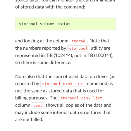
of stored data with the command:
storpool
volume
status
and looking at the column
. Note that
stored
the numbers reported by
utility are
storpool
represented in TiB (1024^4), not in TB (1000^4),
so there is some difference.
Note also that the sum of used data on drives (as
reported by
command) is
storpool
disk
list
not the same as stored data that is used for
billing purposes. The
storpool
disk
list
column
shows all copies of the data and
used
may include some internal data structures that
are not billed.