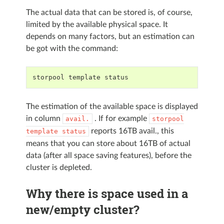
The actual data that can be stored is, of course,
limited by the available physical space. It
depends on many factors, but an estimation can
be got with the command:
storpool
template
status
The estimation of the available space is displayed
in column
. If for example
avail.
storpool
reports 16TB avail., this
template
status
means that you can store about 16TB of actual
data (after all space saving features), before the
cluster is depleted.
Why there is space used in a
new/empty cluster?