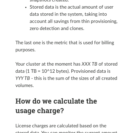
Stored data is the actual amount of user
data stored in the system, taking into
account all savings from thin provisioning,
zero detection and clones.
The last one is the metric that is used for billing
purposes.
Your cluster at the moment has
XXX TB
of stored
data (1 TB = 10^12 bytes). Provisioned data is
YYY TB
- this is the sum of the sizes of all created
volumes.
How do we calculate the
usage charge?
License charges are calculated based on the
stored data. You can monitor the current amount