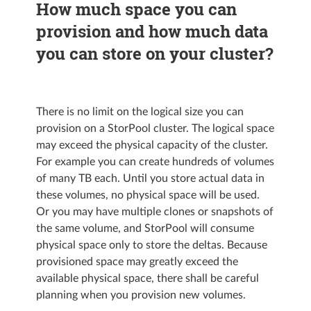
How much space you can
provision and how much data
you can store on your cluster?
There is no limit on the logical size you can
provision on a StorPool cluster. The logical space
may exceed the physical capacity of the cluster.
For example you can create hundreds of volumes
of many TB each. Until you store actual data in
these volumes, no physical space will be used.
Or you may have multiple clones or snapshots of
the same volume, and StorPool will consume
physical space only to store the deltas. Because
provisioned space may greatly exceed the
available physical space, there shall be careful
planning when you provision new volumes.