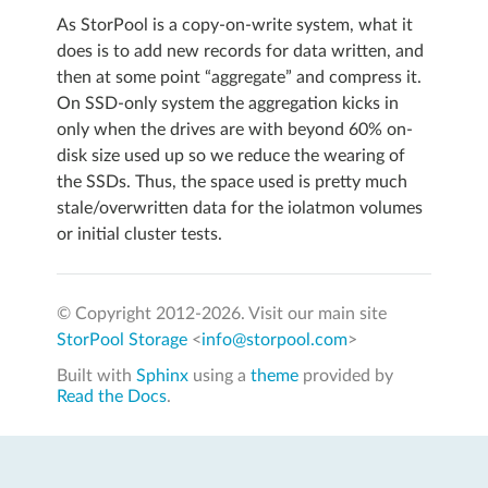
As StorPool is a copy-on-write system, what it
does is to add new records for data written, and
then at some point “aggregate” and compress it.
On SSD-only system the aggregation kicks in
only when the drives are with beyond 60% on-
disk size used up so we reduce the wearing of
the SSDs. Thus, the space used is pretty much
stale/overwritten data for the iolatmon volumes
or initial cluster tests.
© Copyright 2012-
2026. Visit our main site
StorPool Storage
<
info@storpool.com
>
Built with
Sphinx
using a
theme
provided by
Read the Docs
.