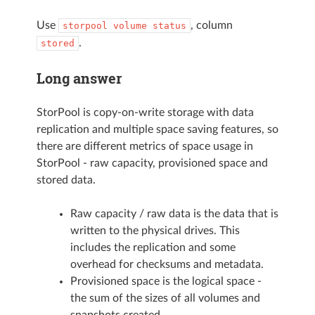
Use
, column
storpool
volume
status
.
stored
Long answer
StorPool is copy-on-write storage with data
replication and multiple space saving features, so
there are different metrics of space usage in
StorPool - raw capacity, provisioned space and
stored data.
Raw capacity / raw data is the data that is
written to the physical drives. This
includes the replication and some
overhead for checksums and metadata.
Provisioned space is the logical space -
the sum of the sizes of all volumes and
snapshots created.