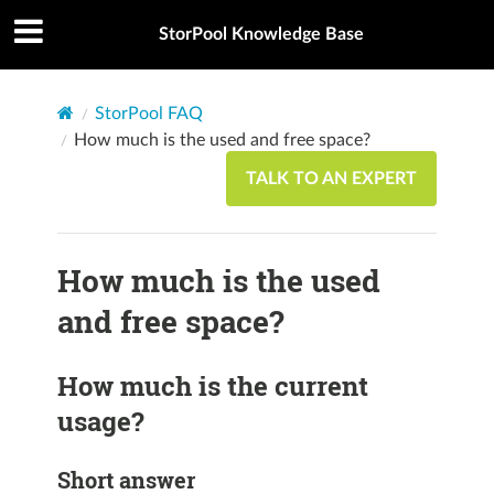
StorPool Knowledge Base
StorPool FAQ
How much is the used and free space?
TALK TO AN EXPERT
How much is the used
and free space?
How much is the current
usage?
Short answer