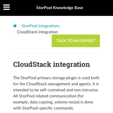
StorPool Knowledge Base
StorPool integrations
CloudStack integration
TALK TO AN EXPERT
CloudStack integration
The StorPool primary storage plugin is used both
for the CloudStack management and agents. It is
intended to be self-contained and non-intrusive.
All StorPool related communication (for
example, data copying, volume resize) is done
with StorPool-specific commands.