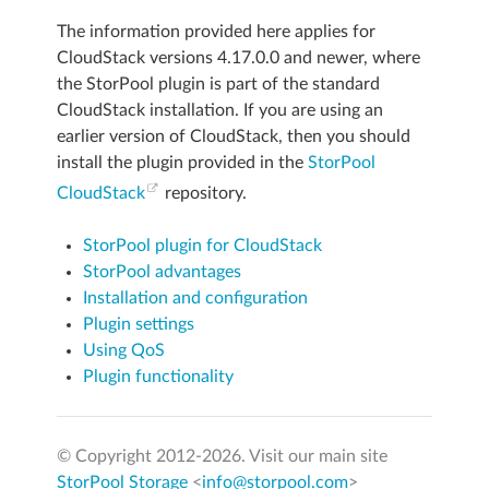
The information provided here applies for
CloudStack versions 4.17.0.0 and newer, where
the StorPool plugin is part of the standard
CloudStack installation. If you are using an
earlier version of CloudStack, then you should
install the plugin provided in the
StorPool
CloudStack
repository.
StorPool plugin for CloudStack
StorPool advantages
Installation and configuration
Plugin settings
Using QoS
Plugin functionality
© Copyright 2012-
2026. Visit our main site
StorPool Storage
<
info@storpool.com
>