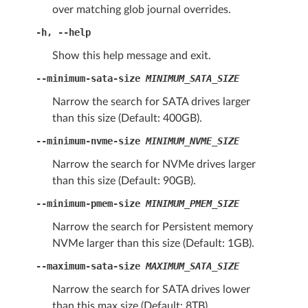
over matching glob journal overrides.
-h
,
--help
Show this help message and exit.
--minimum-sata-size
MINIMUM_SATA_SIZE
Narrow the search for SATA drives larger
than this size (Default: 400GB).
--minimum-nvme-size
MINIMUM_NVME_SIZE
Narrow the search for NVMe drives larger
than this size (Default: 90GB).
--minimum-pmem-size
MINIMUM_PMEM_SIZE
Narrow the search for Persistent memory
NVMe larger than this size (Default: 1GB).
--maximum-sata-size
MAXIMUM_SATA_SIZE
Narrow the search for SATA drives lower
than this max size (Default: 8TB).