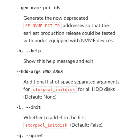
--gen-nvme-pci-ids
Generate the now deprecated
addresses so that the
SP_NVME_PCI_ID
earliest production release could be tested
with nodes equipped with NVME devices.
-h
,
--help
Show this help message and exit.
--hdd-args
HDD_ARGS
Additional list of space separated arguments
for
for all HDD disks
storpool_initdisk
(Default: None).
-i
,
--init
Whether to add -I to the first
(Default: False).
storpool_initdisk
-q
,
--quiet