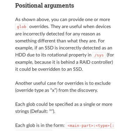
Positional arguments
As shown above, you can provide one or more
overrides. They are useful when devices
glob
are incorrectly detected for any reason as
something different than what they are. For
example, if an SSD is incorrectly detected as an
HDD due to its rotational property in
(for
/sys
example, because it is behind a RAID controller)
it could be overridden to an SSD.
Another useful case for overrides is to exclude
(override type as “x”) from the discovery.
Each glob could be specified as a single or more
strings (Default: ‘*’).
Each glob is in the form:
<main-part>:<type>[: