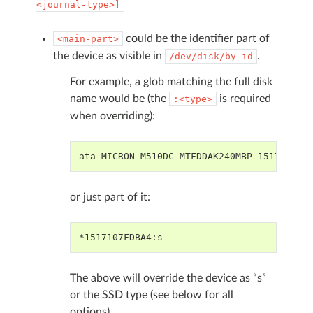
<journal-type>]
could be the identifier part of
<main-part>
the device as visible in
.
/dev/disk/by-id
For example, a glob matching the full disk
name would be (the
is required
:<type>
when overriding):
ata-MICRON_M510DC_MTFDDAK240MBP_1517107FD
or just part of it:
*1517107FDBA4:s
The above will override the device as “s”
or the SSD type (see below for all
options).