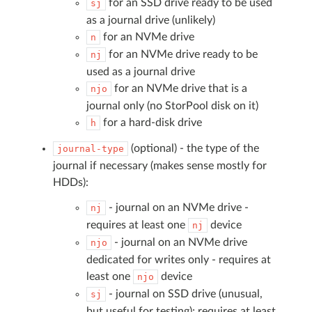
for an SSD drive ready to be used
sj
as a journal drive (unlikely)
for an NVMe drive
n
for an NVMe drive ready to be
nj
used as a journal drive
for an NVMe drive that is a
njo
journal only (no StorPool disk on it)
for a hard-disk drive
h
(optional) - the type of the
journal-type
journal if necessary (makes sense mostly for
HDDs):
- journal on an NVMe drive -
nj
requires at least one
device
nj
- journal on an NVMe drive
njo
dedicated for writes only - requires at
least one
device
njo
- journal on SSD drive (unusual,
sj
but useful for testing); requires at least