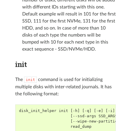
with different IDs starting with this one.
Default example will result in 101 for the first
SSD, 111 for the first NVMe, 131 for the first
HDD, and so on. In case of more than 10
disks of each type the numbers will be
bumped with 10 for each next type in this
exact sequence - SSD/NVMe/HDD.
init
The
command is used for initializing
init
multiple disks with inter-related journals. It has
the following format:
disk_init_helper init [-h] [-q] [-e] [-i] [-b]
                      [--ssd-args SSD_ARGS] [--
                      [--wipe-new-partitions] [
                      read_dump