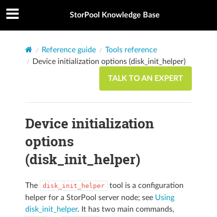
StorPool Knowledge Base
Reference guide
Tools reference
Device initialization options (disk_init_helper)
TALK TO AN EXPERT
Device initialization
options
(disk_init_helper)
The
tool is a configuration
disk_init_helper
helper for a StorPool server node; see
Using
disk_init_helper
. It has two main commands,