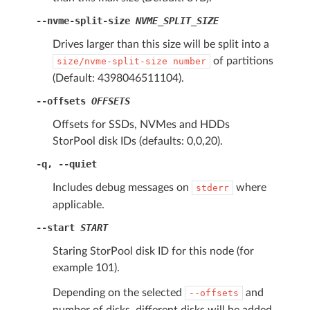
--nvme-split-size
NVME_SPLIT_SIZE
Drives larger than this size will be split into a
of partitions
size/nvme-split-size
number
(Default: 4398046511104).
--offsets
OFFSETS
Offsets for SSDs, NVMes and HDDs
StorPool disk IDs (defaults: 0,0,20).
-q
,
--quiet
Includes debug messages on
where
stderr
applicable.
--start
START
Staring StorPool disk ID for this node (for
example 101).
Depending on the selected
and
--offsets
number of disks, different disks will be added