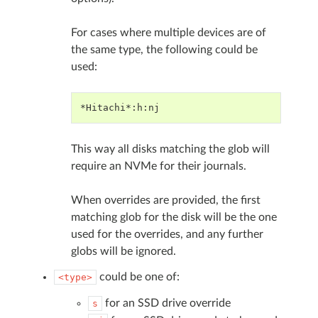
For cases where multiple devices are of
the same type, the following could be
used:
*Hitachi*:h:nj
This way all disks matching the glob will
require an NVMe for their journals.
When overrides are provided, the first
matching glob for the disk will be the one
used for the overrides, and any further
globs will be ignored.
could be one of:
<type>
for an SSD drive override
s