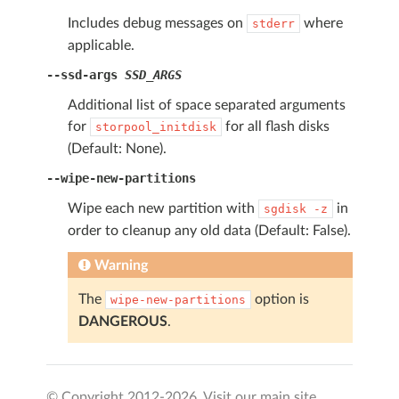
Includes debug messages on
where
stderr
applicable.
--ssd-args
SSD_ARGS
Additional list of space separated arguments
for
for all flash disks
storpool_initdisk
(Default: None).
--wipe-new-partitions
Wipe each new partition with
in
sgdisk
-z
order to cleanup any old data (Default: False).
Warning
The
option is
wipe-new-partitions
DANGEROUS
.
© Copyright 2012-
2026. Visit our main site