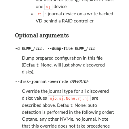
one
device
sj
- journal device on a write backed
rj
VD behind a RAID controller
Optional arguments
-d
DUMP_FILE
,
--dump-file
DUMP_FILE
Dump prepared configuration in this file
(Default: None, will just show discovered
disks).
--disk-journal-override
OVERRIDE
Override the journal type for all discovered
disks; values
are
njo,sj,None,rj,nj
described above. Default: None; auto
detection is performed in the following order:
Optane, any other NVMe, no journal. Note
that this override does not take precedence