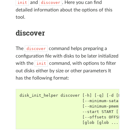
and
. Here you can find
init
discover
detailed information about the options of this
tool.
discover
The
command helps preparing a
discover
configuration file with disks to be later initialized
with the
command, with options to filter
init
out disks either by size or other parameters It
has the following format:
disk_init_helper discover [-h] [-q] [-d [DUMP_F
                          [--minimum-sata-size 
                          [--minimum-pmem-size 
                          --start START [--nvme
                          [--offsets OFFSETS] [
                          [glob [glob ...]]