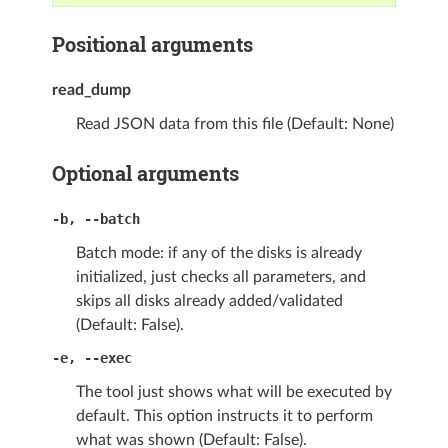
Positional arguments
read_dump
Read JSON data from this file (Default: None)
Optional arguments
-b
,
--batch
Batch mode: if any of the disks is already
initialized, just checks all parameters, and
skips all disks already added/validated
(Default: False).
-e
,
--exec
The tool just shows what will be executed by
default. This option instructs it to perform
what was shown (Default: False).