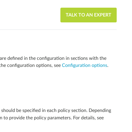
TALK TO AN EXPERT
e defined in the configuration in sections with the
the configuration options, see
Configuration options
.
should be specified in each policy section. Depending
n to provide the policy parameters. For details, see