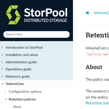
VolumeC
Retenti
Introduction to StorPool
VolumeCare cr
[policy:<po
Installation and setup
Administration guide
About
Operations guide
Reference guide
The policy na
VolumeCare
The essence o
Configuration options
on the policy 
Retention policies
Retention po
About