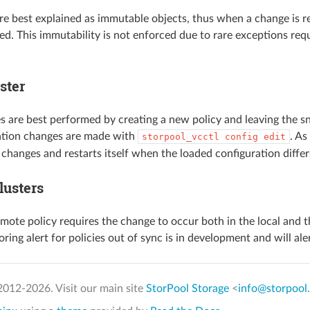
are best explained as immutable objects, thus when a change is re
ied. This immutability is not enforced due to rare exceptions requ
ster
s are best performed by creating a new policy and leaving the sna
ation changes are made with
. As
storpool_vcctl
config
edit
 changes and restarts itself when the loaded configuration diffe
lusters
mote policy requires the change to occur both in the local and t
ring alert for policies out of sync is in development and will al
2012-
2026. Visit our main site
StorPool Storage
<
info@storpool