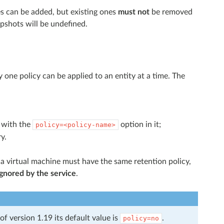
cies can be added, but existing ones
must not
be removed
apshots will be undefined.
y one policy can be applied to an entity at a time. The
n with the
option in it;
policy=<policy-name>
y.
a virtual machine must have the same retention policy,
ignored by the service
.
of version 1.19 its default value is
.
policy=no