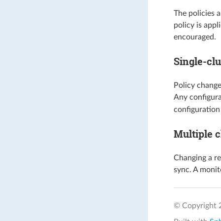
The policies 
policy is appl
encouraged.
Single-clu
Policy change
Any configur
configuration
Multiple c
Changing a re
sync. A monito
© Copyright 