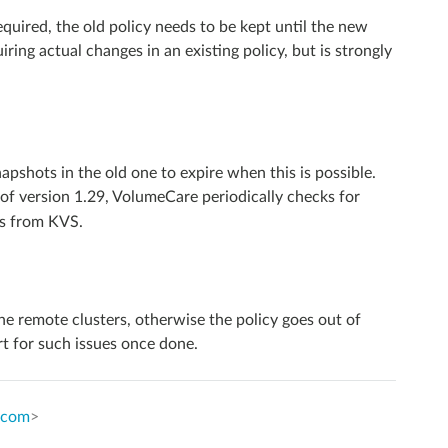
quired, the old policy needs to be kept until the new
iring actual changes in an existing policy, but is strongly
pshots in the old one to expire when this is possible.
 of version 1.29, VolumeCare periodically checks for
rs from KVS.
he remote clusters, otherwise the policy goes out of
ert for such issues once done.
.com
>