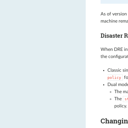
As of version
machine rema
Disaster 
When DRE inte
the configura
Classic s
fo
policy
Dual mode
The m
The
s
policy.
Changin