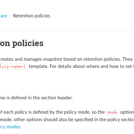
are
Retention policies
on policies
eates and manages snapshot based on retention policies. They ar
template. For details about where and how to set 
licy-name>]
me is defined in the section header.
f each policy is defined by the policy mode, so the
option 
mode
mode, other options should also be specified in the policy sectio
licy modes
.