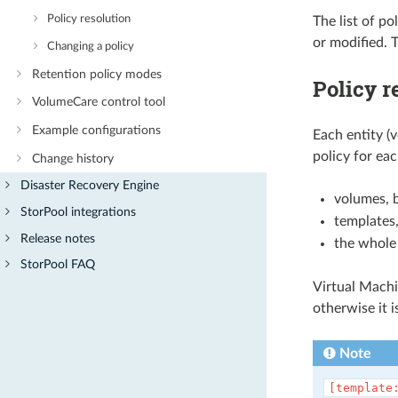
Policy resolution
The list of po
or modified. T
Changing a policy
Retention policy modes
Policy r
VolumeCare control tool
Example configurations
Each entity (v
policy for eac
Change history
Disaster Recovery Engine
volumes, 
StorPool integrations
templates,
Release notes
the whole 
StorPool FAQ
Virtual Machi
otherwise it 
Note
[template