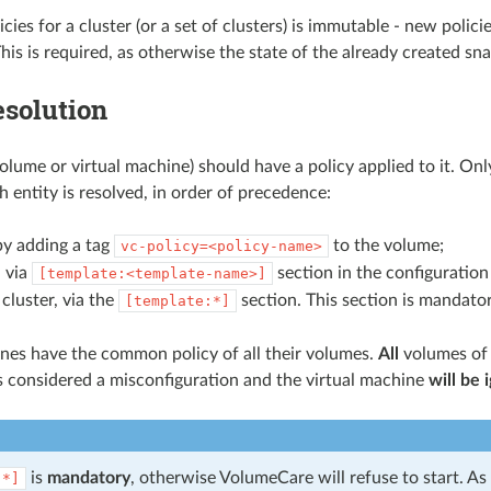
licies for a cluster (or a set of clusters) is immutable - new poli
his is required, as otherwise the state of the already created sn
esolution
olume or virtual machine) should have a policy applied to it. Onl
h entity is resolved, in order of precedence:
by adding a tag
to the volume;
vc-policy=<policy-name>
 via
section in the configuratio
[template:<template-name>]
cluster, via the
section. This section is mandator
[template:*]
nes have the common policy of all their volumes.
All
volumes of 
is considered a misconfiguration and the virtual machine
will be 
is
mandatory
, otherwise VolumeCare will refuse to start. As 
:*]