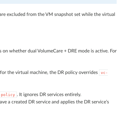
are excluded from the VM snapshot set while the virtual
ds on whether dual VolumeCare + DRE mode is active. For
 for the virtual machine, the DR policy overrides
vc-
. It ignores DR services entirely.
-policy
ve a created DR service and applies the DR service’s