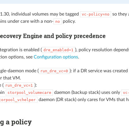
 1.30, individual volumes may be tagged
so they 
vc-policy=no
ins under care with a non-
policy.
no
Recovery Engine and policy precedence
gration is enabled (
), policy resolution depen
dre_enabled=1
tion options, see
Configuration options
.
ingle-daemon mode (
): if a DR service was created
run_dre_vc=0
r that VM.
 (
):
run_dre_vc=1
ain
daemon (backup stack) uses only
storpool_volumecare
vc
daemon (DR stack) only cares for VMs that ha
torpool_vchelper
g a policy