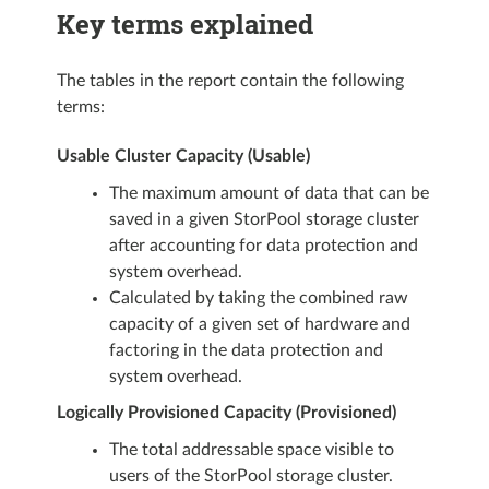
Key terms explained
The tables in the report contain the following
terms:
Usable Cluster Capacity (Usable)
The maximum amount of data that can be
saved in a given StorPool storage cluster
after accounting for data protection and
system overhead.
Calculated by taking the combined raw
capacity of a given set of hardware and
factoring in the data protection and
system overhead.
Logically Provisioned Capacity (Provisioned)
The total addressable space visible to
users of the StorPool storage cluster.