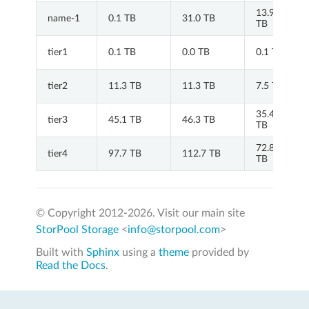
13.9
name-1
0.1 TB
31.0 TB
TB
tier1
0.1 TB
0.0 TB
0.1 TB
tier2
11.3 TB
11.3 TB
7.5 TB
35.4
tier3
45.1 TB
46.3 TB
TB
72.8
tier4
97.7 TB
112.7 TB
TB
© Copyright 2012-
2026. Visit our main site
StorPool Storage
<
info@storpool.com
>
Built with
Sphinx
using a
theme
provided by
Read the Docs
.