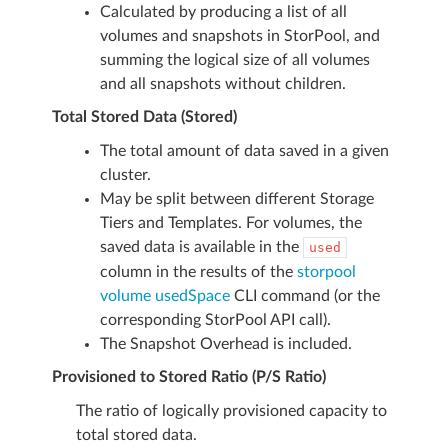
Calculated by producing a list of all
volumes and snapshots in StorPool, and
summing the logical size of all volumes
and all snapshots without children.
Total Stored Data (Stored)
The total amount of data saved in a given
cluster.
May be split between different Storage
Tiers and Templates. For volumes, the
saved data is available in the
used
column in the results of the
storpool
volume usedSpace
CLI command (or the
corresponding StorPool API call).
The Snapshot Overhead is included.
Provisioned to Stored Ratio (P/S Ratio)
The ratio of logically provisioned capacity to
total stored data.