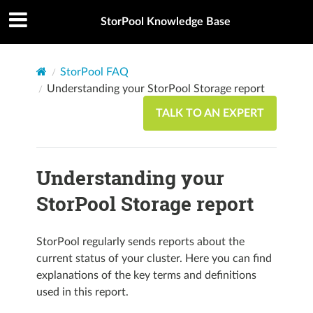
StorPool Knowledge Base
StorPool FAQ
Understanding your StorPool Storage report
TALK TO AN EXPERT
Understanding your
StorPool Storage report
StorPool regularly sends reports about the
current status of your cluster. Here you can find
explanations of the key terms and definitions
used in this report.