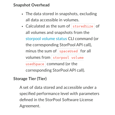
Snapshot Overhead
The data stored in snapshots, excluding
all data accessible in volumes.
Calculated as the sum of
of
storedSize
all volumes and snapshots from the
storpool volume status
CLI command (or
the corresponding StorPool API call),
minus the sum of
for all
spaceUsed
volumes from
storpool
volume
command (or the
usedSpace
corresponding StorPool API call).
Storage Tier (Tier)
A set of data stored and accessible under a
specified performance level with parameters
defined in the StorPool Software License
Agreement.