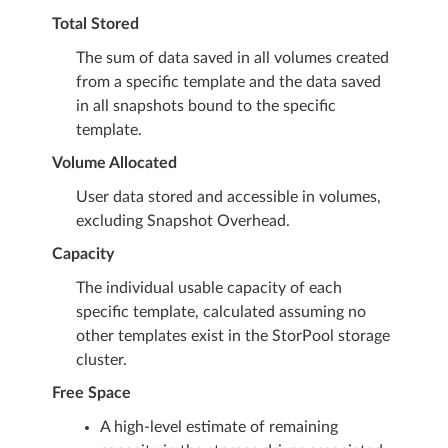
Total Stored
The sum of data saved in all volumes created
from a specific template and the data saved
in all snapshots bound to the specific
template.
Volume Allocated
User data stored and accessible in volumes,
excluding Snapshot Overhead.
Capacity
The individual usable capacity of each
specific template, calculated assuming no
other templates exist in the StorPool storage
cluster.
Free Space
A high-level estimate of remaining