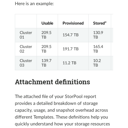
Here is an example:
P/S
Usable
Provisioned
Stored”
Ratio
Cluster
209.5
130.9
154.7 TB
1.18
01
TB
TB
Cluster
209.5
165.4
191.7 TB
1.16
02
TB
TB
Cluster
139.7
10.2
11.2 TB
1.09
03
TB
TB
Attachment definitions
The attached file of your StorPool report
provides a detailed breakdown of storage
capacity, usage, and snapshot overhead across
different Templates. These definitions help you
quickly understand how your storage resources