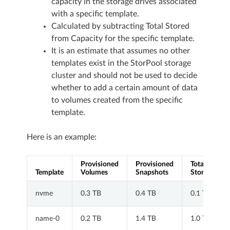
capacity in the storage drives associated
with a specific template.
Calculated by subtracting Total Stored
from Capacity for the specific template.
It is an estimate that assumes no other
templates exist in the StorPool storage
cluster and should not be used to decide
whether to add a certain amount of data
to volumes created from the specific
template.
Here is an example:
Provisioned
Provisioned
Total
Template
Volumes
Snapshots
Stored
nvme
0.3 TB
0.4 TB
0.1 TB
name-0
0.2 TB
1.4 TB
1.0 TB