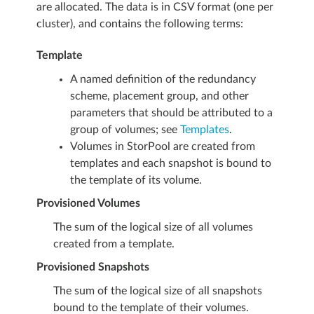
are allocated. The data is in CSV format (one per
cluster), and contains the following terms:
Template
A named definition of the redundancy
scheme, placement group, and other
parameters that should be attributed to a
group of volumes; see
Templates
.
Volumes in StorPool are created from
templates and each snapshot is bound to
the template of its volume.
Provisioned Volumes
The sum of the logical size of all volumes
created from a template.
Provisioned Snapshots
The sum of the logical size of all snapshots
bound to the template of their volumes.