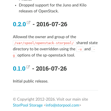
Dropped support for the Juno and Kilo
releases of OpenStack.
0.2.0
- 2016-07-26
Allowed the owner and group of the
shared state
/var/spool/openstack-storpool/
directory to be overridden using the
and
-u
-
options of the sp-openstack tool.
g
0.1.0
- 2016-07-26
Initial public release.
© Copyright 2012-
2026. Visit our main site
StorPool Storage
<
info@storpool.com
>