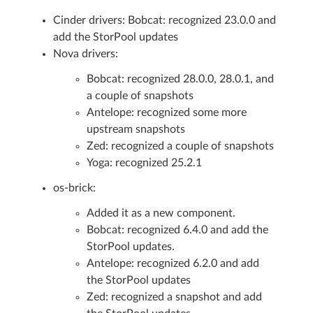
Cinder drivers: Bobcat: recognized 23.0.0 and
add the StorPool updates
Nova drivers:
Bobcat: recognized 28.0.0, 28.0.1, and
a couple of snapshots
Antelope: recognized some more
upstream snapshots
Zed: recognized a couple of snapshots
Yoga: recognized 25.2.1
os-brick:
Added it as a new component.
Bobcat: recognized 6.4.0 and add the
StorPool updates.
Antelope: recognized 6.2.0 and add
the StorPool updates
Zed: recognized a snapshot and add