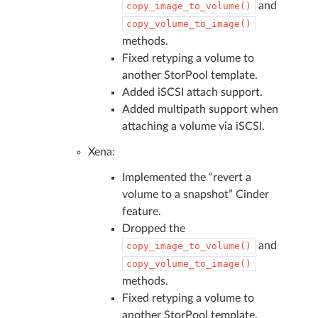
and
copy_image_to_volume()
copy_volume_to_image()
methods.
Fixed retyping a volume to
another StorPool template.
Added iSCSI attach support.
Added multipath support when
attaching a volume via iSCSI.
Xena:
Implemented the “revert a
volume to a snapshot” Cinder
feature.
Dropped the
and
copy_image_to_volume()
copy_volume_to_image()
methods.
Fixed retyping a volume to
another StorPool template.