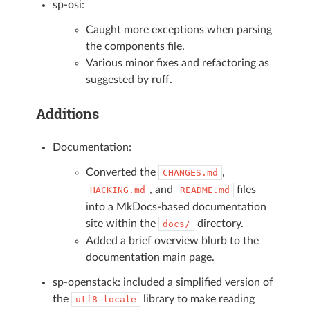
sp-osi:
Caught more exceptions when parsing
the components file.
Various minor fixes and refactoring as
suggested by ruff.
Additions
Documentation:
Converted the
,
CHANGES.md
, and
files
HACKING.md
README.md
into a MkDocs-based documentation
site within the
directory.
docs/
Added a brief overview blurb to the
documentation main page.
sp-openstack: included a simplified version of
the
library to make reading
utf8-locale