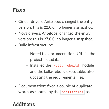
Fixes
Cinder drivers: Antelope: changed the entry
version: this is 22.0.0, no longer a snapshot.
Nova drivers: Antelope: changed the entry
version: this is 27.0.0, no longer a snapshot.
Build infrastructure:
Noted the documentation URLs in the
project metadata.
Installed the
module
kolla_rebuild
and the kolla-rebuild executable, also
updating the requirements files.
Documentation: fixed a couple of duplicate
words as spotted by the
tool
spellintian
Additions