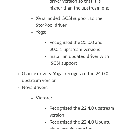
driver version so that it is
higher than the upstream one
Xena: added iSCSI support to the
StorPool driver
Yoga:
Recognized the 20.0.0 and
20.0.1 upstream versions
Install an updated driver with
iSCSI support
Glance drivers: Yoga: recognized the 24.0.0
upstream version
Nova drivers:
Victora:
Recognized the 22.4.0 upstream
version
Recognized the 22.4.0 Ubuntu
cloud archive version