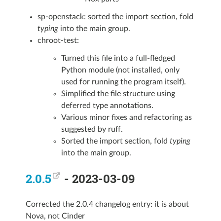
sp-openstack: sorted the import section, fold
typing
into the main group.
chroot-test:
Turned this file into a full-fledged
Python module (not installed, only
used for running the program itself).
Simplified the file structure using
deferred type annotations.
Various minor fixes and refactoring as
suggested by ruff.
Sorted the import section, fold
typing
into the main group.
2.0.5
- 2023-03-09
Corrected the 2.0.4 changelog entry: it is about
Nova, not Cinder