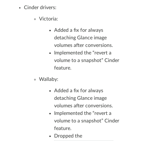
Cinder drivers:
Victoria:
Added a fix for always
detaching Glance image
volumes after conversions.
Implemented the “revert a
volume to a snapshot” Cinder
feature.
Wallaby:
Added a fix for always
detaching Glance image
volumes after conversions.
Implemented the “revert a
volume to a snapshot” Cinder
feature.
Dropped the