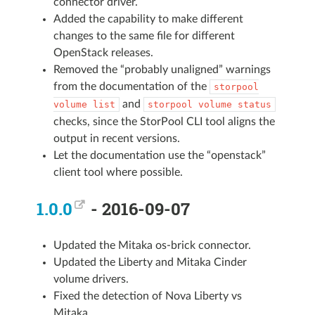
connector driver.
Added the capability to make different
changes to the same file for different
OpenStack releases.
Removed the “probably unaligned” warnings
from the documentation of the
storpool
and
volume
list
storpool
volume
status
checks, since the StorPool CLI tool aligns the
output in recent versions.
Let the documentation use the “openstack”
client tool where possible.
1.0.0
- 2016-09-07
Updated the Mitaka os-brick connector.
Updated the Liberty and Mitaka Cinder
volume drivers.
Fixed the detection of Nova Liberty vs
Mitaka.