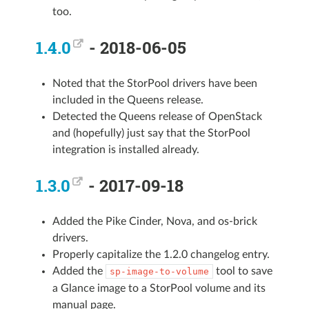
too.
1.4.0
- 2018-06-05
Noted that the StorPool drivers have been
included in the Queens release.
Detected the Queens release of OpenStack
and (hopefully) just say that the StorPool
integration is installed already.
1.3.0
- 2017-09-18
Added the Pike Cinder, Nova, and os-brick
drivers.
Properly capitalize the 1.2.0 changelog entry.
Added the
tool to save
sp-image-to-volume
a Glance image to a StorPool volume and its
manual page.