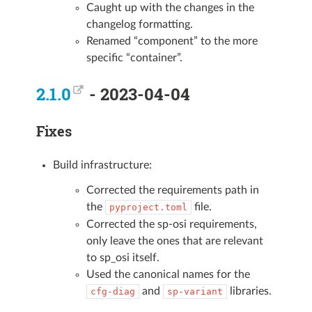
Caught up with the changes in the
changelog formatting.
Renamed “component” to the more
specific “container”.
2.1.0
- 2023-04-04
Fixes
Build infrastructure:
Corrected the requirements path in
the
file.
pyproject.toml
Corrected the sp-osi requirements,
only leave the ones that are relevant
to sp_osi itself.
Used the canonical names for the
and
libraries.
cfg-diag
sp-variant