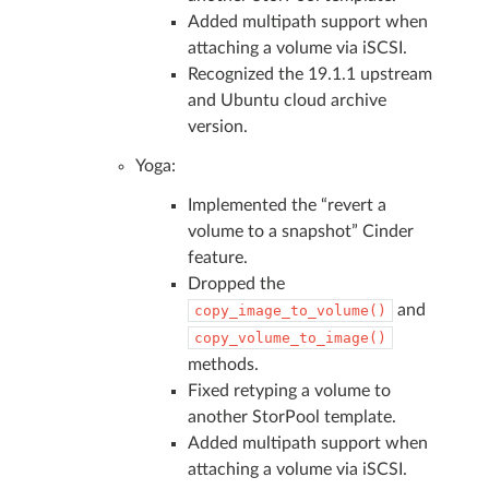
Added multipath support when
attaching a volume via iSCSI.
Recognized the 19.1.1 upstream
and Ubuntu cloud archive
version.
Yoga:
Implemented the “revert a
volume to a snapshot” Cinder
feature.
Dropped the
and
copy_image_to_volume()
copy_volume_to_image()
methods.
Fixed retyping a volume to
another StorPool template.
Added multipath support when
attaching a volume via iSCSI.