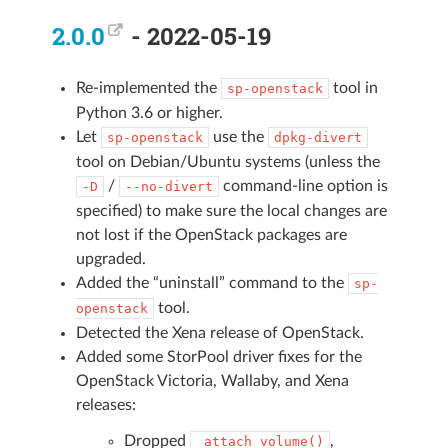
2.0.0
- 2022-05-19
Re-implemented the
tool in
sp-openstack
Python 3.6 or higher.
Let
use the
sp-openstack
dpkg-divert
tool on Debian/Ubuntu systems (unless the
/
command-line option is
-D
--no-divert
specified) to make sure the local changes are
not lost if the OpenStack packages are
upgraded.
Added the “uninstall” command to the
sp-
tool.
openstack
Detected the Xena release of OpenStack.
Added some StorPool driver fixes for the
OpenStack Victoria, Wallaby, and Xena
releases:
Dropped
,
_attach_volume()