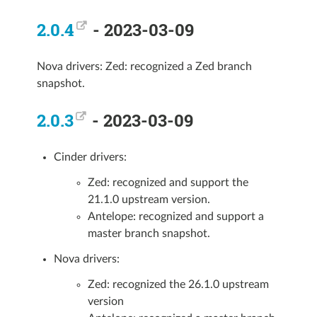
2.0.4
- 2023-03-09
Nova drivers: Zed: recognized a Zed branch
snapshot.
2.0.3
- 2023-03-09
Cinder drivers:
Zed: recognized and support the
21.1.0 upstream version.
Antelope: recognized and support a
master branch snapshot.
Nova drivers:
Zed: recognized the 26.1.0 upstream
version