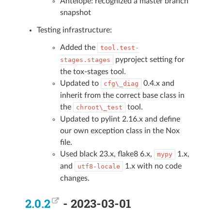
Antelope: recognized a master branch
snapshot
Testing infrastructure:
Added the
tool.test-
pyproject setting for
stages.stages
the tox-stages tool.
Updated to
0.4.x and
cfg\_diag
inherit from the correct base class in
the
tool.
chroot\_test
Updated to pylint 2.16.x and define
our own exception class in the Nox
file.
Used black 23.x, flake8 6.x,
1.x,
mypy
and
1.x with no code
utf8-locale
changes.
2.0.2
- 2023-03-01