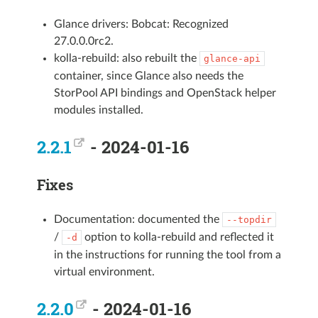
Glance drivers: Bobcat: Recognized
27.0.0.0rc2.
kolla-rebuild: also rebuilt the
glance-api
container, since Glance also needs the
StorPool API bindings and OpenStack helper
modules installed.
2.2.1
- 2024-01-16
Fixes
Documentation: documented the
--topdir
/
option to kolla-rebuild and reflected it
-d
in the instructions for running the tool from a
virtual environment.
2.2.0
- 2024-01-16