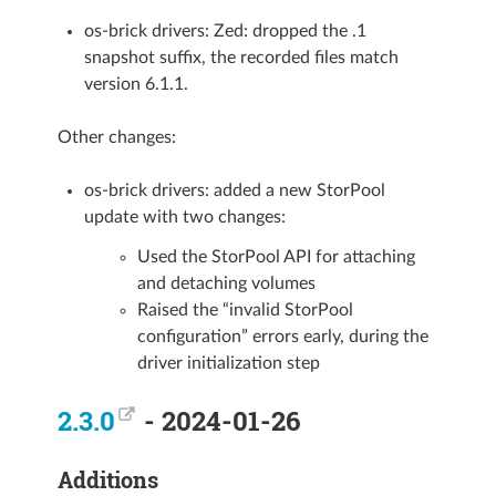
os-brick drivers: Zed: dropped the .1
snapshot suffix, the recorded files match
version 6.1.1.
Other changes:
os-brick drivers: added a new StorPool
update with two changes:
Used the StorPool API for attaching
and detaching volumes
Raised the “invalid StorPool
configuration” errors early, during the
driver initialization step
2.3.0
- 2024-01-26
Additions