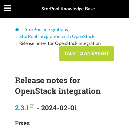
StorPool Knowledge Base
StorPool integrations
StorPool Integration with OpenStack
Release notes for OpenStack integration
TALK TO AN EXPERT
Release notes for
OpenStack integration
2.3.1
- 2024-02-01
Fixes