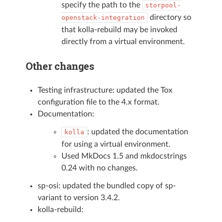
specify the path to the
storpool-
directory so
openstack-integration
that kolla-rebuild may be invoked
directly from a virtual environment.
Other changes
Testing infrastructure: updated the Tox
configuration file to the 4.x format.
Documentation:
: updated the documentation
kolla
for using a virtual environment.
Used MkDocs 1.5 and mkdocstrings
0.24 with no changes.
sp-osi: updated the bundled copy of sp-
variant to version 3.4.2.
kolla-rebuild: