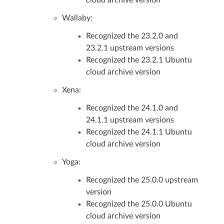
Wallaby:
Recognized the 23.2.0 and
23.2.1 upstream versions
Recognized the 23.2.1 Ubuntu
cloud archive version
Xena:
Recognized the 24.1.0 and
24.1.1 upstream versions
Recognized the 24.1.1 Ubuntu
cloud archive version
Yoga:
Recognized the 25.0.0 upstream
version
Recognized the 25.0.0 Ubuntu
cloud archive version