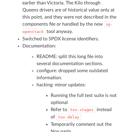
earlier than Victoria. The Kilo through
Queens drivers are of historical value only at
this point, and they were not described in the
components file or handled by the new
sp-
tool anyway.
openstack
Switched to SPDX license identifiers.
Documentation:
README: split this long file into
several documentation sections.
configure: dropped some outdated
information.
hacking: minor updates:
Running the full test suite is not
optional
Refer to
instead
tox-stages
of
tox-delay
Temporarily comment out the
Nox parts