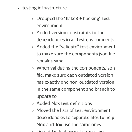
testing infrastructure:
Dropped the “flake8 + hacking” test
environment
Added version constraints to the
dependencies in all test environments
Added the “validate” test environment
to make sure the components.json file
remains sane
When validating the components.json
file, make sure each outdated version
has exactly one non-outdated version
in the same component and branch to
update to
Added Nox test definitions
Moved the lists of test environment
dependencies to separate files to help
Nox and Tox use the same ones
Do not build diagnostic messages