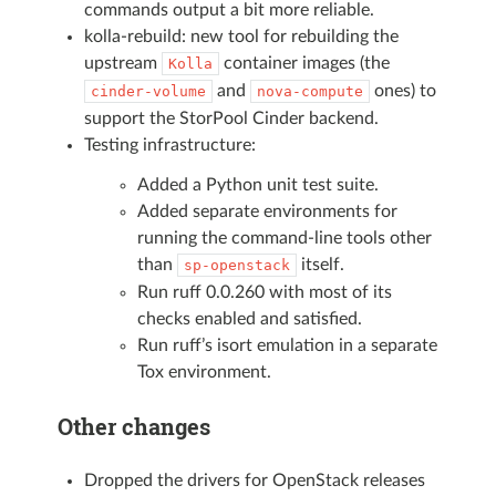
commands output a bit more reliable.
kolla-rebuild: new tool for rebuilding the
upstream
container images (the
Kolla
and
ones) to
cinder-volume
nova-compute
support the StorPool Cinder backend.
Testing infrastructure:
Added a Python unit test suite.
Added separate environments for
running the command-line tools other
than
itself.
sp-openstack
Run ruff 0.0.260 with most of its
checks enabled and satisfied.
Run ruff’s isort emulation in a separate
Tox environment.
Other changes
Dropped the drivers for OpenStack releases