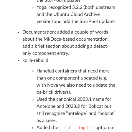
the StorPool updates
Yoga: recognized 5.2.2 (both upstream
and the Ubuntu Cloud Archive
version) and add the StorPool updates
Documentation: added a couple of words
about the MkDocs-based documentation;
add a brief section about adding a detect-
only component entry.
kolla-rebuild:
Handled containers that need more
than one component updated (e.g.
with Nova we also need to update the
os-brick drivers).
Used the canonical 2023.1 name for
Antelope and 2023.2 for Bobcat but
still recognize “antelope” and “bobcat”
as aliases.
Added the
/
option to
-d
--topdir