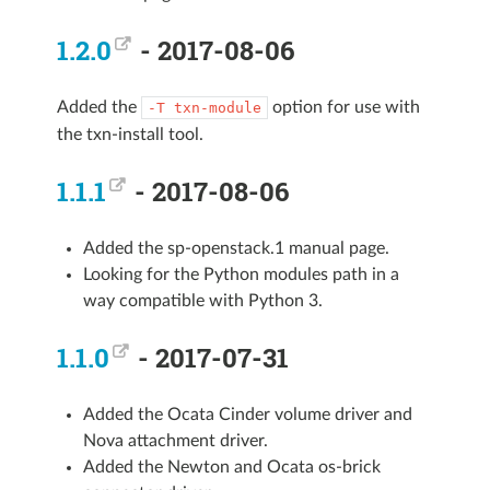
1.2.0
- 2017-08-06
Added the
option for use with
-T
txn-module
the txn-install tool.
1.1.1
- 2017-08-06
Added the sp-openstack.1 manual page.
Looking for the Python modules path in a
way compatible with Python 3.
1.1.0
- 2017-07-31
Added the Ocata Cinder volume driver and
Nova attachment driver.
Added the Newton and Ocata os-brick