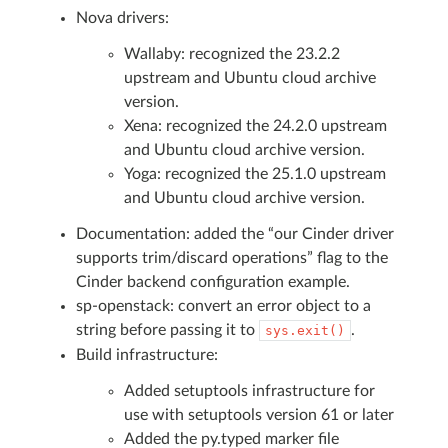
Nova drivers:
Wallaby: recognized the 23.2.2
upstream and Ubuntu cloud archive
version.
Xena: recognized the 24.2.0 upstream
and Ubuntu cloud archive version.
Yoga: recognized the 25.1.0 upstream
and Ubuntu cloud archive version.
Documentation: added the “our Cinder driver
supports trim/discard operations” flag to the
Cinder backend configuration example.
sp-openstack: convert an error object to a
string before passing it to
.
sys.exit()
Build infrastructure:
Added setuptools infrastructure for
use with setuptools version 61 or later
Added the py.typed marker file