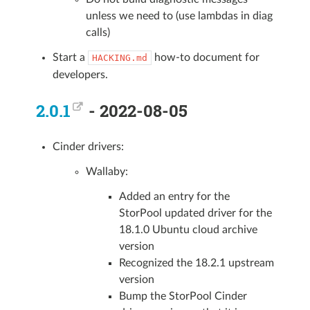
unless we need to (use lambdas in diag
calls)
Start a
how-to document for
HACKING.md
developers.
2.0.1
- 2022-08-05
Cinder drivers:
Wallaby:
Added an entry for the
StorPool updated driver for the
18.1.0 Ubuntu cloud archive
version
Recognized the 18.2.1 upstream
version
Bump the StorPool Cinder