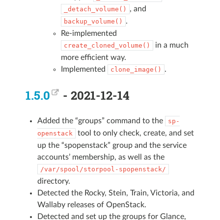
, and
_detach_volume()
.
backup_volume()
Re-implemented
in a much
create_cloned_volume()
more efficient way.
Implemented
.
clone_image()
1.5.0
- 2021-12-14
Added the “groups” command to the
sp-
tool to only check, create, and set
openstack
up the “spopenstack” group and the service
accounts’ membership, as well as the
/var/spool/storpool-spopenstack/
directory.
Detected the Rocky, Stein, Train, Victoria, and
Wallaby releases of OpenStack.
Detected and set up the groups for Glance,