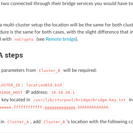
 two connected through their bridge services you would have to
 a multi-cluster setup the location will be the same for both clust
ure is the same for both cases, with the slight difference that i
d with
(see
Remote bridge
).
noCrypto
A steps
g parameters from
will be required:
Cluster_B
:
LUSTER_ID
locationBId.bId
IP address:
RIDGE_HOST
10.10.20.1
 key located in
in
/usr/lib/storpool/bridge/bridge.key.txt
eeeee.ffffffffffff.ggggggggggggg.hhhhhhhhhhhhh
 in
, add
’s location with the following 
Cluster_A
Cluster_B