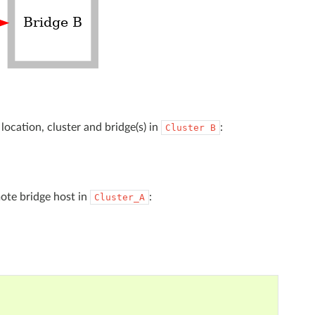
 location, cluster and bridge(s) in
:
Cluster
B
ote bridge host in
:
Cluster_A