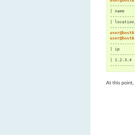
user@hostB
----------
| name    
----------
| location
----------
user@hostB
user@hostB
----------
| ip      
----------
| 1.2.3.4 
----------
At this point