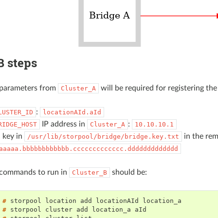
B steps
e parameters from
will be required for registering the
Cluster_A
:
LUSTER_ID
locationAId.aId
IP address in
:
RIDGE_HOST
Cluster_A
10.10.10.1
 key in
in the rem
/usr/lib/storpool/bridge/bridge.key.txt
aaaaa.bbbbbbbbbbbb.ccccccccccccc.ddddddddddddd
e commands to run in
should be:
Cluster_B
 # 
storpool
location
add
locationAId
 # 
storpool
cluster
add
location_a