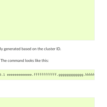
y generated based on the cluster ID.
. The command looks like this:
0.1
--------------------------------------------------------