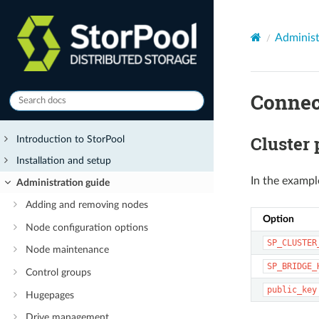
Administ
Connec
Cluster
Introduction to StorPool
Installation and setup
In the exampl
Administration guide
Adding and removing nodes
Option
Node configuration options
SP_CLUSTER
Node maintenance
SP_BRIDGE_
Control groups
public_key
Hugepages
Drive management