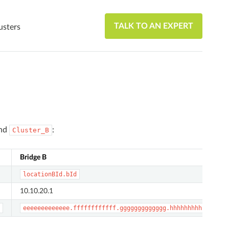
TALK TO AN EXPERT
usters
nd
:
Cluster_B
Bridge B
locationBId.bId
10.10.20.1
eeeeeeeeeeeee.ffffffffffff.ggggggggggggg.hhhhhhhhhhhhh