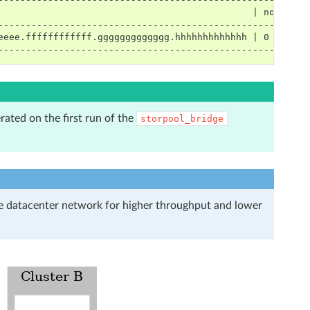
                                              | noCrypto
--------------------------------------------------------
eeee.ffffffffffff.ggggggggggggg.hhhhhhhhhhhhh | 0       
--------------------------------------------------------
rated on the first run of the
storpool_bridge
re datacenter network for higher throughput and lower