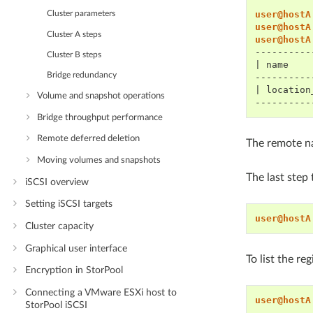
user@hostA
Cluster parameters
user@hostA
Cluster A steps
user@hostA
----------
Cluster B steps
| name    
Bridge redundancy
----------
| location
Volume and snapshot operations
----------
Bridge throughput performance
Remote deferred deletion
The remote n
Moving volumes and snapshots
The last step
iSCSI overview
Setting iSCSI targets
user@hostA
Cluster capacity
Graphical user interface
To list the re
Encryption in StorPool
Connecting a VMware ESXi host to
user@hostA
StorPool iSCSI
----------