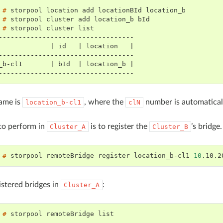
 # 
storpool
location
add
locationBId
 # 
storpool
cluster
add
location_b
 # 
storpool
cluster
----------------------------------
             | id   | location   |
----------------------------------
_b-cl1       | bId  | location_b |
----------------------------------
ame is
, where the
number is automaticall
location_b-cl1
clN
 to perform in
is to register the
’s bridge
Cluster_A
Cluster_B
 # 
storpool
remoteBridge
register
location_b-cl1
10
.10.2
gistered bridges in
:
Cluster_A
 # 
storpool
remoteBridge
--------------------------------------------------------