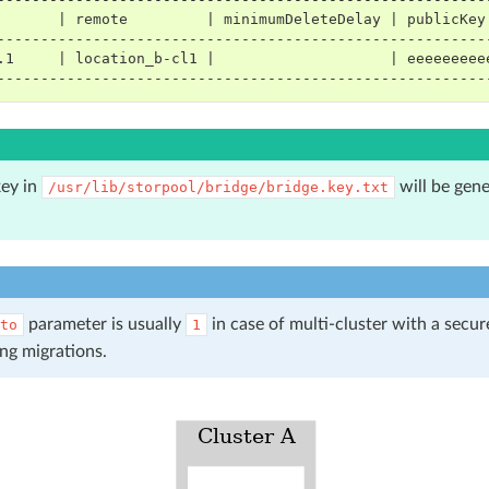
       | remote         | minimumDeleteDelay | publicKey
--------------------------------------------------------
.1     | location_b-cl1 |                    | eeeeeeeee
--------------------------------------------------------
key in
will be gene
/usr/lib/storpool/bridge/bridge.key.txt
parameter is usually
in case of multi-cluster with a secu
to
1
ng migrations.