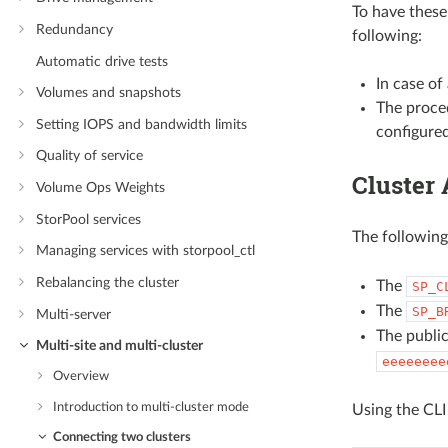
To have these
Redundancy
following:
Automatic drive tests
In case of
Volumes and snapshots
The proced
Setting IOPS and bandwidth limits
configure
Quality of service
Cluster 
Volume Ops Weights
StorPool services
The followin
Managing services with storpool_ctl
Rebalancing the cluster
The
SP_C
The
SP_B
Multi-server
The public
Multi-site and multi-cluster
eeeeeeee
Overview
Introduction to multi-cluster mode
Using the CLI
Connecting two clusters