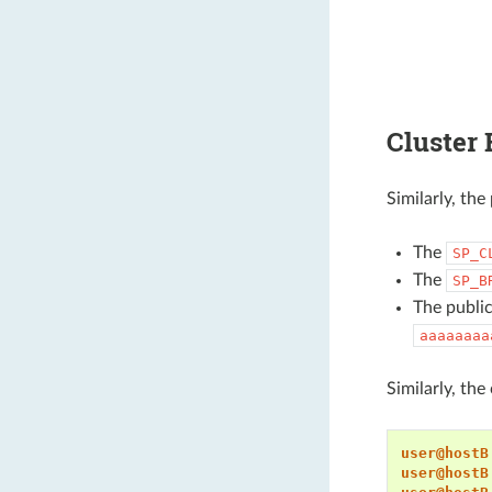
Cluster 
Similarly, th
The
SP_C
The
SP_B
The public
aaaaaaaa
Similarly, th
user@hostB
user@hostB