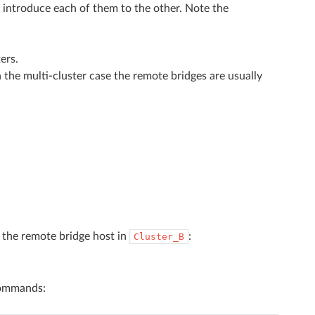
 introduce each of them to the other. Note the
ers.
n the multi-cluster case the remote bridges are usually
 the remote bridge host in
:
Cluster_B
commands: