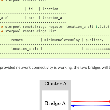
 # 
storpool
cluster
----------------------------------
             | id   | location   |
----------------------------------
_a-cl1       | aId  | location_a |
----------------------------------
 # 
storpool
remoteBridge
register
location_a-cl1
1
.2.3.4
 # 
storpool
remoteBridge
--------------------------------------------------------
    | remote         | minimumDeleteDelay | publicKey   
--------------------------------------------------------
    | location_a-cl1 |                    | aaaaaaaaaaaa
--------------------------------------------------------
, provided network connectivity is working, the two bridges will