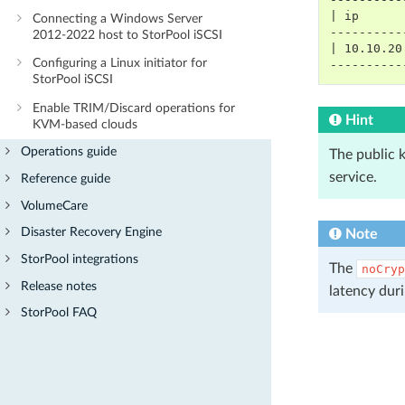
| ip      
Connecting a Windows Server
----------
2012-2022 host to StorPool iSCSI
| 10.10.20
Configuring a Linux initiator for
----------
StorPool iSCSI
Enable TRIM/Discard operations for
Hint
KVM-based clouds
Operations guide
The public 
service.
Reference guide
VolumeCare
Disaster Recovery Engine
Note
StorPool integrations
The
noCryp
Release notes
latency duri
StorPool FAQ