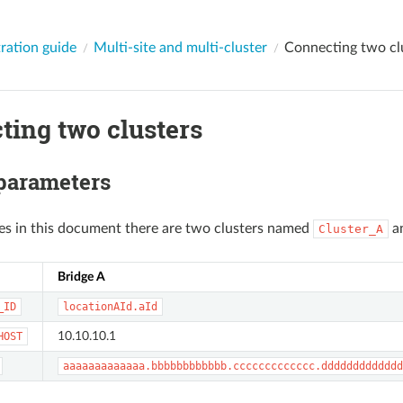
ration guide
Multi-site and multi-cluster
Connecting two cl
ting two clusters
 parameters
es in this document there are two clusters named
a
Cluster_A
Bridge A
_ID
locationAId.aId
10.10.10.1
HOST
aaaaaaaaaaaaa.bbbbbbbbbbbb.ccccccccccccc.ddddddddddddd