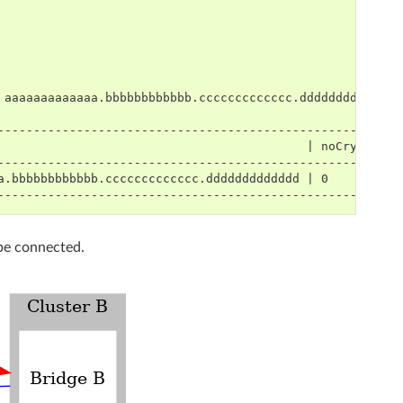
-------------------------------------------------------
                                           | noCrypto |
-------------------------------------------------------
a.bbbbbbbbbbbb.ccccccccccccc.ddddddddddddd | 0        |
-------------------------------------------------------
 be connected.