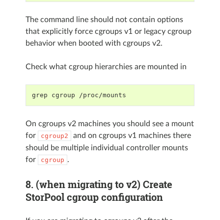
The command line should not contain options
that explicitly force cgroups v1 or legacy cgroup
behavior when booted with cgroups v2.
Check what cgroup hierarchies are mounted in
grep cgroup /proc/mounts
On cgroups v2 machines you should see a mount
for
and on cgroups v1 machines there
cgroup2
should be multiple individual controller mounts
for
.
cgroup
8. (when migrating to v2) Create
StorPool cgroup configuration