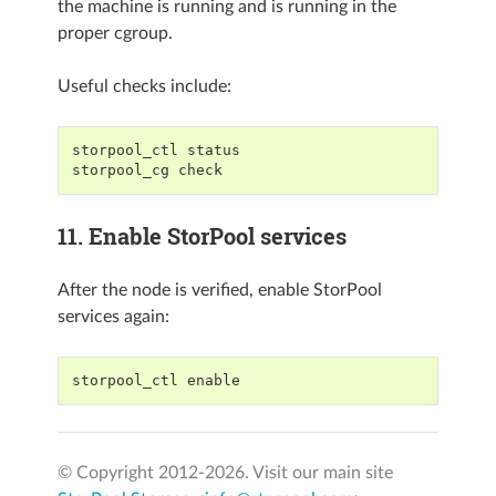
the machine is running and is running in the
proper cgroup.
Useful checks include:
storpool_ctl status
storpool_cg check
11. Enable StorPool services
After the node is verified, enable StorPool
services again:
storpool_ctl enable
© Copyright 2012-
2026. Visit our main site