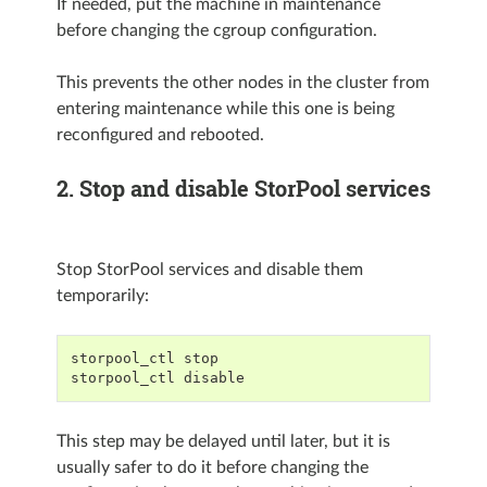
If needed, put the machine in maintenance
before changing the cgroup configuration.
This prevents the other nodes in the cluster from
entering maintenance while this one is being
reconfigured and rebooted.
2. Stop and disable StorPool services
Stop StorPool services and disable them
temporarily:
storpool_ctl stop
storpool_ctl disable
This step may be delayed until later, but it is
usually safer to do it before changing the