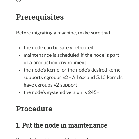
v2.
Prerequisites
Before migrating a machine, make sure that:
the node can be safely rebooted
maintenance is scheduled if the node is part
of a production environment
the node’s kernel or the node’s desired kernel
supports cgroups v2 - All 6.x and 5.15 kernels
have cgroups v2 support
the node’s systemd version is 245+
Procedure
1. Put the node in maintenance