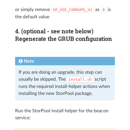
or simply remove
as
is
SP_USE_CGROUPS_V2
0
the default value
4. (optional - see note below)
Regenerate the GRUB configuration
Note
If you are doing an upgrade, this step can
usually be skipped. The
script
install.sh
runs the required install-helper actions when
installing the new StorPool package.
Run the StorPool install helper for the beacon
service: