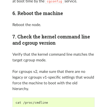
at boot time by the
service.
cgconfig
6. Reboot the machine
Reboot the node.
7. Check the kernel command line
and cgroup version
Verify that the kernel command line matches the
target cgroup mode.
For cgroups v2, make sure that there are no
legacy or cgroups v1-specific settings that would
force the machine to boot with the old
hierarchy.
cat /proc/cmdline