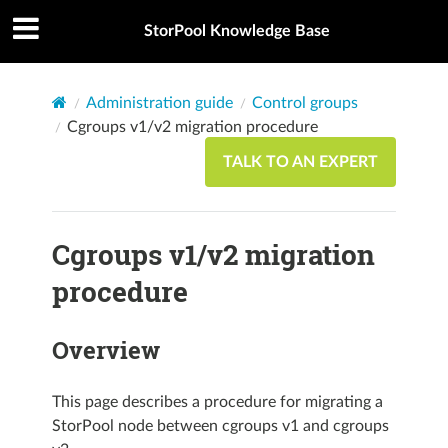
StorPool Knowledge Base
Administration guide
Control groups
Cgroups v1/v2 migration procedure
TALK TO AN EXPERT
Cgroups v1/v2 migration
procedure
Overview
This page describes a procedure for migrating a
StorPool node between cgroups v1 and cgroups