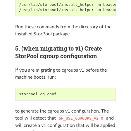
/usr/lib/storpool/install_helper -m beacon prei
/usr/lib/storpool/install_helper -m beacon post
Run these commands from the directory of the
installed StorPool package.
5. (when migrating to v1) Create
StorPool cgroup configuration
If you are migrating to cgroups v1 before the
machine boots, run:
storpool_cg conf
to generate the cgroups v1 configuration. The
tool will detect that
and
SP_USE_CGROUPS_V2=0
will create a v1 configuration that will be applied