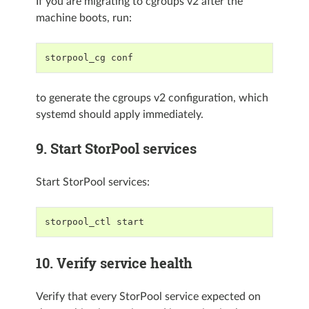
If you are migrating to cgroups v2 after the
machine boots, run:
storpool_cg conf
to generate the cgroups v2 configuration, which
systemd should apply immediately.
9. Start StorPool services
Start StorPool services:
storpool_ctl start
10. Verify service health
Verify that every StorPool service expected on