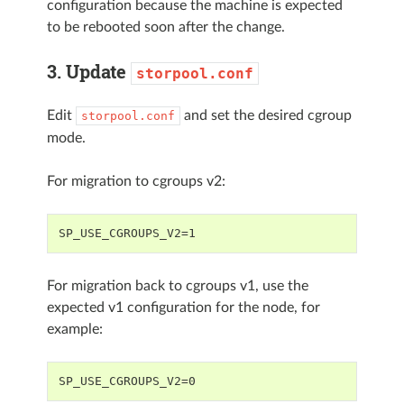
configuration because the machine is expected
to be rebooted soon after the change.
3. Update
storpool.conf
Edit
and set the desired cgroup
storpool.conf
mode.
For migration to cgroups v2:
For migration back to cgroups v1, use the
expected v1 configuration for the node, for
example: