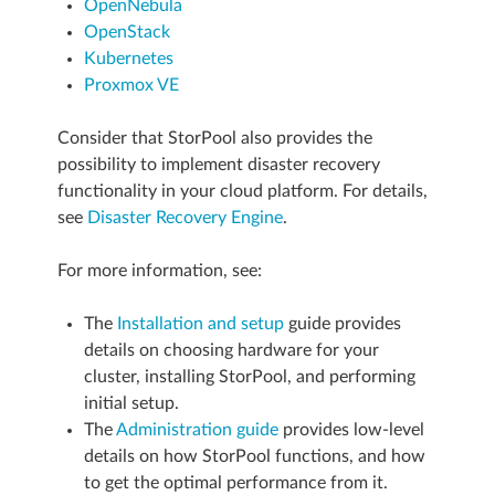
OpenNebula
OpenStack
Kubernetes
Proxmox VE
Consider that StorPool also provides the
possibility to implement disaster recovery
functionality in your cloud platform. For details,
see
Disaster Recovery Engine
.
For more information, see:
The
Installation and setup
guide provides
details on choosing hardware for your
cluster, installing StorPool, and performing
initial setup.
The
Administration guide
provides low-level
details on how StorPool functions, and how
to get the optimal performance from it.