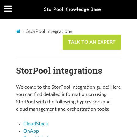
StorPool Knowledge Base
StorPool integrations
TALK TO AN EXPERT
StorPool integrations
Welcome to the StorPool integration guide! Here
you can find detailed information on using
StorPool with the following hypervisors and
cloud management and orchestration tools:
CloudStack
OnApp