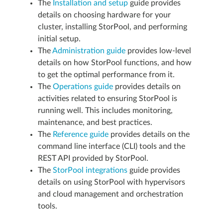
The
Installation and setup
guide provides
details on choosing hardware for your
cluster, installing StorPool, and performing
initial setup.
The
Administration guide
provides low-level
details on how StorPool functions, and how
to get the optimal performance from it.
The
Operations guide
provides details on
activities related to ensuring StorPool is
running well. This includes monitoring,
maintenance, and best practices.
The
Reference guide
provides details on the
command line interface (CLI) tools and the
REST API provided by StorPool.
The
StorPool integrations
guide provides
details on using StorPool with hypervisors
and cloud management and orchestration
tools.