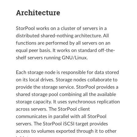
Architecture
StorPool works on a cluster of servers in a
distributed shared-nothing architecture. All
functions are performed by all servers on an
equal peer basis. It works on standard off-the-
shelf servers running GNU/Linux.
Each storage node is responsible for data stored
on its local drives. Storage nodes collaborate to
provide the storage service. StorPool provides a
shared storage pool combining all the available
storage capacity. It uses synchronous replication
across servers. The StorPool client
communicates in parallel with all StorPool
servers. The StorPool iSCSI target provides
access to volumes exported through it to other