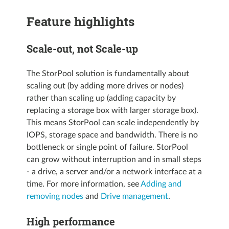
Feature highlights
Scale-out, not Scale-up
The StorPool solution is fundamentally about
scaling out (by adding more drives or nodes)
rather than scaling up (adding capacity by
replacing a storage box with larger storage box).
This means StorPool can scale independently by
IOPS, storage space and bandwidth. There is no
bottleneck or single point of failure. StorPool
can grow without interruption and in small steps
- a drive, a server and/or a network interface at a
time. For more information, see
Adding and
removing nodes
and
Drive management
.
High performance