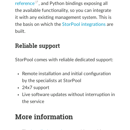
reference
, and Python bindings exposing all
the available functionality, so you can integrate
it with any existing management system. This is
the basis on which the
StorPool integrations
are
built.
Reliable support
StorPool comes with reliable dedicated support:
Remote installation and initial configuration
by the specialists at StorPool
24x7 support
Live software updates without interruption in
the service
More information