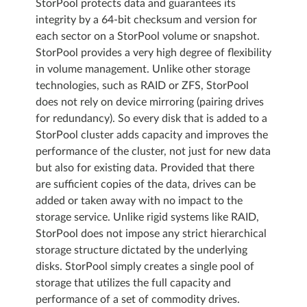
StorPool protects data and guarantees its
integrity by a 64-bit checksum and version for
each sector on a StorPool volume or snapshot.
StorPool provides a very high degree of flexibility
in volume management. Unlike other storage
technologies, such as RAID or ZFS, StorPool
does not rely on device mirroring (pairing drives
for redundancy). So every disk that is added to a
StorPool cluster adds capacity and improves the
performance of the cluster, not just for new data
but also for existing data. Provided that there
are sufficient copies of the data, drives can be
added or taken away with no impact to the
storage service. Unlike rigid systems like RAID,
StorPool does not impose any strict hierarchical
storage structure dictated by the underlying
disks. StorPool simply creates a single pool of
storage that utilizes the full capacity and
performance of a set of commodity drives.