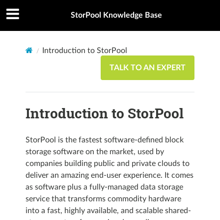
StorPool Knowledge Base
Introduction to StorPool
TALK TO AN EXPERT
Introduction to StorPool
StorPool is the fastest software-defined block
storage software on the market, used by
companies building public and private clouds to
deliver an amazing end-user experience. It comes
as software plus a fully-managed data storage
service that transforms commodity hardware
into a fast, highly available, and scalable shared-