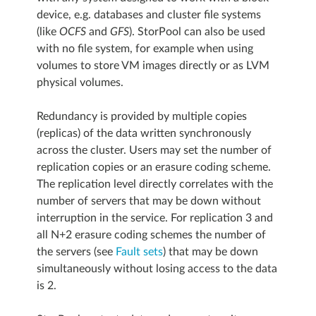
device, e.g. databases and cluster file systems
(like
OCFS
and
GFS
). StorPool can also be used
with no file system, for example when using
volumes to store VM images directly or as LVM
physical volumes.
Redundancy is provided by multiple copies
(replicas) of the data written synchronously
across the cluster. Users may set the number of
replication copies or an erasure coding scheme.
The replication level directly correlates with the
number of servers that may be down without
interruption in the service. For replication 3 and
all N+2 erasure coding schemes the number of
the servers (see
Fault sets
) that may be down
simultaneously without losing access to the data
is 2.