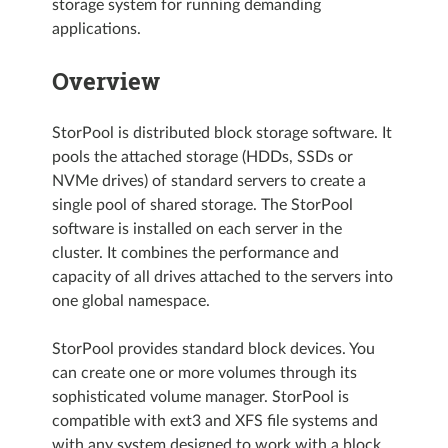
storage system for running demanding
applications.
Overview
StorPool is distributed block storage software. It
pools the attached storage (HDDs, SSDs or
NVMe drives) of standard servers to create a
single pool of shared storage. The StorPool
software is installed on each server in the
cluster. It combines the performance and
capacity of all drives attached to the servers into
one global namespace.
StorPool provides standard block devices. You
can create one or more volumes through its
sophisticated volume manager. StorPool is
compatible with ext3 and XFS file systems and
with any system designed to work with a block