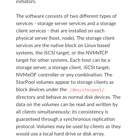
initiators.
The software consists of two different types of
services - storage server services and a storage
client services - that are installed on each
physical server (host, node). The storage client
services are the native block on Linux based
systems, the iSCSI target, or the NVMeTCP
target for other systems. Each host can be a
storage server, a storage client, iSCSI target,
NVMeOF controller or any combination. The
StorPool volumes appear to storage clients as
block devices under the
/dev/storpool/
directory and behave as normal disk devices. The
data on the volumes can be read and written by
all clients simultaneously; its consistency is
guaranteed through a synchronous replication
protocol. Volumes may be used by clients as they
would use a local hard drive or disk array.