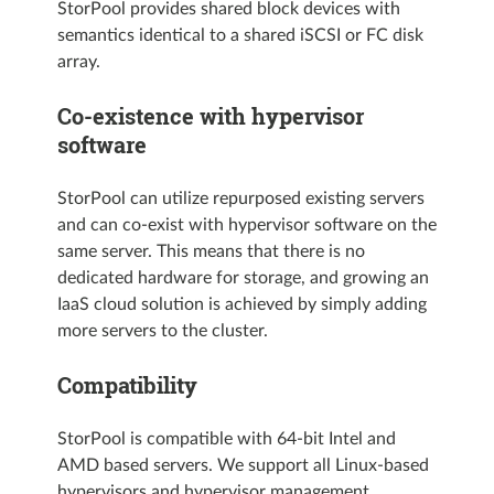
StorPool provides shared block devices with
semantics identical to a shared iSCSI or FC disk
array.
Co-existence with hypervisor
software
StorPool can utilize repurposed existing servers
and can co-exist with hypervisor software on the
same server. This means that there is no
dedicated hardware for storage, and growing an
IaaS cloud solution is achieved by simply adding
more servers to the cluster.
Compatibility
StorPool is compatible with 64-bit Intel and
AMD based servers. We support all Linux-based
hypervisors and hypervisor management