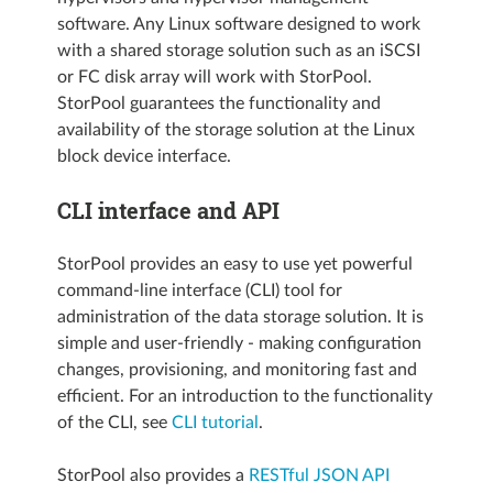
software. Any Linux software designed to work
with a shared storage solution such as an iSCSI
or FC disk array will work with StorPool.
StorPool guarantees the functionality and
availability of the storage solution at the Linux
block device interface.
CLI interface and API
StorPool provides an easy to use yet powerful
command-line interface (CLI) tool for
administration of the data storage solution. It is
simple and user-friendly - making configuration
changes, provisioning, and monitoring fast and
efficient. For an introduction to the functionality
of the CLI, see
CLI tutorial
.
StorPool also provides a
RESTful JSON API