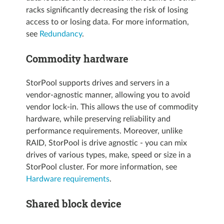
racks significantly decreasing the risk of losing
access to or losing data. For more information,
see
Redundancy
.
Commodity hardware
StorPool supports drives and servers in a
vendor-agnostic manner, allowing you to avoid
vendor lock-in. This allows the use of commodity
hardware, while preserving reliability and
performance requirements. Moreover, unlike
RAID, StorPool is drive agnostic - you can mix
drives of various types, make, speed or size in a
StorPool cluster. For more information, see
Hardware requirements
.
Shared block device