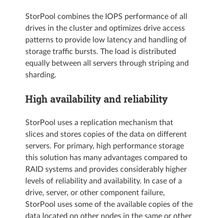
StorPool combines the IOPS performance of all
drives in the cluster and optimizes drive access
patterns to provide low latency and handling of
storage traffic bursts. The load is distributed
equally between all servers through striping and
sharding.
High availability and reliability
StorPool uses a replication mechanism that
slices and stores copies of the data on different
servers. For primary, high performance storage
this solution has many advantages compared to
RAID systems and provides considerably higher
levels of reliability and availability. In case of a
drive, server, or other component failure,
StorPool uses some of the available copies of the
data located on other nodes in the same or other