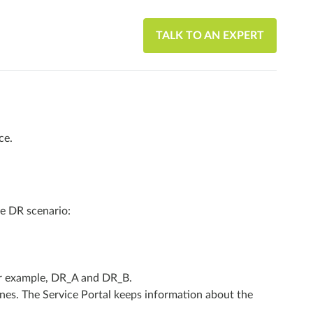
TALK TO AN EXPERT
ce.
e DR scenario:
For example, DR_A and DR_B.
ones. The Service Portal keeps information about the