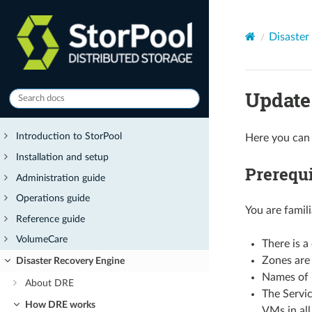
Disaster
Update
Introduction to StorPool
Here you can 
Installation and setup
Prerequi
Administration guide
Operations guide
You are famil
Reference guide
VolumeCare
There is a
Zones are 
Disaster Recovery Engine
Names of 
About DRE
The Servic
How DRE works
VMs in all