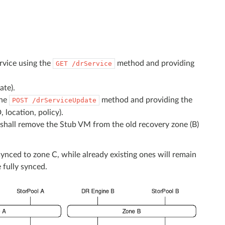
rvice using the
method and providing
GET
/drService
ate).
the
method and providing the
POST
/drServiceUpdate
 location, policy).
al shall remove the Stub VM from the old recovery zone (B)
synced to zone C, while already existing ones will remain
 fully synced.