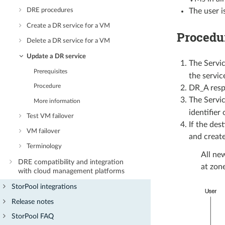
The user is
DRE procedures
Create a DR service for a VM
Procedu
Delete a DR service for a VM
Update a DR service
The Servic
Prerequisites
the service
Procedure
DR_A respo
The Servic
More information
identifier
Test VM failover
If the des
VM failover
and create
Terminology
All ne
DRE compatibility and integration
at zone
with cloud management platforms
StorPool integrations
Release notes
StorPool FAQ