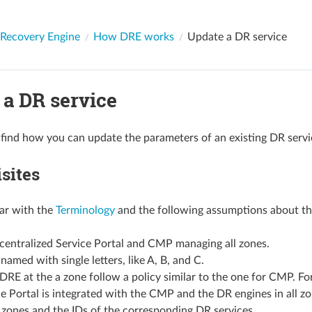
 Recovery Engine
How DRE works
Update a DR service
 a DR service
find how you can update the parameters of an existing DR servi
sites
iar with the
Terminology
and the following assumptions about th
 centralized Service Portal and CMP managing all zones.
named with single letters, like A, B, and C.
DRE at the a zone follow a policy similar to the one for CMP. 
e Portal is integrated with the CMP and the DR engines in all z
 zones and the IDs of the corresponding DR services.