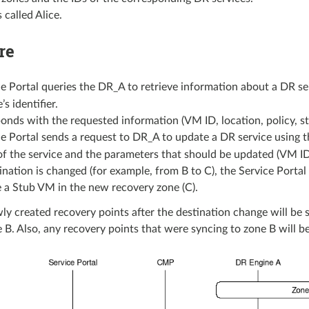
 called Alice.
re
e Portal queries the DR_A to retrieve information about a DR se
’s identifier.
nds with the requested information (VM ID, location, policy, st
e Portal sends a request to DR_A to update a DR service using 
 of the service and the parameters that should be updated (VM ID,
tination is changed (for example, from B to C), the Service Port
 a Stub VM in the new recovery zone (C).
wly created recovery points after the destination change will be 
 B. Also, any recovery points that were syncing to zone B will be