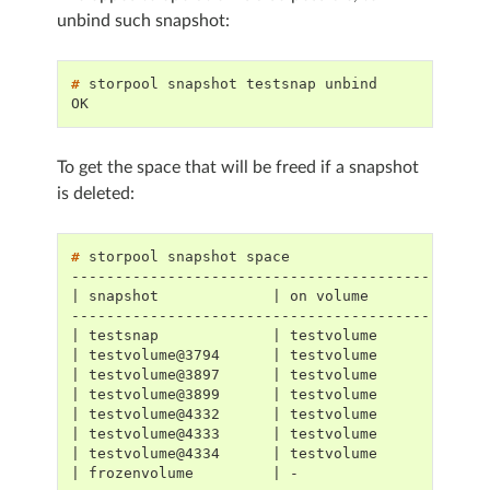
unbind such snapshot:
# 
storpool
snapshot
testsnap
OK
To get the space that will be freed if a snapshot
is deleted:
# 
storpool
snapshot
-----------------------------------------------
| snapshot             | on volume            |
-----------------------------------------------
| testsnap             | testvolume           |
| testvolume@3794      | testvolume           |
| testvolume@3897      | testvolume           |
| testvolume@3899      | testvolume           |
| testvolume@4332      | testvolume           |
| testvolume@4333      | testvolume           |
| testvolume@4334      | testvolume           |
| frozenvolume         | -                    |