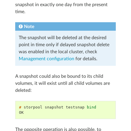
snapshot in exactly one day from the present
time.
Note
The snapshot will be deleted at the desired
point in time only if delayed snapshot delete
was enabled in the local cluster, check
Management configuration
for details.
A snapshot could also be bound to its child
volumes, it will exist until all child volumes are
deleted:
# 
storpool
snapshot
testsnap
bind
OK
The opposite operation is also possible, to