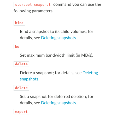
command you can use the
storpool
snapshot
following parameters:
bind
Bind a snapshot to its child volumes; for
details, see
Deleting snapshots
.
bw
Set maximum bandwidth limit (in MB/s).
delete
Delete a snapshot; for details, see
Deleting
snapshots
.
delete
Set a snapshot for deferred deletion; for
details, see
Deleting snapshots
.
export