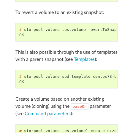
To revert a volume to an existing snapshot:
# 
storpool
volume
testvolume
revertToSnapshot
OK
This is also possible through the use of templates
with a parent snapshot (see
Templates
):
# 
storpool
volume
spd
template
OK
Create a volume based on another existing
volume (cloning) using the
parameter
baseOn
(see
Command parameters
):
# 
storpool
volume
testvolume1
create
size
2G
te