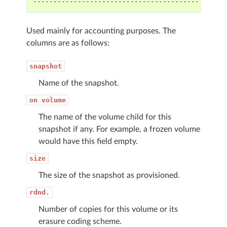
-----------------------------------------------
Used mainly for accounting purposes. The
columns are as follows:
snapshot
Name of the snapshot.
on
volume
The name of the volume child for this
snapshot if any. For example, a frozen volume
would have this field empty.
size
The size of the snapshot as provisioned.
rdnd.
Number of copies for this volume or its
erasure coding scheme.