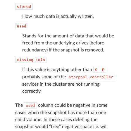
stored
How much data is actually written.
used
Stands for the amount of data that would be
freed from the underlying drives (before
redundancy) if the snapshot is removed.
missing
info
If this value is anything other than
0
B
probably some of the
storpool_controller
services in the cluster are not running
correctly.
The
column could be negative in some
used
cases when the snapshot has more than one
child volume. In these cases deleting the
snapshot would “free” negative space i.e. will