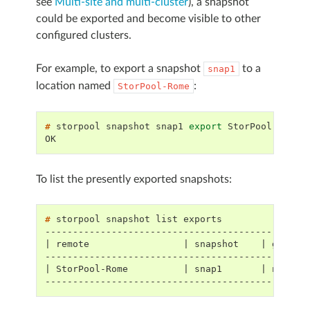
see
Multi-site and multi-cluster
), a snapshot
could be exported and become visible to other
configured clusters.
For example, to export a snapshot
to a
snap1
location named
:
StorPool-Rome
# 
storpool
snapshot
snap1
export
OK
To list the presently exported snapshots:
# 
storpool
snapshot
list
-----------------------------------------------
| remote                 | snapshot    | global
-----------------------------------------------
| StorPool-Rome          | snap1       | nzkr.b
-----------------------------------------------