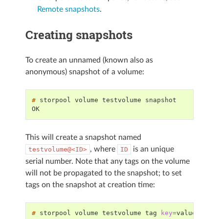
Remote snapshots
.
Creating snapshots
To create an unnamed (known also as
anonymous) snapshot of a volume:
# 
storpool
volume
testvolume
OK
This will create a snapshot named
, where
is an unique
testvolume@<ID>
ID
serial number. Note that any tags on the volume
will not be propagated to the snapshot; to set
tags on the snapshot at creation time:
# 
storpool
volume
testvolume
tag
key
=
value