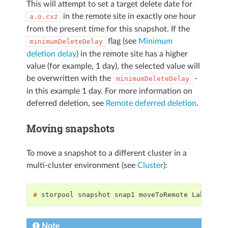
This will attempt to set a target delete date for
in the remote site in exactly one hour
a.o.cxz
from the present time for this snapshot. If the
flag (see
Minimum
minimumDeleteDelay
deletion delay
) in the remote site has a higher
value (for example, 1 day), the selected value will
be overwritten with the
-
minimumDeleteDelay
in this example 1 day. For more information on
deferred deletion, see
Remote deferred deletion
.
Moving snapshots
To move a snapshot to a different cluster in a
multi-cluster environment (see
Cluster
):
# 
storpool
snapshot
snap1
moveToRemote
Note