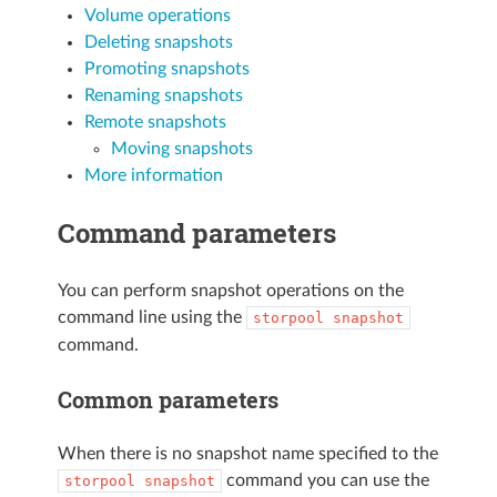
Volume operations
Deleting snapshots
Promoting snapshots
Renaming snapshots
Remote snapshots
Moving snapshots
More information
Command parameters
You can perform snapshot operations on the
command line using the
storpool
snapshot
command.
Common parameters
When there is no snapshot name specified to the
command you can use the
storpool
snapshot