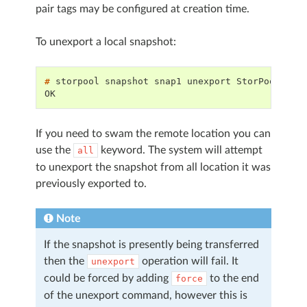
pair tags may be configured at creation time.
To unexport a local snapshot:
# 
storpool
snapshot
snap1
unexport
OK
If you need to swam the remote location you can
use the
keyword. The system will attempt
all
to unexport the snapshot from all location it was
previously exported to.
Note
If the snapshot is presently being transferred
then the
operation will fail. It
unexport
could be forced by adding
to the end
force
of the unexport command, however this is