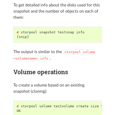
To get detailed info about the disks used for this
snapshot and the number of objects on each of
them:
# 
storpool
snapshot
testsnap
[snip]
The output is similar to the
storpool
volume
.
<volumename>
info
Volume operations
To create a volume based on an existing
snapshot (cloning):
# 
storpool
volume
testvolume
create
size
5G
tem
OK