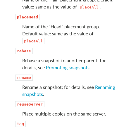
value: same as the value of
.
placeAll
placeHead
Name of the “Head” placement group.
Default value: same as the value of
.
placeAll
rebase
Rebase a snapshot to another parent; for
details, see
Promoting snapshots
.
rename
Rename a snapshot; for details, see
Renaming
snapshots
.
reuseServer
Place multiple copies on the same server.
tag