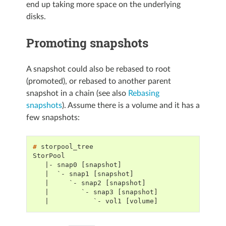
end up taking more space on the underlying
disks.
Promoting snapshots
A snapshot could also be rebased to root
(promoted), or rebased to another parent
snapshot in a chain (see also
Rebasing
snapshots
). Assume there is a volume and it has a
few snapshots:
# 
StorPool
   |- snap0 [snapshot]
   |  `- snap1 [snapshot]
   |     `- snap2 [snapshot]
   |        `- snap3 [snapshot]
   |           `- vol1 [volume]