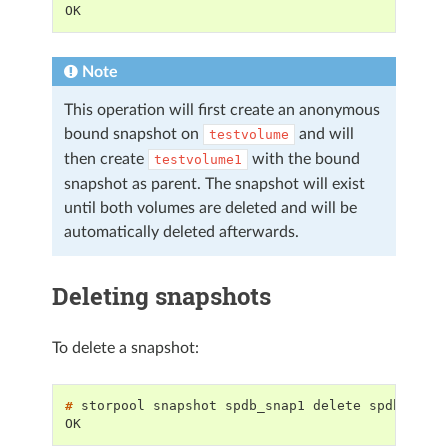
OK
Note
This operation will first create an anonymous
bound snapshot on
and will
testvolume
then create
with the bound
testvolume1
snapshot as parent. The snapshot will exist
until both volumes are deleted and will be
automatically deleted afterwards.
Deleting snapshots
To delete a snapshot:
# 
storpool
snapshot
spdb_snap1
delete
OK