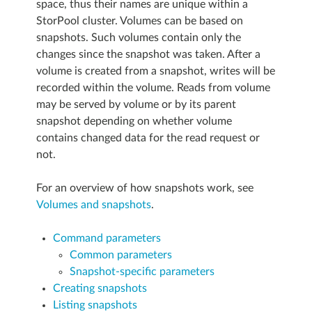
space, thus their names are unique within a
StorPool cluster. Volumes can be based on
snapshots. Such volumes contain only the
changes since the snapshot was taken. After a
volume is created from a snapshot, writes will be
recorded within the volume. Reads from volume
may be served by volume or by its parent
snapshot depending on whether volume
contains changed data for the read request or
not.
For an overview of how snapshots work, see
Volumes and snapshots
.
Command parameters
Common parameters
Snapshot-specific parameters
Creating snapshots
Listing snapshots