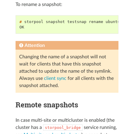
To rename a snapshot:
# 
storpool
snapshot
testsnap
rename
OK
Attention
Changing the name of a snapshot will not
wait for clients that have this snapshot
attached to update the name of the symlink.
Always use
client sync
for all clients with the
snapshot attached.
Remote snapshots
In case multi-site or multicluster is enabled (the
cluster has a
service running,
storpool_bridge