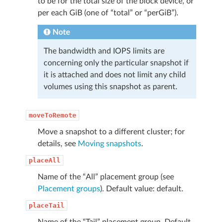
to be for the total size of the block device, or
per each GiB (one of “total” or “perGiB”).
Note
The bandwidth and IOPS limits are
concerning only the particular snapshot if
it is attached and does not limit any child
volumes using this snapshot as parent.
moveToRemote
Move a snapshot to a different cluster; for
details, see
Moving snapshots
.
placeAll
Name of the “All” placement group (see
Placement groups
). Default value: default.
placeTail
Name of the “Tail” placement group. Default