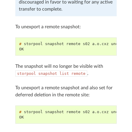
discouraged in favor to waiting for any active
transfer to complete.
To unexport a remote snapshot:
# 
storpool
snapshot
remote
s02
a.o.cxz
OK
The snapshot will no longer be visible with
.
storpool
snapshot
list
remote
To unexport a remote snapshot and also set for
deferred deletion in the remote site:
# 
storpool
snapshot
remote
s02
a.o.cxz
unexport
OK