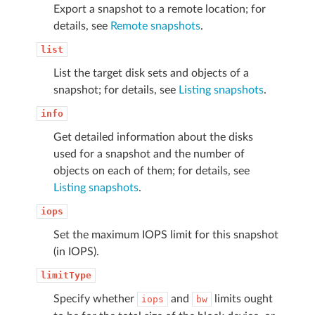
Export a snapshot to a remote location; for
details, see
Remote snapshots
.
list
List the target disk sets and objects of a
snapshot; for details, see
Listing snapshots
.
info
Get detailed information about the disks
used for a snapshot and the number of
objects on each of them; for details, see
Listing snapshots
.
iops
Set the maximum IOPS limit for this snapshot
(in IOPS).
limitType
Specify whether
and
limits ought
iops
bw