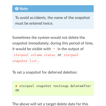
Note
To avoid accidents, the name of the snapshot
must be entered twice.
Sometimes the system would not delete the
snapshot immediately; during this period of time,
it would be visible with
in the output of
*
or
storpool
volume
status
storpool
.
snapshot
list
To set a snapshot for deferred deletion:
# 
storpool
snapshot
testsnap
deleteAfter
OK
The above will set a target delete date for this