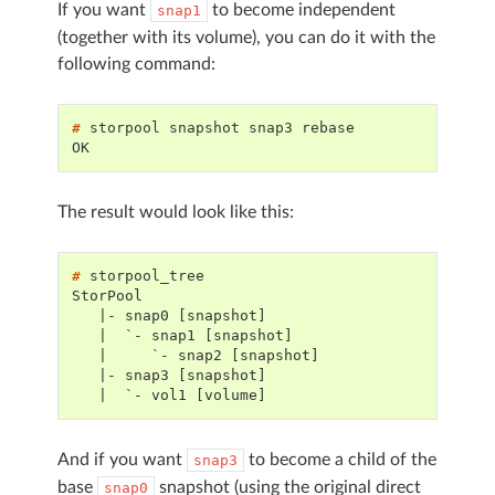
If you want
to become independent
snap1
(together with its volume), you can do it with the
following command:
# 
storpool
snapshot
snap3
OK
The result would look like this:
# 
StorPool
   |- snap0 [snapshot]
   |  `- snap1 [snapshot]
   |     `- snap2 [snapshot]
   |- snap3 [snapshot]
   |  `- vol1 [volume]
And if you want
to become a child of the
snap3
base
snapshot (using the original direct
snap0