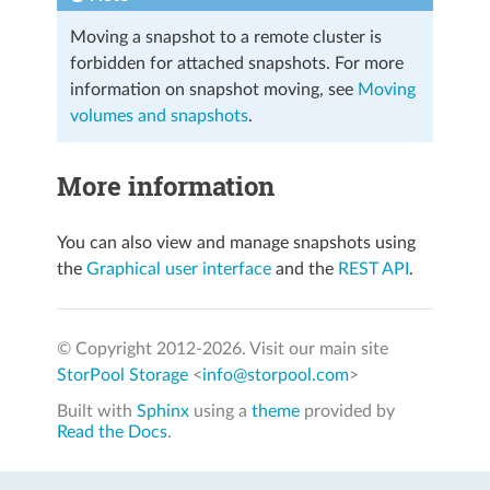
Moving a snapshot to a remote cluster is
forbidden for attached snapshots. For more
information on snapshot moving, see
Moving
volumes and snapshots
.
More information
You can also view and manage snapshots using
the
Graphical user interface
and the
REST API
.
© Copyright 2012-
2026. Visit our main site
StorPool Storage
<
info@storpool.com
>
Built with
Sphinx
using a
theme
provided by
Read the Docs
.