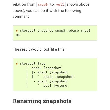
relation from
to
shown above
snap0
vol1
above), you can do it with the following
command:
# 
storpool
snapshot
snap3
rebase
OK
The result would look like this:
# 
     |- snap0 [snapshot]
     |  |- snap1 [snapshot]
     |  |  `- snap2 [snapshot]
     |  `- snap3 [snapshot]
     |     `- vol1 [volume]
Renaming snapshots