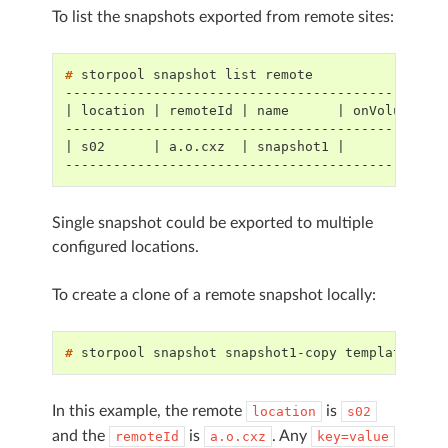
To list the snapshots exported from remote sites:
# 
storpool
snapshot
list
-----------------------------------------------
| location | remoteId | name      | onVolume | 
-----------------------------------------------
| s02      | a.o.cxz  | snapshot1 |          | 
-----------------------------------------------
Single snapshot could be exported to multiple
configured locations.
To create a clone of a remote snapshot locally:
# 
storpool
snapshot
snapshot1-copy
template
hyb
In this example, the remote
is
location
s02
and the
is
. Any
remoteId
a.o.cxz
key=value