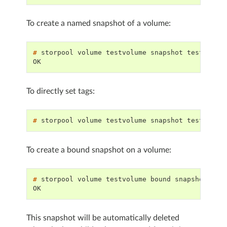
To create a named snapshot of a volume:
# 
storpool
volume
testvolume
snapshot
OK
To directly set tags:
# 
storpool
volume
testvolume
snapshot
testsnapp
To create a bound snapshot on a volume:
# 
storpool
volume
testvolume
bound
OK
This snapshot will be automatically deleted