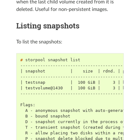
when the last child volume created from it is
deleted. Useful for non-persistent images.
Listing snapshots
To list the snapshots:
# 
storpool
snapshot
-----------------------------------------------
| snapshot          |    size  | rdnd. | placeH
-----------------------------------------------
| testsnap          |  100 GiB |     3 | hdd   
| testvolume@1430   |  100 GiB |     3 | hdd   
-----------------------------------------------
Flags:
  A - anonymous snapshot with auto-generated na
  B - bound snapshot
  D - snapshot currently in the process of dele
  T - transient snapshot (created during volume
  R - allow placing two disks within a replicat
  P - snapshot delete blocked due to multiple c