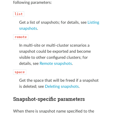
following parameters:
list
Get a list of snapshots; for details, see
Listing
snapshots
.
remote
In multi-site or multi-cluster scenarios a
snapshot could be exported and become
visible to other configured clusters; for
details, see
Remote snapshots
.
space
Get the space that will be freed if a snapshot
is deleted; see
Deleting snapshots
.
Snapshot-specific parameters
When there is snapshot name specified to the