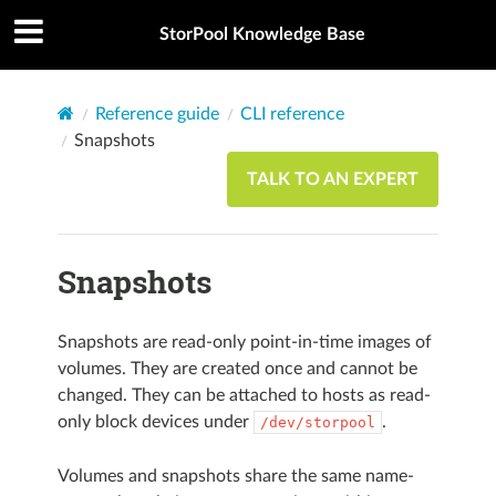
StorPool Knowledge Base
Reference guide
CLI reference
Snapshots
TALK TO AN EXPERT
Snapshots
Snapshots are read-only point-in-time images of
volumes. They are created once and cannot be
changed. They can be attached to hosts as read-
only block devices under
.
/dev/storpool
Volumes and snapshots share the same name-