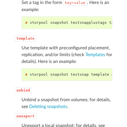
Set a tag in the form
. Here is an
key=value
example:
# 
storpool
snapshot
testsnapplustags
tag
key
template
Use template with preconfigured placement,
replication, and/or limits (check
Templates
for
details). Here is an example:
# 
storpool
snapshot
testsnap
template
unbind
Unbind a snapshot from volumes; for details,
see
Deleting snapshots
.
unexport
Unexport a local snapshot; for details, see