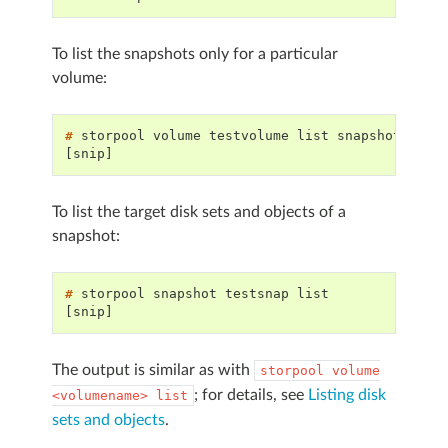
To list the snapshots only for a particular
volume:
# 
storpool
volume
testvolume
list
[snip]
To list the target disk sets and objects of a
snapshot:
# 
storpool
snapshot
testsnap
[snip]
The output is similar as with
storpool
volume
; for details, see
Listing disk
<volumename>
list
sets and objects
.