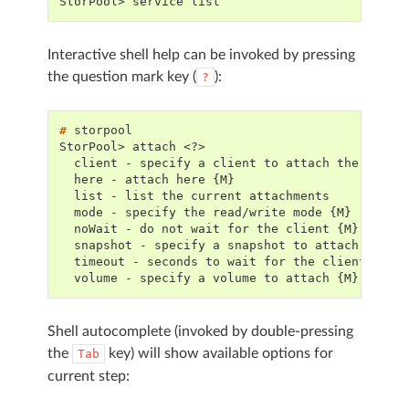
StorPool> service list
Interactive shell help can be invoked by pressing
the question mark key (
):
?
# 
StorPool> attach <?>
  client - specify a client to attach the volum
  here - attach here {M}
  list - list the current attachments
  mode - specify the read/write mode {M}
  noWait - do not wait for the client {M}
  snapshot - specify a snapshot to attach {M}
  timeout - seconds to wait for the client to a
  volume - specify a volume to attach {M}
Shell autocomplete (invoked by double-pressing
the
key) will show available options for
Tab
current step: