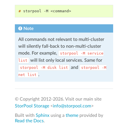
# 
storpool
-M
Note
All commands not relevant to multi-cluster
will silently fall-back to non-multi-cluster
mode. For example,
storpool
-M
service
will list only local services. Same for
list
and
storpool
-M
disk
list
storpool
-M
.
net
list
© Copyright 2012-
2026. Visit our main site
StorPool Storage
<
info@storpool.com
>
Built with
Sphinx
using a
theme
provided by
Read the Docs
.