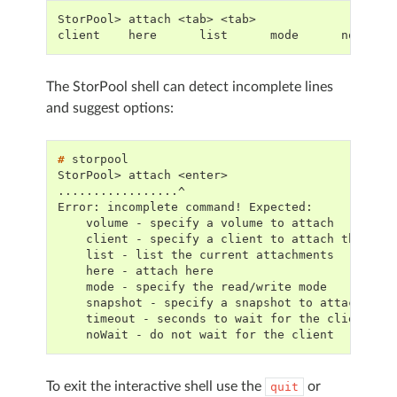
StorPool> attach <tab> <tab>
client    here      list      mode      noWait 
The StorPool shell can detect incomplete lines
and suggest options:
# 
StorPool> attach <enter>
.................^
Error: incomplete command! Expected:
    volume - specify a volume to attach
    client - specify a client to attach the vol
    list - list the current attachments
    here - attach here
    mode - specify the read/write mode
    snapshot - specify a snapshot to attach
    timeout - seconds to wait for the client to
    noWait - do not wait for the client
To exit the interactive shell use the
or
quit