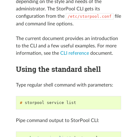
depending on the style and needs of the
administrator. The StorPool CLI gets its
configuration from the
file
/etc/storpool.conf
and command line options.
The current document provides an introduction
to the CLI and a few useful examples. For more
information, see the
CLI reference
document.
Using the standard shell
Type regular shell command with parameters:
# 
storpool
service
Pipe command output to StorPool CLI: