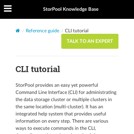
StorPool Knowledge Base
Reference guide
CLI tutorial
TALK TO AN EXPERT
CLI tutorial
StorPool provides an easy yet powerful
Command Line Interface (CLI) for administrating
the data storage cluster or multiple clusters in
the same location (multi-cluster). It has an
integrated help system that provides useful
information on every step. There are various
ways to execute commands in the CLI,