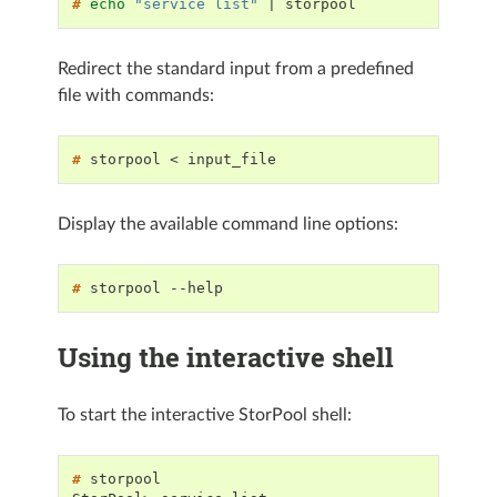
# 
echo
"service list"
|
Redirect the standard input from a predefined
file with commands:
# 
storpool
<
Display the available command line options:
# 
storpool
Using the interactive shell
To start the interactive StorPool shell:
# 