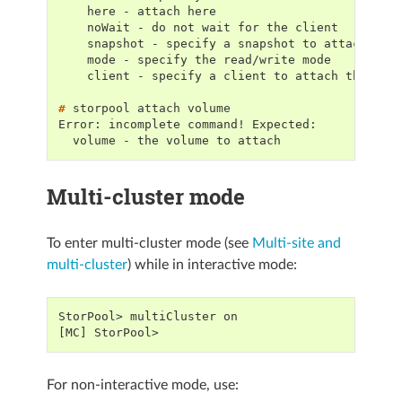
    here - attach here
    noWait - do not wait for the client
    snapshot - specify a snapshot to attach
    mode - specify the read/write mode
    client - specify a client to attach the vol
# 
storpool
attach
Error: incomplete command! Expected:
  volume - the volume to attach
Multi-cluster mode
To enter multi-cluster mode (see
Multi-site and
multi-cluster
) while in interactive mode:
StorPool> multiCluster on
[MC] StorPool>
For non-interactive mode, use: