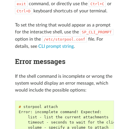
command, or directly use the
or
exit
Ctrl+C
keyboard shortcuts of your terminal.
Ctrl+D
To set the string that would appear as a prompt
for the interactive shell, use the
SP_CLI_PROMPT
option in the
file. For
/etc/storpool.conf
details, see
CLI prompt string
.
Error messages
If the shell command is incomplete or wrong the
system would display an error message, which
would include the possible options:
# 
storpool
Error: incomplete command! Expected:
    list - list the current attachments
    timeout - seconds to wait for the client to
    volume - specify a volume to attach