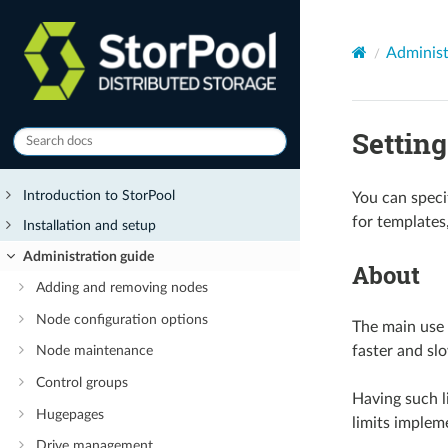
Administ
Settin
Introduction to StorPool
You can specif
for templates
Installation and setup
Administration guide
About
Adding and removing nodes
Node configuration options
The main use 
faster and slo
Node maintenance
Control groups
Having such l
Hugepages
limits implem
Drive management