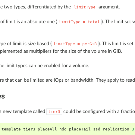
ve two types, differentiated by the
argument.
limitType
 of limit is an absolute one (
). The limit set
limitType
=
total
e of limit is size based (
). This limit is 
limitType
=
perGiB
implemented as multipliers for the size of the volume in GiB.
he limit types can be enabled for a volume.
s that can be limited are IOps or bandwidth. They apply to re
es
a new template called
could be configured with a fractio
tier3
template
tier3
placeAll
hdd
placeTail
ssd
replication
3