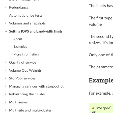
The limits ha
Redundancy
Automatic drive tests
The first type
Volumes and snapshots
volume.
Setting IOPS and bandwidth limits
The second typ
About
resizes. It’s 
Examples
More information
Only one of t
Quality of service
The parameter
Volume Ops Weights
Exampl
StorPool services
Managing services with storpool_ctl
For example, 
Rebalancing the cluster
Multi-server
# 
storpool
Multi-site and multi-cluster
OK