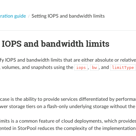
ration guide
Setting IOPS and bandwidth limits
g IOPS and bandwidth limits
y IOPS and bandwidth limits that are either absolute or relative 
, volumes, and snapshots using the
,
, and
iops
bw
limitType
case is the ability to provide services differentiated by performa
wer storage tiers on a flash-only underlying storage without the 
imits is a common feature of cloud deployments, which provide
ented in StorPool reduces the complexity of the implementations 