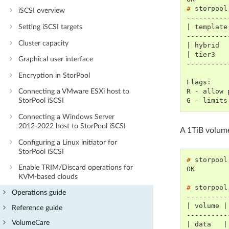
# 
storpool
iSCSI overview
----------
| template
Setting iSCSI targets
----------
Cluster capacity
| hybrid  
| tier3   
Graphical user interface
----------
Encryption in StorPool
Flags:
R - allow 
Connecting a VMware ESXi host to
G - limits
StorPool iSCSI
Connecting a Windows Server
2012-2022 host to StorPool iSCSI
A 1TiB volume
Configuring a Linux initiator for
StorPool iSCSI
# 
storpool
Enable TRIM/Discard operations for
OK
KVM-based clouds
# 
storpool
Operations guide
----------
| volume |
Reference guide
----------
VolumeCare
| data   |