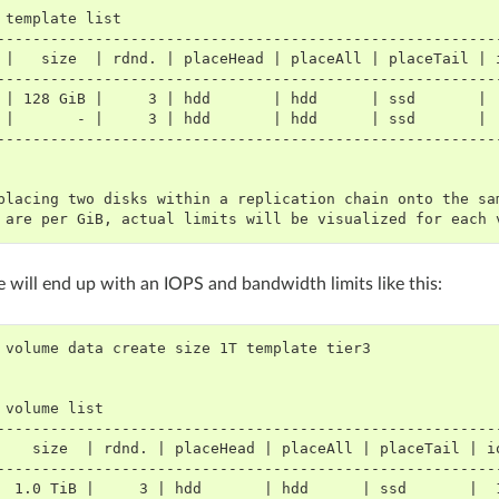
template
--------------------------------------------------------
 |   size  | rdnd. | placeHead | placeAll | placeTail | 
--------------------------------------------------------
 | 128 GiB |     3 | hdd       | hdd      | ssd       | 
 |       - |     3 | hdd       | hdd      | ssd       | 
--------------------------------------------------------
placing two disks within a replication chain onto the sa
 are per GiB, actual limits will be visualized for each 
 will end up with an IOPS and bandwidth limits like this:
volume
data
create
size
1T
template
volume
--------------------------------------------------------
    size  | rdnd. | placeHead | placeAll | placeTail | i
--------------------------------------------------------
  1.0 TiB |     3 | hdd       | hdd      | ssd       |  