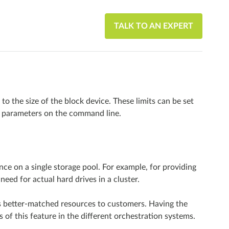
TALK TO AN EXPERT
to the size of the block device. These limits can be set
parameters on the command line.
nce on a single storage pool. For example, for providing
need for actual hard drives in a cluster.
s better-matched resources to customers. Having the
of this feature in the different orchestration systems.