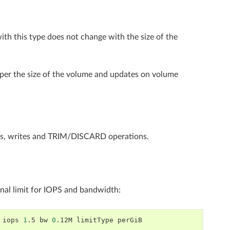
 with this type does not change with the size of the
set per the size of the volume and updates on volume
ads, writes and TRIM/DISCARD operations.
nal limit for IOPS and bandwidth:
iops
1
.5
bw
0
.12M
limitType