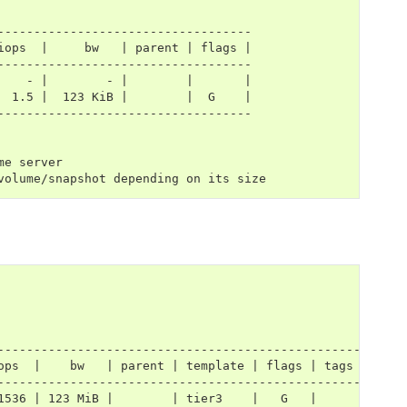
-----------------------------------
iops  |     bw   | parent | flags |
-----------------------------------
    - |        - |        |       |
  1.5 |  123 KiB |        |  G    |
-----------------------------------
me server
volume/snapshot depending on its size
---------------------------------------------------
ops  |    bw   | parent | template | flags | tags |
---------------------------------------------------
1536 | 123 MiB |        | tier3    |   G   |      |