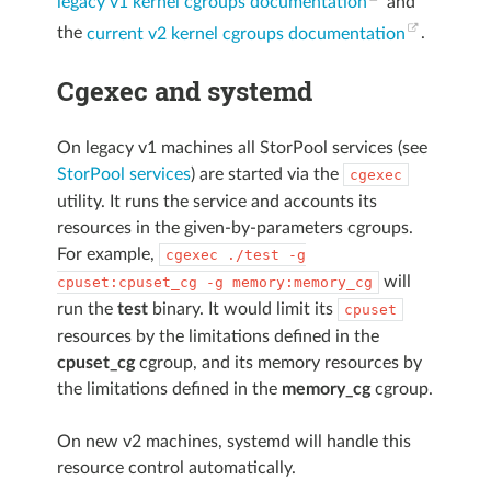
legacy v1 kernel cgroups documentation
and
the
current v2 kernel cgroups documentation
.
Cgexec and systemd
On legacy v1 machines all StorPool services (see
StorPool services
) are started via the
cgexec
utility. It runs the service and accounts its
resources in the given-by-parameters cgroups.
For example,
cgexec
./test
-g
will
cpuset:cpuset_cg
-g
memory:memory_cg
run the
test
binary. It would limit its
cpuset
resources by the limitations defined in the
cpuset_cg
cgroup, and its memory resources by
the limitations defined in the
memory_cg
cgroup.
On new v2 machines, systemd will handle this
resource control automatically.