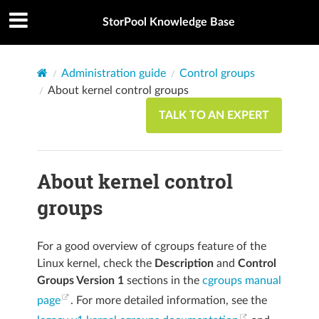
StorPool Knowledge Base
Administration guide
Control groups
About kernel control groups
TALK TO AN EXPERT
About kernel control
groups
For a good overview of cgroups feature of the
Linux kernel, check the
Description
and
Control
Groups Version 1
sections in the
cgroups manual
page
. For more detailed information, see the