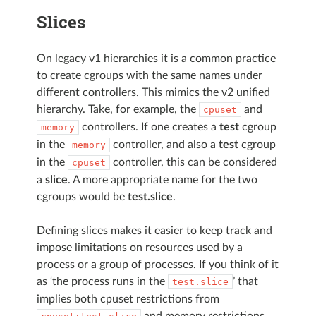
Slices
On legacy v1 hierarchies it is a common practice
to create cgroups with the same names under
different controllers. This mimics the v2 unified
hierarchy. Take, for example, the
and
cpuset
controllers. If one creates a
test
cgroup
memory
in the
controller, and also a
test
cgroup
memory
in the
controller, this can be considered
cpuset
a
slice
. A more appropriate name for the two
cgroups would be
test.slice
.
Defining slices makes it easier to keep track and
impose limitations on resources used by a
process or a group of processes. If you think of it
as ‘the process runs in the
’ that
test.slice
implies both cpuset restrictions from
and memory restrictions