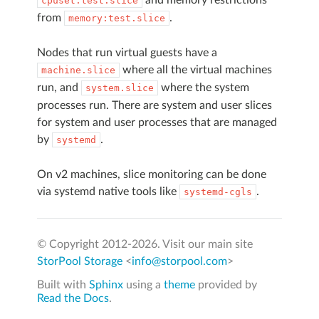
cpuset:test.slice
from
.
memory:test.slice
Nodes that run virtual guests have a
where all the virtual machines
machine.slice
run, and
where the system
system.slice
processes run. There are system and user slices
for system and user processes that are managed
by
.
systemd
On v2 machines, slice monitoring can be done
via systemd native tools like
.
systemd-cgls
© Copyright 2012-
2026. Visit our main site
StorPool Storage
<
info@storpool.com
>
Built with
Sphinx
using a
theme
provided by
Read the Docs
.