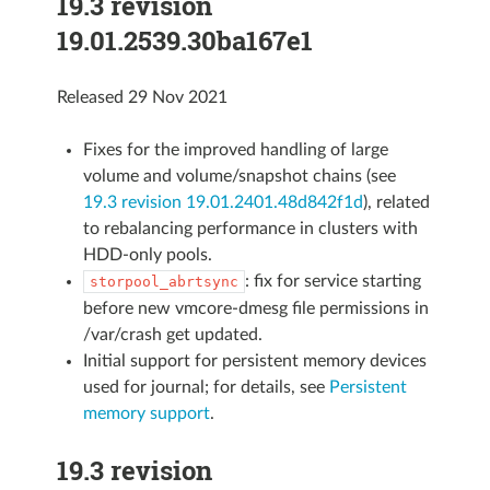
19.3 revision
19.01.2539.30ba167e1
Released 29 Nov 2021
Fixes for the improved handling of large
volume and volume/snapshot chains (see
19.3 revision 19.01.2401.48d842f1d
), related
to rebalancing performance in clusters with
HDD-only pools.
: fix for service starting
storpool_abrtsync
before new vmcore-dmesg file permissions in
/var/crash get updated.
Initial support for persistent memory devices
used for journal; for details, see
Persistent
memory support
.
19.3 revision