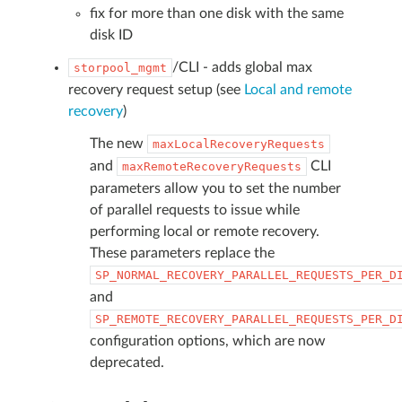
fix for more than one disk with the same
disk ID
/CLI - adds global max
storpool_mgmt
recovery request setup (see
Local and remote
recovery
)
The new
maxLocalRecoveryRequests
and
CLI
maxRemoteRecoveryRequests
parameters allow you to set the number
of parallel requests to issue while
performing local or remote recovery.
These parameters replace the
SP_NORMAL_RECOVERY_PARALLEL_REQUESTS_PER_D
and
SP_REMOTE_RECOVERY_PARALLEL_REQUESTS_PER_D
configuration options, which are now
deprecated.