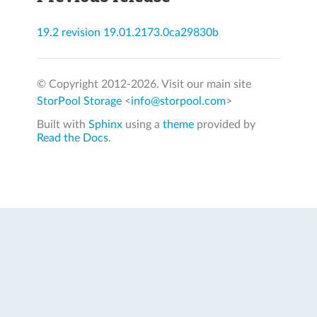
19.2 revision 19.01.2173.0ca29830b
© Copyright 2012-
2026. Visit our main site
StorPool Storage
<
info@storpool.com
>
Built with
Sphinx
using a
theme
provided by
Read the Docs
.