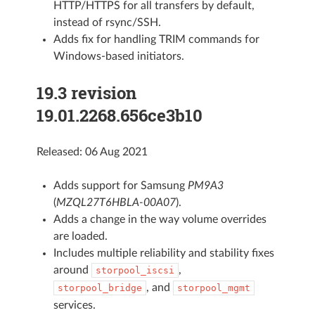
HTTP/HTTPS for all transfers by default,
instead of rsync/SSH.
Adds fix for handling TRIM commands for
Windows-based initiators.
19.3 revision
19.01.2268.656ce3b10
Released: 06 Aug 2021
Adds support for Samsung
PM9A3
(
MZQL27T6HBLA-00A07
).
Adds a change in the way volume overrides
are loaded.
Includes multiple reliability and stability fixes
around
,
storpool_iscsi
, and
storpool_bridge
storpool_mgmt
services.