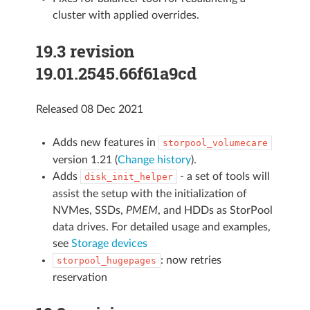
cluster with applied overrides.
19.3 revision
19.01.2545.66f61a9cd
Released 08 Dec 2021
Adds new features in
storpool_volumecare
version 1.21 (
Change history
).
Adds
- a set of tools will
disk_init_helper
assist the setup with the initialization of
NVMes, SSDs,
PMEM
, and HDDs as StorPool
data drives. For detailed usage and examples,
see
Storage devices
: now retries
storpool_hugepages
reservation