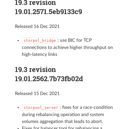
19.3 revision
19.01.2571.5eb9133c9
Released 16 Dec 2021
: use BIC for TCP
storpol_bridge
connections to achieve higher throughput on
high-latency links
19.3 revision
19.01.2562.7b73fb02d
Released 15 Dec 2021
: fixes for a race-condition
storpool_server
during rebalancing operation and system
volumes aggregation that leads to abort.
Fixes for balancer tool for rebalancing a