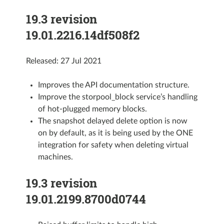
19.3 revision
19.01.2216.14df508f2
Released: 27 Jul 2021
Improves the API documentation structure.
Improve the storpool_block service’s handling
of hot-plugged memory blocks.
The snapshot delayed delete option is now
on by default, as it is being used by the ONE
integration for safety when deleting virtual
machines.
19.3 revision
19.01.2199.8700d0744