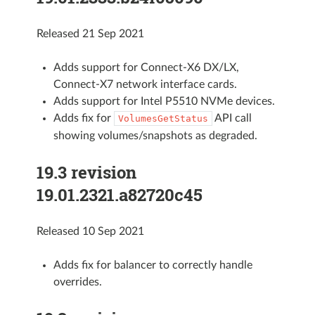
Released 21 Sep 2021
Adds support for Connect-X6 DX/LX,
Connect-X7 network interface cards.
Adds support for Intel P5510 NVMe devices.
Adds fix for
API call
VolumesGetStatus
showing volumes/snapshots as degraded.
19.3 revision
19.01.2321.a82720c45
Released 10 Sep 2021
Adds fix for balancer to correctly handle
overrides.