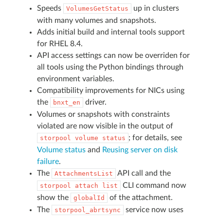
Speeds
up in clusters
VolumesGetStatus
with many volumes and snapshots.
Adds initial build and internal tools support
for RHEL 8.4.
API access settings can now be overriden for
all tools using the Python bindings through
environment variables.
Compatibility improvements for NICs using
the
driver.
bnxt_en
Volumes or snapshots with constraints
violated are now visible in the output of
; for details, see
storpool
volume
status
Volume status
and
Reusing server on disk
failure
.
The
API call and the
AttachmentsList
CLI command now
storpool
attach
list
show the
of the attachment.
globalId
The
service now uses
storpool_abrtsync