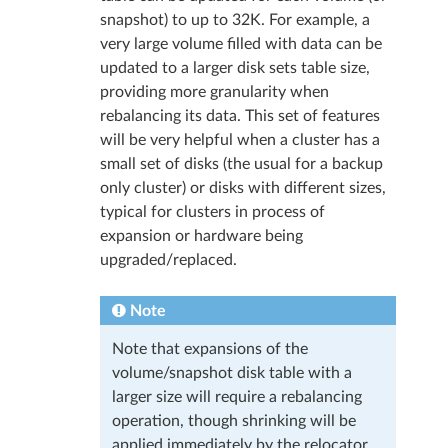
snapshot) to up to 32K. For example, a
very large volume filled with data can be
updated to a larger disk sets table size,
providing more granularity when
rebalancing its data. This set of features
will be very helpful when a cluster has a
small set of disks (the usual for a backup
only cluster) or disks with different sizes,
typical for clusters in process of
expansion or hardware being
upgraded/replaced.
Note
Note that expansions of the
volume/snapshot disk table with a
larger size will require a rebalancing
operation, though shrinking will be
applied immediately by the relocator.