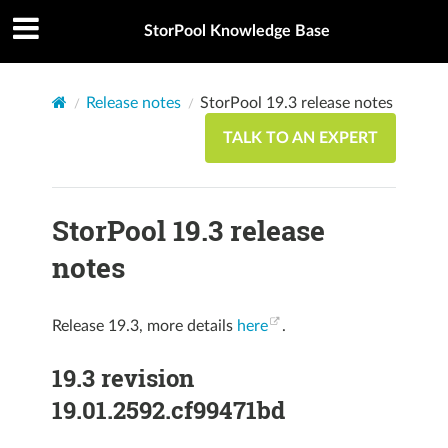
StorPool Knowledge Base
Release notes
StorPool 19.3 release notes
TALK TO AN EXPERT
StorPool 19.3 release
notes
Release 19.3, more details
here
.
19.3 revision
19.01.2592.cf99471bd