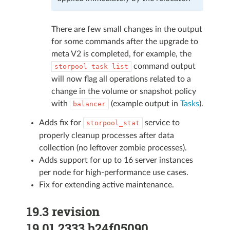
There are few small changes in the output
for some commands after the upgrade to
meta V2 is completed, for example, the
command output
storpool
task
list
will now flag all operations related to a
change in the volume or snapshot policy
with
(example output in
Tasks
).
balancer
Adds fix for
service to
storpool_stat
properly cleanup processes after data
collection (no leftover zombie processes).
Adds support for up to 16 server instances
per node for high-performance use cases.
Fix for extending active maintenance.
19.3 revision
19.01.2333.b24f05090