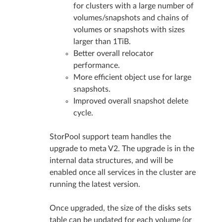
for clusters with a large number of
volumes/snapshots and chains of
volumes or snapshots with sizes
larger than 1TiB.
Better overall relocator
performance.
More efficient object use for large
snapshots.
Improved overall snapshot delete
cycle.
StorPool support team handles the
upgrade to meta V2. The upgrade is in the
internal data structures, and will be
enabled once all services in the cluster are
running the latest version.
Once upgraded, the size of the disks sets
table can be updated for each volume (or