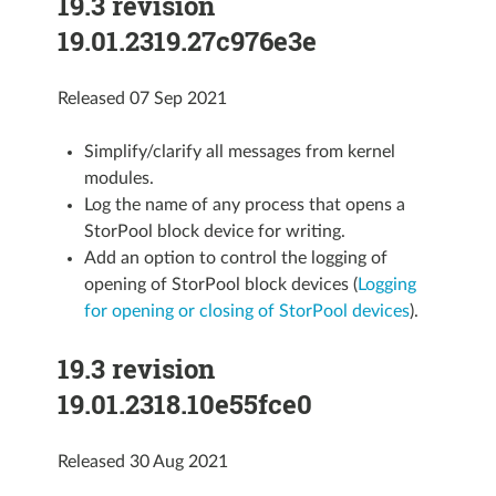
19.3 revision
19.01.2319.27c976e3e
Released 07 Sep 2021
Simplify/clarify all messages from kernel
modules.
Log the name of any process that opens a
StorPool block device for writing.
Add an option to control the logging of
opening of StorPool block devices (
Logging
for opening or closing of StorPool devices
).
19.3 revision
19.01.2318.10e55fce0
Released 30 Aug 2021