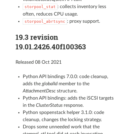
: collects inventory less
storpool_stat
often, reduces CPU usage.
: proxy support.
storpool_abrtsync
19.3 revision
19.01.2426.40f100363
Released 08 Oct 2021
Python API bindings 7.0.0: code cleanup,
adds the
globalId
member to the
AttachmentDesc
structure.
Python API bindings: adds the iSCSI targets
in the
ClusterStatus
response.
Python spopenstack helper 3.1.0: code
cleanup, changes the locking strategy.
Drops some unneeded work that the