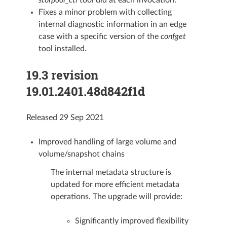
storpool_ctl
tool did at each invocation.
Fixes a minor problem with collecting
internal diagnostic information in an edge
case with a specific version of the
confget
tool installed.
19.3 revision
19.01.2401.48d842f1d
Released 29 Sep 2021
Improved handling of large volume and
volume/snapshot chains
The internal metadata structure is
updated for more efficient metadata
operations. The upgrade will provide:
Significantly improved flexibility