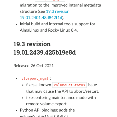
migration to the improved internal metadata
structure (see
19.3 revision
19.01.2401.48d842f1d
).
Initial build and internal tools support for
AlmaLinux and Rocky Linux 8.4.
19.3 revision
19.01.2439.425b19e8d
Released 26 Oct 2021
:
storpool_mgmt
fixes a known
issue
VolumeGetStatus
that may cause the API to abort/restart.
fixes entering maintenance mode with
remote volume export
Python API bindings: adds the
volumeStatusQuick API call.