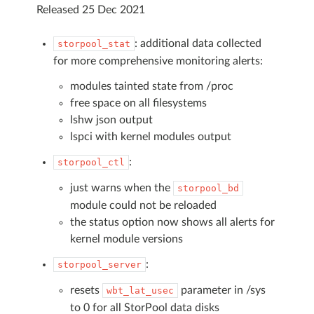
Released 25 Dec 2021
: additional data collected
storpool_stat
for more comprehensive monitoring alerts:
modules tainted state from /proc
free space on all filesystems
lshw json output
lspci with kernel modules output
:
storpool_ctl
just warns when the
storpool_bd
module could not be reloaded
the status option now shows all alerts for
kernel module versions
:
storpool_server
resets
parameter in /sys
wbt_lat_usec
to 0 for all StorPool data disks