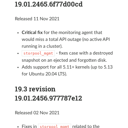
19.01.2465.6f77d00cd
Released 11 Nov 2021
Critical fix
for the monitoring agent that
would miss a total API outage (no active API
running in a cluster).
- fixes case with a destroyed
storpool_mgmt
snapshot on an ejected and forgotten disk.
Adds support for all 5.11+ kernels (up to 5.13
for Ubuntu 20.04 LTS).
19.3 revision
19.01.2456.977787e12
Released 02 Nov 2021
Fixes in
related to the
storpool_mgmt