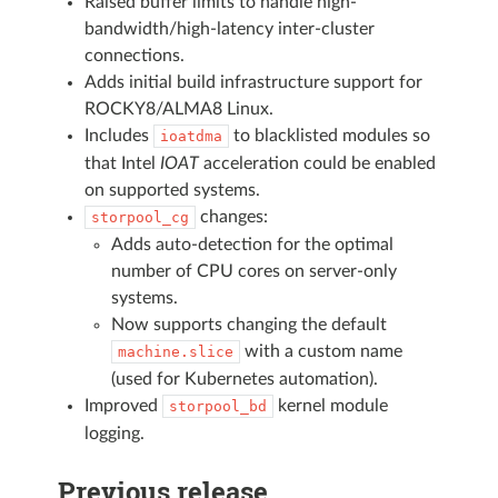
Raised buffer limits to handle high-
bandwidth/high-latency inter-cluster
connections.
Adds initial build infrastructure support for
ROCKY8/ALMA8 Linux.
Includes
to blacklisted modules so
ioatdma
that Intel
IOAT
acceleration could be enabled
on supported systems.
changes:
storpool_cg
Adds auto-detection for the optimal
number of CPU cores on server-only
systems.
Now supports changing the default
with a custom name
machine.slice
(used for Kubernetes automation).
Improved
kernel module
storpool_bd
logging.
Previous release