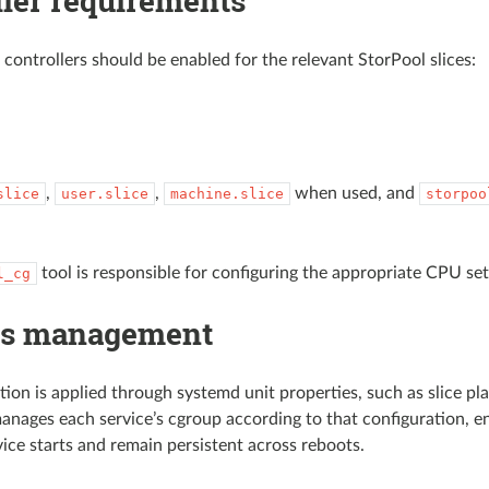
ller requirements
 controllers should be enabled for the relevant StorPool slices:
,
,
when used, and
slice
user.slice
machine.slice
storpoo
tool is responsible for configuring the appropriate CPU set
l_cg
ps management
tion is applied through systemd unit properties, such as slice
anages each service’s cgroup according to that configuration, en
ice starts and remain persistent across reboots.