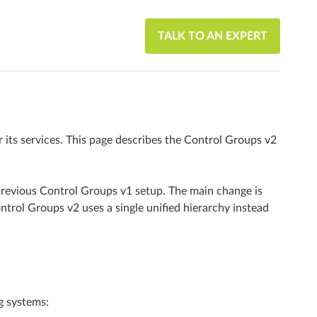
TALK TO AN EXPERT
ts services. This page describes the Control Groups v2
revious Control Groups v1 setup. The main change is
trol Groups v2 uses a single unified hierarchy instead
g systems: