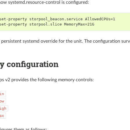
ow systemd.resource-control is configured:
set-property storpool_beacon.service AllowedCPUs=1
set-property storpool.slice MemoryMax=21G
a persistent systemd override for the unit. The configuration su
 configuration
s v2 provides the following memory controls:
in
ow
igh
ax
igures them as follows: