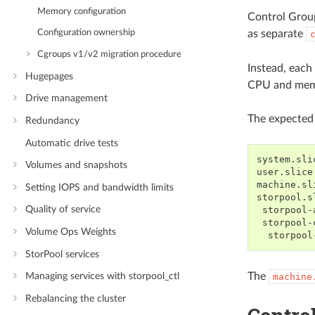
Memory configuration
Control Group
as separate
Configuration ownership
Cgroups v1/v2 migration procedure
Instead, each
Hugepages
CPU and memor
Drive management
The expected 
Redundancy
Automatic drive tests
system.slic
Volumes and snapshots
user.slice

machine.sl
Setting IOPS and bandwidth limits
storpool.sl
Quality of service
 storpool-
 storpool-
Volume Ops Weights
StorPool services
The
Managing services with storpool_ctl
machine
Rebalancing the cluster