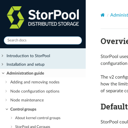
Administ
Overvi
Introduction to StorPool
StorPool uses
configuratio
Installation and setup
Administration guide
The v2 config
Adding and removing nodes
how the limit
of separate co
Node configuration options
Node maintenance
Default
Control groups
About kernel control groups
StorPool coul
StorPool and Cgroups