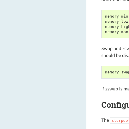
memory.min
memory.low
memory.hig
Swap and zswa
should be dis
If zswap is ma
Config
The
storpoo