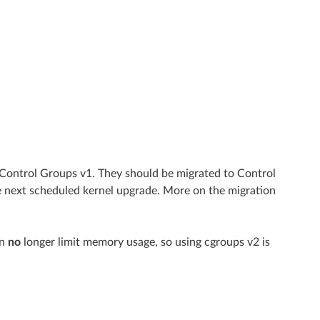
 Control Groups v1. They should be migrated to Control
e next scheduled kernel upgrade. More on the migration
an
no
longer limit memory usage, so using cgroups v2 is