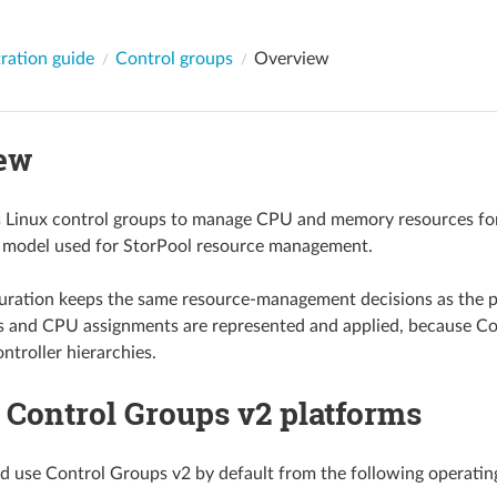
ration guide
Control groups
Overview
ew
 Linux control groups to manage CPU and memory resources for i
n model used for StorPool resource management.
uration keeps the same resource-management decisions as the p
s and CPU assignments are represented and applied, because Con
ntroller hierarchies.
 Control Groups v2 platforms
d use Control Groups v2 by default from the following operatin