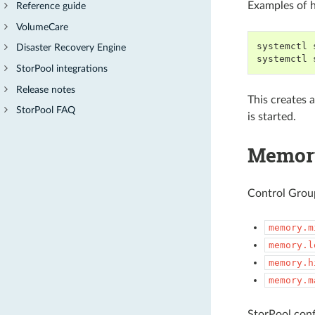
Examples of h
Reference guide
VolumeCare
systemctl 
Disaster Recovery Engine
systemctl 
StorPool integrations
Release notes
This creates 
StorPool FAQ
is started.
Memory
Control Group
memory.m
memory.l
memory.h
memory.m
StorPool conf