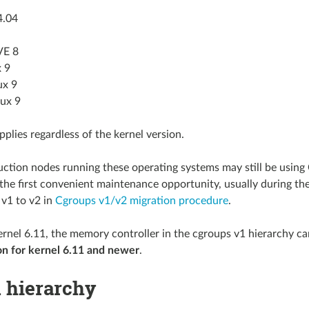
4.04
VE 8
 9
ux 9
nux 9
pplies regardless of the kernel version.
uction nodes running these operating systems may still be using
the first convenient maintenance opportunity, usually during th
v1 to v2 in
Cgroups v1/v2 migration procedure
.
ernel 6.11, the memory controller in the cgroups v1 hierarchy c
on for kernel 6.11 and newer
.
d hierarchy