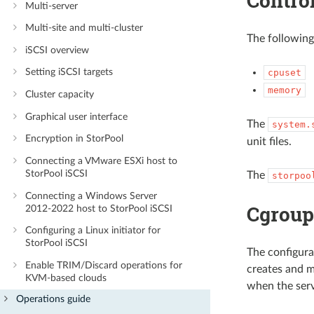
Contro
Multi-server
Multi-site and multi-cluster
The following
iSCSI overview
Setting iSCSI targets
cpuset
memory
Cluster capacity
Graphical user interface
The
system.
Encryption in StorPool
unit files.
Connecting a VMware ESXi host to
StorPool iSCSI
The
storpoo
Connecting a Windows Server
Cgrou
2012-2022 host to StorPool iSCSI
Configuring a Linux initiator for
StorPool iSCSI
The configura
Enable TRIM/Discard operations for
creates and m
KVM-based clouds
when the serv
Operations guide