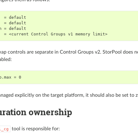
  = default

  = default

h = default

p controls are separate in Control Groups v2. StorPool does no
abled:
naged explicitly on the target platform, it should also be set to 
uration ownership
tool is responsible for:
l_cg