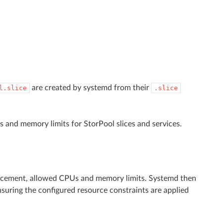
are created by systemd from their
l.slice
.slice
s and memory limits for StorPool slices and services.
 placement, allowed CPUs and memory limits. Systemd then
suring the configured resource constraints are applied