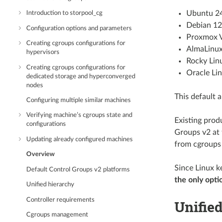
Ubuntu 2
Introduction to storpool_cg
Debian 12
Configuration options and parameters
Proxmox 
Creating cgroups configurations for
AlmaLinux
hypervisors
Rocky Lin
Creating cgroups configurations for
Oracle Li
dedicated storage and hyperconverged
nodes
This default a
Configuring multiple similar machines
Verifying machine’s cgroups state and
Existing prod
configurations
Groups v2 at 
Updating already configured machines
from cgroups 
Overview
Since Linux k
Default Control Groups v2 platforms
the only opti
Unified hierarchy
Controller requirements
Unifie
Cgroups management