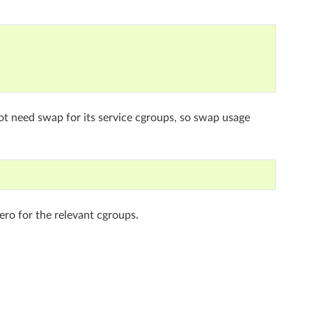
t need swap for its service cgroups, so swap usage
zero for the relevant cgroups.