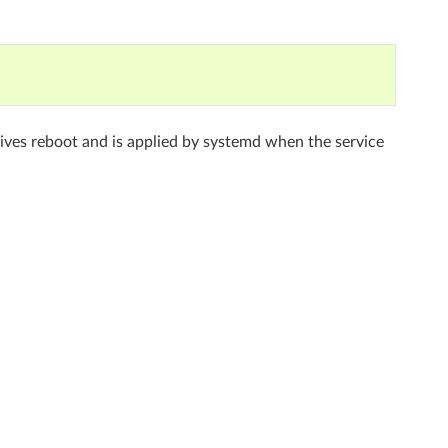
rvives reboot and is applied by systemd when the service