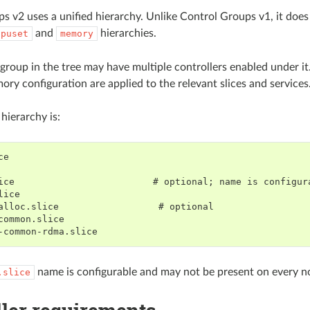
s v2 uses a unified hierarchy. Unlike Control Groups v1, it does
and
hierarchies.
cpuset
memory
 group in the tree may have multiple controllers enabled under it
y configuration are applied to the relevant slices and services
hierarchy is:
e

ice                         # optional; name is configura
ice

alloc.slice                  # optional

common.slice

name is configurable and may not be present on every n
.slice