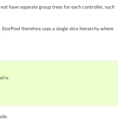
 not have separate group trees for each controller, such
. StorPool therefore uses a single slice hierarchy where
.
ble

ode.