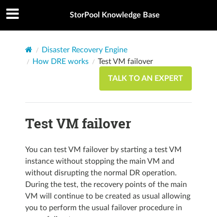
StorPool Knowledge Base
Disaster Recovery Engine
How DRE works
Test VM failover
TALK TO AN EXPERT
Test VM failover
You can test VM failover by starting a test VM
instance without stopping the main VM and
without disrupting the normal DR operation.
During the test, the recovery points of the main
VM will continue to be created as usual allowing
you to perform the usual failover procedure in