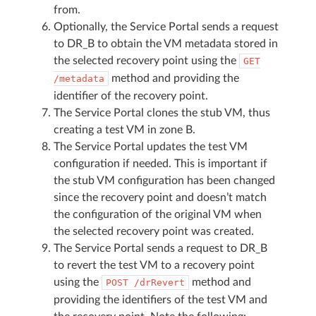
from.
Optionally, the Service Portal sends a request
to DR_B to obtain the VM metadata stored in
the selected recovery point using the
GET
method and providing the
/metadata
identifier of the recovery point.
The Service Portal clones the stub VM, thus
creating a test VM in zone B.
The Service Portal updates the test VM
configuration if needed. This is important if
the stub VM configuration has been changed
since the recovery point and doesn’t match
the configuration of the original VM when
the selected recovery point was created.
The Service Portal sends a request to DR_B
to revert the test VM to a recovery point
using the
method and
POST
/drRevert
providing the identifiers of the test VM and