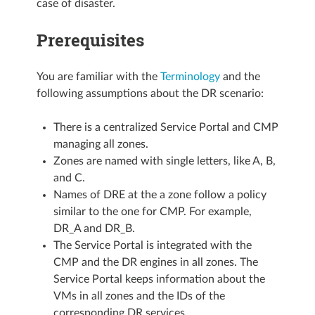
case of disaster.
Prerequisites
You are familiar with the
Terminology
and the
following assumptions about the DR scenario:
There is a centralized Service Portal and CMP
managing all zones.
Zones are named with single letters, like A, B,
and C.
Names of DRE at the a zone follow a policy
similar to the one for CMP. For example,
DR_A and DR_B.
The Service Portal is integrated with the
CMP and the DR engines in all zones. The
Service Portal keeps information about the
VMs in all zones and the IDs of the
corresponding DR services.