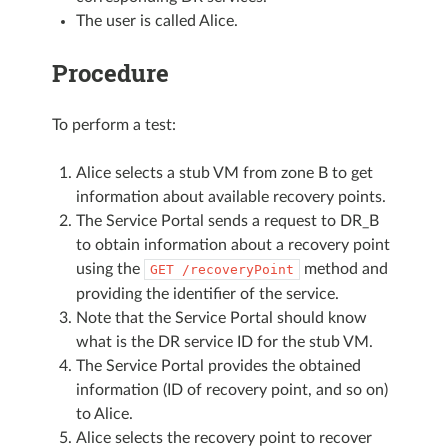
The user is called Alice.
Procedure
To perform a test:
Alice selects a stub VM from zone B to get
information about available recovery points.
The Service Portal sends a request to DR_B
to obtain information about a recovery point
using the
method and
GET
/recoveryPoint
providing the identifier of the service.
Note that the Service Portal should know
what is the DR service ID for the stub VM.
The Service Portal provides the obtained
information (ID of recovery point, and so on)
to Alice.
Alice selects the recovery point to recover