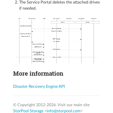
The Service Portal deletes the attached drives
if needed.
More information
Disaster Recovery Engine API
© Copyright 2012-
2026. Visit our main site
StorPool Storage
<
info@storpool.com
>