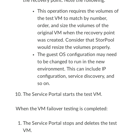
the recovery point. Note the following:
This operation requires the volumes of
the test VM to match by number,
order, and size the volumes of the
original VM when the recovery point
was created. Consider that StorPool
would resize the volumes properly.
The guest OS configuration may need
to be changed to run in the new
environment. This can include IP
configuration, service discovery, and
so on.
The Service Portal starts the test VM.
When the VM failover testing is completed:
The Service Portal stops and deletes the test
VM.