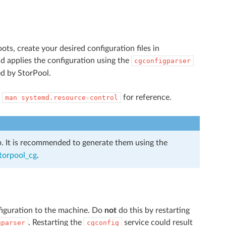
ts, create your desired configuration files in
d applies the configuration using the
cgconfigparser
ed by StorPool.
k
for reference.
man
systemd.resource-control
ob. It is recommended to generate them using the
storpool_cg
.
nfiguration to the machine. Do
not
do this by restarting
. Restarting the
service could result
gparser
cgconfig