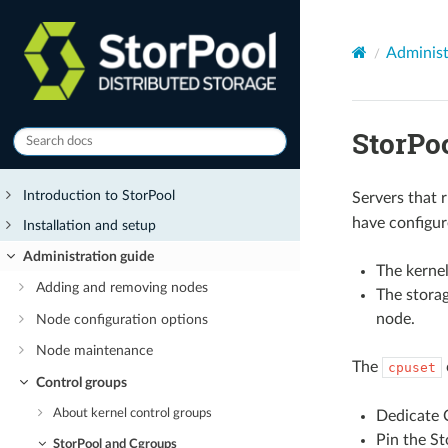
Administ
StorPo
Introduction to StorPool
Servers that 
have configur
Installation and setup
Administration guide
The kernel
Adding and removing nodes
The storag
node.
Node configuration options
Node maintenance
The
cpuset
Control groups
About kernel control groups
Dedicate C
Pin the St
StorPool and Cgroups