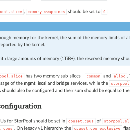
,
should be set to
.
pool.slice
memory.swappines
0
ough memory for the kernel, the sum of the memory limits of all 
eported by the kernel.
ith large amounts of memory (1TiB+), the reserved memory shou
has two memory sub-slices -
and
.
pool.slice
common
alloc
sage of the
mgmt
,
iscsi
and
bridge
services, while the
storpool
 should also be configured and their sum should be equal to th
onfiguration
s for StorPool should be set in
of
cpuset.cpus
storpool.sl
. On legacy v1 hierarchy the
fla
t.cpus
cpuset.cpu_exclusive