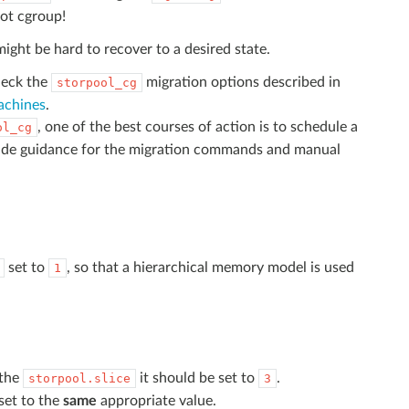
oot cgroup!
might be hard to recover to a desired state.
heck the
migration options described in
storpool_cg
achines
.
, one of the best courses of action is to schedule a
ol_cg
ide guidance for the migration commands and manual
set to
, so that a hierarchical memory model is used
1
 the
it should be set to
.
storpool.slice
3
set to the
same
appropriate value.