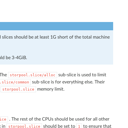
slices should be at least 1G short of the total machine
ld be 3-4GiB.
 The
sub-slice is used to limit
storpool.slice/alloc
sub-slice is for everything else. Their
.slice/common
e
memory limit.
storpool.slice
. The rest of the CPUs should be used for all other
ice
g in
should be set to
to ensure that
storpool.slice
1