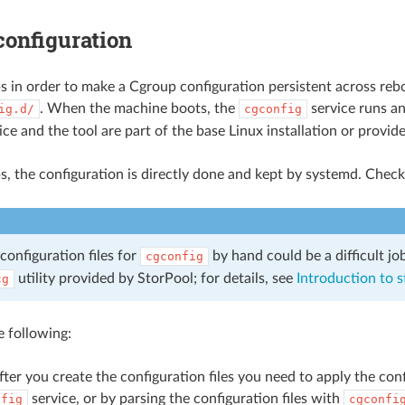
configuration
s in order to make a Cgroup configuration persistent across reboo
. When the machine boots, the
service runs an
ig.d/
cgconfig
ice and the tool are part of the base Linux installation or provid
s, the configuration is directly done and kept by systemd. Chec
configuration files for
by hand could be a difficult j
cgconfig
utility provided by StorPool; for details, see
Introduction to 
cg
 following:
ter you create the configuration files you need to apply the co
service, or by parsing the configuration files with
nfig
cgconfi