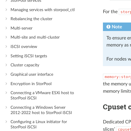
StorPool services
Managing services with storpool_ctl
For the
stor
Rebalancing the cluster
Note
Multi-server
Multi-site and multi-cluster
To ensure en
memory as r
iSCSI overview
Setting iSCSI targets
For nodes w
Cluster capacity
Graphical user interface
memory:stor
Encryption in StorPool
the memory u
memory limits
Connecting a VMware ESXi host to
StorPool iSCSI
Cpuset c
Connecting a Windows Server
2012-2022 host to StorPool iSCSI
Dedicated CPU
Configuring a Linux initiator for
StorPool iSCSI
slices’
cpuse