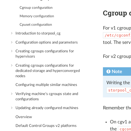
Cgroup configuration
Cgroup 
Memory configuration
Cpuset configuration
For v1 cgroup
Introduction to storpool_cg
/etc/cgconf
tool. The serv
Configuration options and parameters
Creating cgroups configurations for
For v2 cgroup
hypervisors
Creating cgroups configurations for
dedicated storage and hyperconverged
Note
nodes
Writing the 
Configuring multiple similar machines
storpool_
Verifying machine’s cgroups state and
configurations
Remember the
Updating already configured machines
Overview
On cgv1 af
Default Control Groups v2 platforms
the
cgco