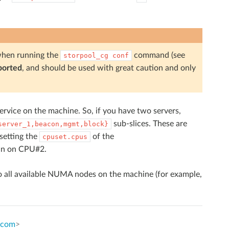
hen running the
command (see
storpool_cg
conf
ported
, and should be used with great caution and only
ervice on the machine. So, if you have two servers,
sub-slices. These are
server_1,beacon,mgmt,block}
 setting the
of the
cpuset.cpus
un on CPU#2.
o all available NUMA nodes on the machine (for example,
.com
>