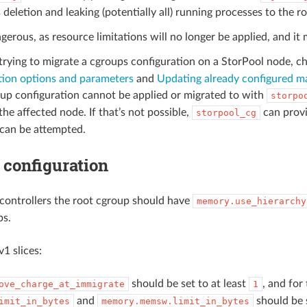
 deletion and leaking (potentially all) running processes to the r
ngerous, as resource limitations will no longer be applied, and it 
 trying to migrate a cgroups configuration on a StorPool node, c
tion options and parameters
and
Updating already configured m
oup configuration cannot be applied or migrated to with
storpo
the affected node. If that’s not possible,
can prov
storpool_cg
 can be attempted.
configuration
controllers the root cgroup should have
memory.use_hierarchy
ps.
v1 slices:
should be set to at least
, and for
ove_charge_at_immigrate
1
and
should be 
imit_in_bytes
memory.memsw.limit_in_bytes