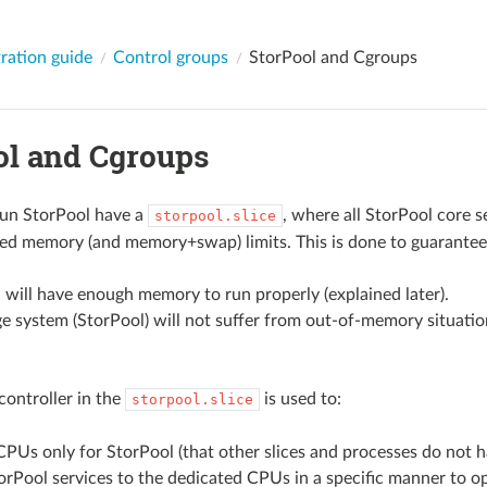
ration guide
Control groups
StorPool and Cgroups
ol and Cgroups
run StorPool have a
, where all StorPool core s
storpool.slice
ed memory (and memory+swap) limits. This is done to guarantee
 will have enough memory to run properly (explained later).
e system (StorPool) will not suffer from out-of-memory situati
controller in the
is used to:
storpool.slice
PUs only for StorPool (that other slices and processes do not h
orPool services to the dedicated CPUs in a specific manner to 