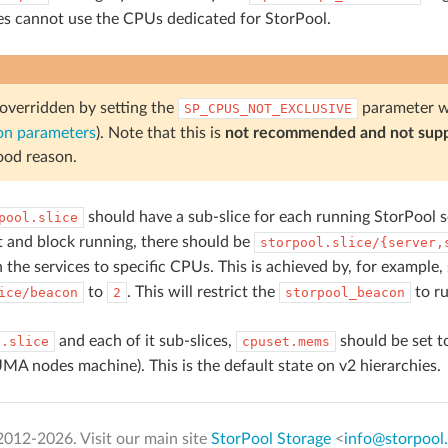
ces cannot use the CPUs dedicated for StorPool.
 overridden by setting the
parameter w
SP_CPUS_NOT_EXCLUSIVE
on parameters
). Note that this is
not recommended and not sup
ood reason.
should have a sub-slice for each running StorPool s
pool.slice
 and block running, there should be
storpool.slice/{server,
 the services to specific CPUs. This is achieved by, for example,
to
. This will restrict the
to r
ice/beacon
2
storpool_beacon
and each of it sub-slices,
should be set t
l.slice
cpuset.mems
MA nodes machine). This is the default state on v2 hierarchies.
2012-
2026. Visit our main site
StorPool Storage
<
info@storpool