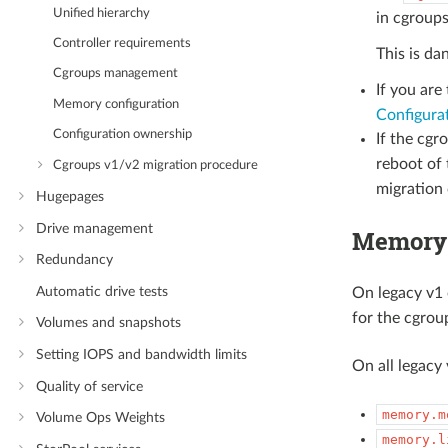
Unified hierarchy
in cgroups
Controller requirements
This is da
Cgroups management
If you are
Memory configuration
Configura
Configuration ownership
If the cgr
reboot of 
Cgroups v1/v2 migration procedure
migration
Hugepages
Drive management
Memory 
Redundancy
Automatic drive tests
On legacy v1 
for the cgrou
Volumes and snapshots
Setting IOPS and bandwidth limits
On all legacy 
Quality of service
memory.m
Volume Ops Weights
memory.l