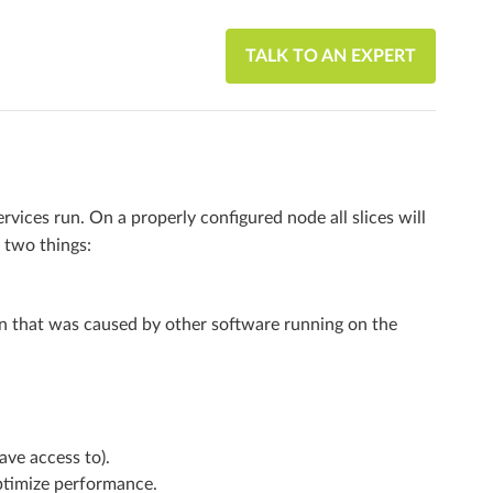
TALK TO AN EXPERT
ervices run. On a properly configured node all slices will
 two things:
on that was caused by other software running on the
ave access to).
optimize performance.