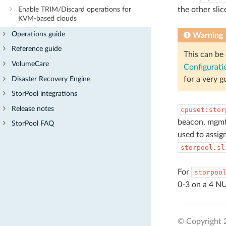
the other sli
Enable TRIM/Discard operations for
KVM-based clouds
Operations guide
Warning
Reference guide
This can be
VolumeCare
Configurati
Disaster Recovery Engine
for a very g
StorPool integrations
Release notes
cpuset:stor
beacon, mgmt
StorPool FAQ
used to assign
storpool.sl
For
storpoo
0-3 on a 4 NU
© Copyright 