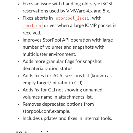
Fixes an issue with handling old-style iSCSI
reservations used by VMWare 4.x and 5.x.
Fixes aborts in
with
storpool_iscsi
driver when a large ICMP packet is
bnxt_en
received.
Improves StorPool API operation with large
number of volumes and snapshots with
multicluster environment.
Adds more granular flags for snapshot
dematerialization status.
Adds fixes for iSCSI sessions list (known as
empty target/initiator in CLI).
Adds fix for CLI not showing unnamed
volumes name in attachments list.
Removes deprecated options from
storpool.conf.example.
Includes updates and fixes in internal tools.