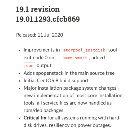
19.1 revision
19.01.1293.cfcb869
Released: 11 Jul 2020
Improvements in
tool -
storpool_initdisk
exit code 0 on
, added
--nvme-smart
--
output
json
Adds spopenstack in the main source tree
Initial CentOS 8 build support
Major installation package system changes -
new implementation of most core installation
tools, all service files are now handled as
rpm/deb packages
Critical fix
for all systems running with hard
disk drives, resiliency on power outages.