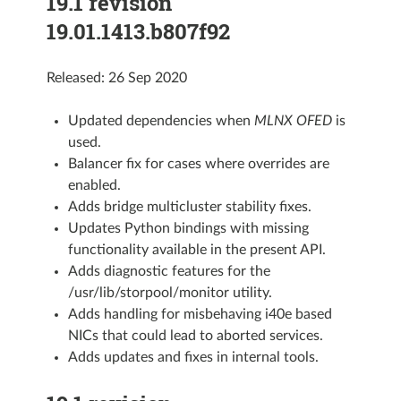
19.1 revision
19.01.1413.b807f92
Released: 26 Sep 2020
Updated dependencies when
MLNX OFED
is
used.
Balancer fix for cases where overrides are
enabled.
Adds bridge multicluster stability fixes.
Updates Python bindings with missing
functionality available in the present API.
Adds diagnostic features for the
/usr/lib/storpool/monitor utility.
Adds handling for misbehaving i40e based
NICs that could lead to aborted services.
Adds updates and fixes in internal tools.