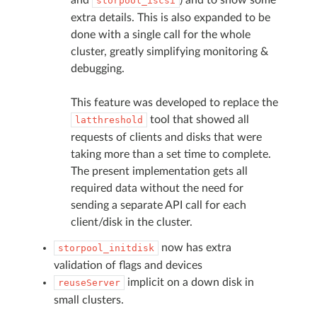
storpool_iscsi
extra details. This is also expanded to be
done with a single call for the whole
cluster, greatly simplifying monitoring &
debugging.
This feature was developed to replace the
tool that showed all
latthreshold
requests of clients and disks that were
taking more than a set time to complete.
The present implementation gets all
required data without the need for
sending a separate API call for each
client/disk in the cluster.
now has extra
storpool_initdisk
validation of flags and devices
implicit on a down disk in
reuseServer
small clusters.