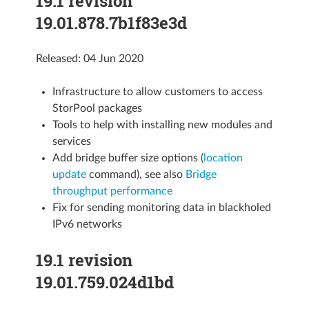
19.1 revision
19.01.878.7b1f83e3d
Released: 04 Jun 2020
Infrastructure to allow customers to access
StorPool packages
Tools to help with installing new modules and
services
Add bridge buffer size options (
location
update
command), see also
Bridge
throughput performance
Fix for sending monitoring data in blackholed
IPv6 networks
19.1 revision
19.01.759.024d1bd