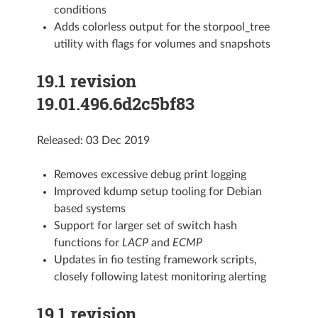
conditions
Adds colorless output for the storpool_tree
utility with flags for volumes and snapshots
19.1 revision
19.01.496.6d2c5bf83
Released: 03 Dec 2019
Removes excessive debug print logging
Improved kdump setup tooling for Debian
based systems
Support for larger set of switch hash
functions for
LACP
and
ECMP
Updates in fio testing framework scripts,
closely following latest monitoring alerting
19.1 revision