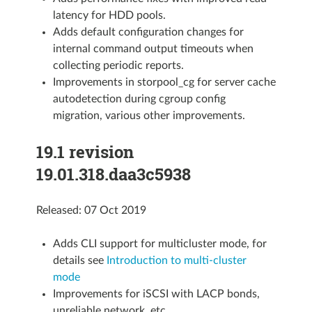
latency for HDD pools.
Adds default configuration changes for
internal command output timeouts when
collecting periodic reports.
Improvements in storpool_cg for server cache
autodetection during cgroup config
migration, various other improvements.
19.1 revision
19.01.318.daa3c5938
Released: 07 Oct 2019
Adds CLI support for multicluster mode, for
details see
Introduction to multi-cluster
mode
Improvements for iSCSI with LACP bonds,
unreliable network, etc.