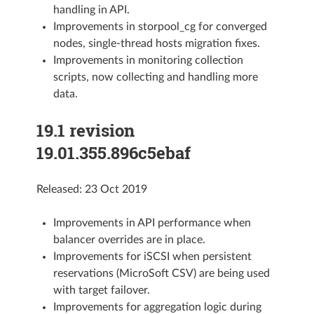
handling in API.
Improvements in storpool_cg for converged
nodes, single-thread hosts migration fixes.
Improvements in monitoring collection
scripts, now collecting and handling more
data.
19.1 revision
19.01.355.896c5ebaf
Released: 23 Oct 2019
Improvements in API performance when
balancer overrides are in place.
Improvements for iSCSI when persistent
reservations (MicroSoft CSV) are being used
with target failover.
Improvements for aggregation logic during