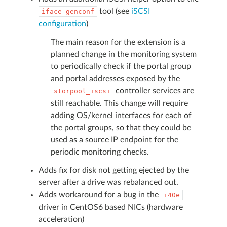
tool (see
iSCSI
iface-genconf
configuration
)
The main reason for the extension is a
planned change in the monitoring system
to periodically check if the portal group
and portal addresses exposed by the
controller services are
storpool_iscsi
still reachable. This change will require
adding OS/kernel interfaces for each of
the portal groups, so that they could be
used as a source IP endpoint for the
periodic monitoring checks.
Adds fix for disk not getting ejected by the
server after a drive was rebalanced out.
Adds workaround for a bug in the
i40e
driver in CentOS6 based NICs (hardware
acceleration)