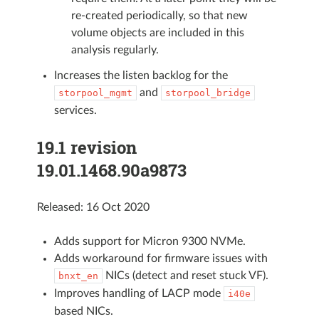
re-created periodically, so that new
volume objects are included in this
analysis regularly.
Increases the listen backlog for the
and
storpool_mgmt
storpool_bridge
services.
19.1 revision
19.01.1468.90a9873
Released: 16 Oct 2020
Adds support for Micron 9300 NVMe.
Adds workaround for firmware issues with
NICs (detect and reset stuck VF).
bnxt_en
Improves handling of LACP mode
i40e
based NICs.