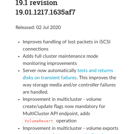
19.1 revision
19.01.1217.1635af7
Released: 02 Jul 2020
Improves handling of lost packets in iSCSI
connections
Adds full cluster maintenance mode
monitoring improvements
Server now automatically
tests and returns
disks on transient failures
. This improves the
way storage media and/or controller failures
are handled.
Improvement in multicluster - volume
create/update flags now mandatory for
MultiCluster API endpoint, adds
operation
VolumeRevert
Improvement in multicluster - volume exports