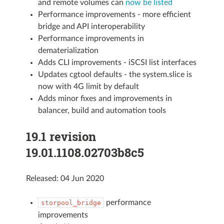
and remote volumes can
now be listed
Performance improvements - more efficient
bridge and API interoperability
Performance improvements in
dematerialization
Adds CLI improvements - iSCSI list interfaces
Updates cgtool defaults - the system.slice is
now with 4G limit by default
Adds minor fixes and improvements in
balancer, build and automation tools
19.1 revision
19.01.1108.02703b8c5
Released: 04 Jun 2020
performance
storpool_bridge
improvements