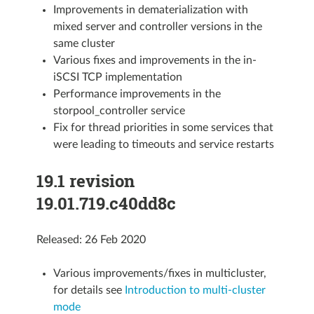
Improvements in dematerialization with
mixed server and controller versions in the
same cluster
Various fixes and improvements in the in-
iSCSI TCP implementation
Performance improvements in the
storpool_controller service
Fix for thread priorities in some services that
were leading to timeouts and service restarts
19.1 revision
19.01.719.c40dd8c
Released: 26 Feb 2020
Various improvements/fixes in multicluster,
for details see
Introduction to multi-cluster
mode