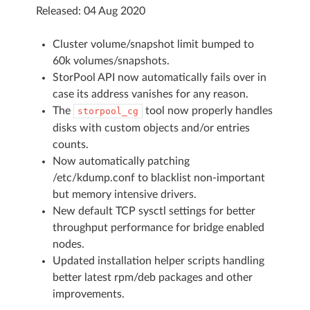
Released: 04 Aug 2020
Cluster volume/snapshot limit bumped to
60k volumes/snapshots.
StorPool API now automatically fails over in
case its address vanishes for any reason.
The
tool now properly handles
storpool_cg
disks with custom objects and/or entries
counts.
Now automatically patching
/etc/kdump.conf to blacklist non-important
but memory intensive drivers.
New default TCP sysctl settings for better
throughput performance for bridge enabled
nodes.
Updated installation helper scripts handling
better latest rpm/deb packages and other
improvements.