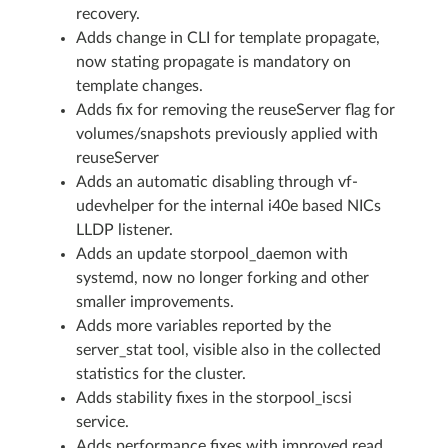
recovery.
Adds change in CLI for template propagate,
now stating propagate is mandatory on
template changes.
Adds fix for removing the reuseServer flag for
volumes/snapshots previously applied with
reuseServer
Adds an automatic disabling through vf-
udevhelper for the internal i40e based NICs
LLDP listener.
Adds an update storpool_daemon with
systemd, now no longer forking and other
smaller improvements.
Adds more variables reported by the
server_stat tool, visible also in the collected
statistics for the cluster.
Adds stability fixes in the storpool_iscsi
service.
Adds performance fixes with improved read