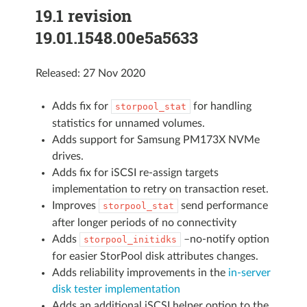
19.1 revision
19.01.1548.00e5a5633
Released: 27 Nov 2020
Adds fix for
for handling
storpool_stat
statistics for unnamed volumes.
Adds support for Samsung PM173X NVMe
drives.
Adds fix for iSCSI re-assign targets
implementation to retry on transaction reset.
Improves
send performance
storpool_stat
after longer periods of no connectivity
Adds
–no-notify option
storpool_initidks
for easier StorPool disk attributes changes.
Adds reliability improvements in the
in-server
disk tester implementation
Adds an additional iSCSI helper option to the