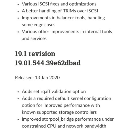
Various iSCSI fixes and optimizations
A better handling of TRIMs over iSCSI
Improvements in balancer tools, handling
some edge cases
Various other improvements in internal tools
and services
19.1 revision
19.01.544.39e62dbad
Released: 13 Jan 2020
Adds setirqaff validation option
Adds a required default kernel configuration
option for improved performance with
known supported storage controllers
Improved storpool_bridge performance under
constrained CPU and network bandwidth