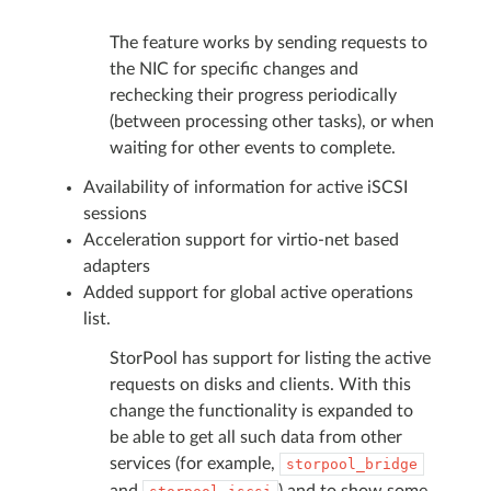
The feature works by sending requests to
the NIC for specific changes and
rechecking their progress periodically
(between processing other tasks), or when
waiting for other events to complete.
Availability of information for active iSCSI
sessions
Acceleration support for virtio-net based
adapters
Added support for global active operations
list.
StorPool has support for listing the active
requests on disks and clients. With this
change the functionality is expanded to
be able to get all such data from other
services (for example,
storpool_bridge
and
) and to show some