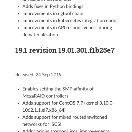
Adds fixes in Python bindings
Improvements in cgtool chain
Improvements in kubernetes integration code
Improvements in API responsiveness during
dematerialization
19.1 revision 19.01.301.f1b25e7
Released: 24 Sep 2019
Enables setting the SMP affinity of
MegaRAID controllers
Adds support for CentOS 7.7 (kernel 3.10.0-
1062.1.1.el7.x86_64)
Adds support for mixed routed/switched
networks for iSCSI
Adds various storpool_iscsi improvements