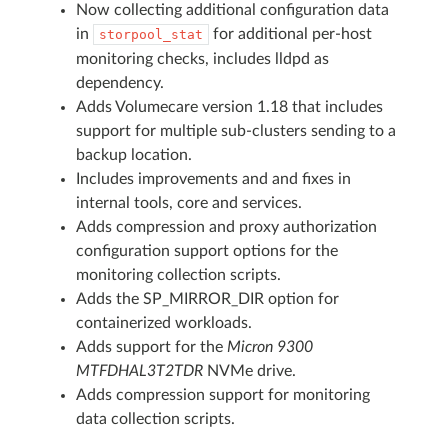
Now collecting additional configuration data
in
for additional per-host
storpool_stat
monitoring checks, includes lldpd as
dependency.
Adds Volumecare version 1.18 that includes
support for multiple sub-clusters sending to a
backup location.
Includes improvements and and fixes in
internal tools, core and services.
Adds compression and proxy authorization
configuration support options for the
monitoring collection scripts.
Adds the SP_MIRROR_DIR option for
containerized workloads.
Adds support for the
Micron 9300
MTFDHAL3T2TDR
NVMe drive.
Adds compression support for monitoring
data collection scripts.