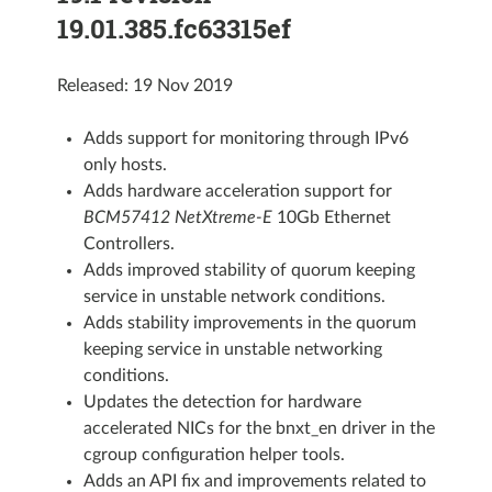
19.01.385.fc63315ef
Released: 19 Nov 2019
Adds support for monitoring through IPv6
only hosts.
Adds hardware acceleration support for
BCM57412 NetXtreme-E
10Gb Ethernet
Controllers.
Adds improved stability of quorum keeping
service in unstable network conditions.
Adds stability improvements in the quorum
keeping service in unstable networking
conditions.
Updates the detection for hardware
accelerated NICs for the bnxt_en driver in the
cgroup configuration helper tools.
Adds an API fix and improvements related to