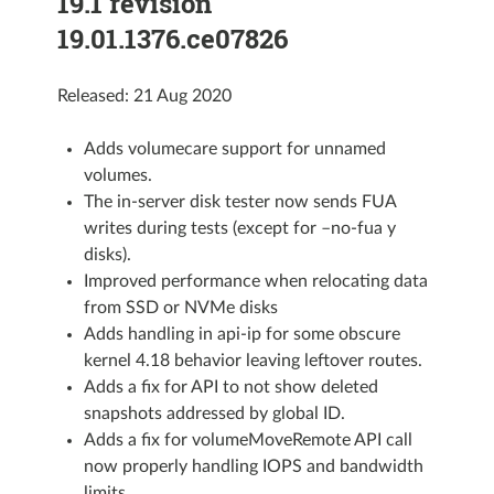
19.1 revision
19.01.1376.ce07826
Released: 21 Aug 2020
Adds volumecare support for unnamed
volumes.
The in-server disk tester now sends FUA
writes during tests (except for –no-fua y
disks).
Improved performance when relocating data
from SSD or NVMe disks
Adds handling in api-ip for some obscure
kernel 4.18 behavior leaving leftover routes.
Adds a fix for API to not show deleted
snapshots addressed by global ID.
Adds a fix for volumeMoveRemote API call
now properly handling IOPS and bandwidth
limits.