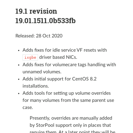
19.1 revision
19.01.1511.0b533fb
Released: 28 Oct 2020
Adds fixes for idle service VF resets with
driver based NICs.
ixgbe
Adds fixes for volumecare tags handling with
unnamed volumes.
Adds initial support for CentOS 8.2
installations.
Adds tools for setting up volume overrides
for many volumes from the same parent use
case.
Presently, overrides are manually added
by StorPool support only in places that
require them. At a later point they will be