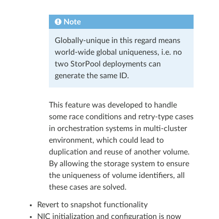
Note
Globally-unique in this regard means
world-wide global uniqueness, i.e. no
two StorPool deployments can
generate the same ID.
This feature was developed to handle
some race conditions and retry-type cases
in orchestration systems in multi-cluster
environment, which could lead to
duplication and reuse of another volume.
By allowing the storage system to ensure
the uniqueness of volume identifiers, all
these cases are solved.
Revert to snapshot functionality
NIC initialization and configuration is now