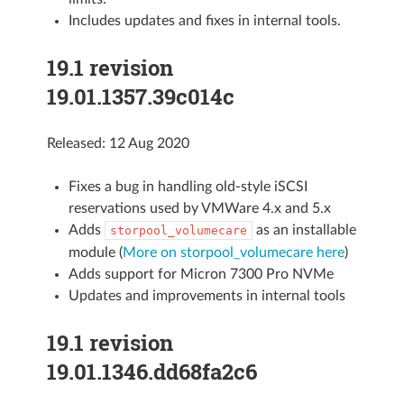
Includes updates and fixes in internal tools.
19.1 revision
19.01.1357.39c014c
Released: 12 Aug 2020
Fixes a bug in handling old-style iSCSI
reservations used by VMWare 4.x and 5.x
Adds
as an installable
storpool_volumecare
module (
More on storpool_volumecare here
)
Adds support for Micron 7300 Pro NVMe
Updates and improvements in internal tools
19.1 revision
19.01.1346.dd68fa2c6