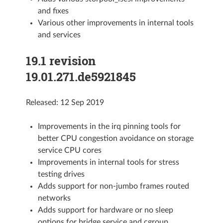
and fixes
Various other improvements in internal tools
and services
19.1 revision
19.01.271.de5921845
Released: 12 Sep 2019
Improvements in the irq pinning tools for
better CPU congestion avoidance on storage
service CPU cores
Improvements in internal tools for stress
testing drives
Adds support for non-jumbo frames routed
networks
Adds support for hardware or no sleep
options for bridge service and cgroup