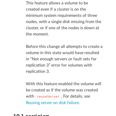
This feature allows a volume to be
created even if a cluster is on the
minimum system requirements of three
nodes, with a single disk missing from the
cluster, or if one of the nodes is down at
the moment.
Before this change all attempts to create a
volume in this state would have resulted
in “Not enough servers or fault sets for
replication 3” error for volumes with
replication 3.
With this feature enabled the volume will
be created as if the volume was created
with
. For details, see
reuseServer
Reusing server on disk failure
.