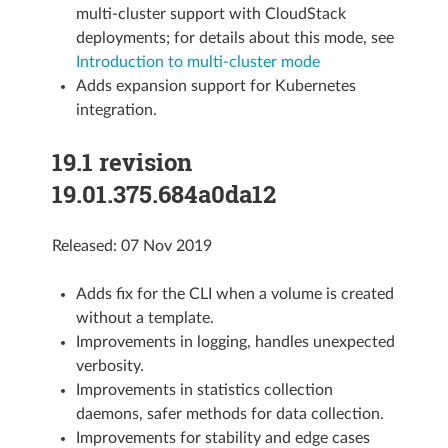
multi-cluster support with CloudStack
deployments; for details about this mode, see
Introduction to multi-cluster mode
Adds expansion support for Kubernetes
integration.
19.1 revision
19.01.375.684a0da12
Released: 07 Nov 2019
Adds fix for the CLI when a volume is created
without a template.
Improvements in logging, handles unexpected
verbosity.
Improvements in statistics collection
daemons, safer methods for data collection.
Improvements for stability and edge cases