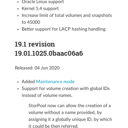
Oracle Linux support
Kernel 5.4 support
Increase limit of total volumes and snapshots
to 45000
Better support for LACP hashing handling
19.1 revision
19.01.1025.0baac06a6
Released: 04 Jun 2020
Added
Maintenance mode
Support for volume creation with global IDs
instead of volume names.
StorPool now can allow the creation of a
volume without a name provided, by
assigning it a globally unique ID, by which
it could be then referred.