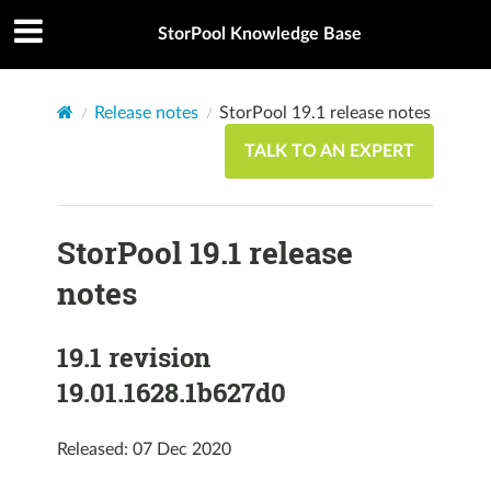
StorPool Knowledge Base
Release notes
StorPool 19.1 release notes
TALK TO AN EXPERT
StorPool 19.1 release
notes
19.1 revision
19.01.1628.1b627d0
Released: 07 Dec 2020