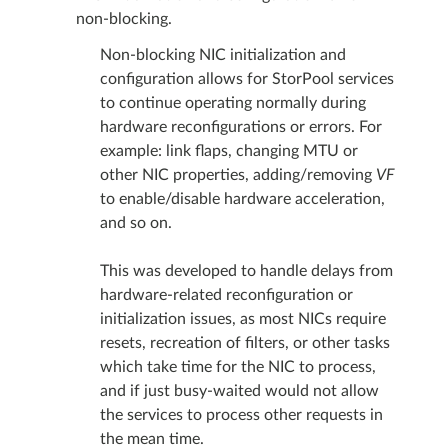
non-blocking.
Non-blocking NIC initialization and
configuration allows for StorPool services
to continue operating normally during
hardware reconfigurations or errors. For
example: link flaps, changing MTU or
other NIC properties, adding/removing
VF
to enable/disable hardware acceleration,
and so on.
This was developed to handle delays from
hardware-related reconfiguration or
initialization issues, as most NICs require
resets, recreation of filters, or other tasks
which take time for the NIC to process,
and if just busy-waited would not allow
the services to process other requests in
the mean time.