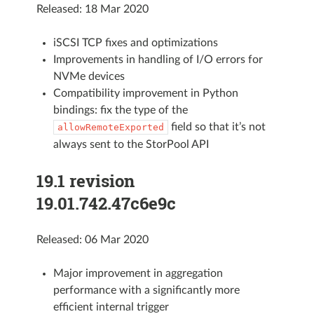
Released: 18 Mar 2020
iSCSI TCP fixes and optimizations
Improvements in handling of I/O errors for
NVMe devices
Compatibility improvement in Python
bindings: fix the type of the
field so that it’s not
allowRemoteExported
always sent to the StorPool API
19.1 revision
19.01.742.47c6e9c
Released: 06 Mar 2020
Major improvement in aggregation
performance with a significantly more
efficient internal trigger