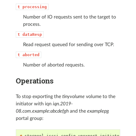
t
processing
Number of IO requests sent to the target to
process.
t
dataResp
Read request queued for sending over TCP.
t
aborted
Number of aborted requests.
Operations
To stop exporting the
tinyvolume
volume to the
initiator with iqn
iqn.2019-
08.com.example:abcdefgh
and the
examplepg
portal group:
# 
storpool
iscsi
config
unexport
initiator
iqn.