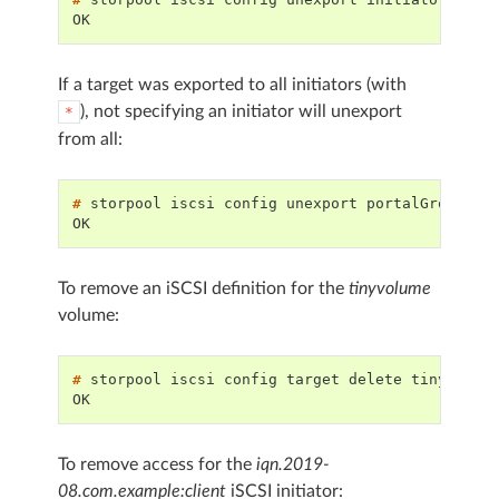
OK
If a target was exported to all initiators (with
), not specifying an initiator will unexport
*
from all:
# 
storpool
iscsi
config
unexport
portalGroup
ex
OK
To remove an iSCSI definition for the
tinyvolume
volume:
# 
storpool
iscsi
config
target
delete
OK
To remove access for the
iqn.2019-
08.com.example:client
iSCSI initiator: