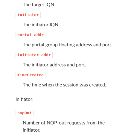
The target IQN.
initiator
The initiator IQN.
portal
addr
The portal group floating address and port.
initiator
addr
The initiator address and port.
timeCreated
The time when the session was created.
Initiator:
nopOut
Number of NOP-out requests from the
initiator.