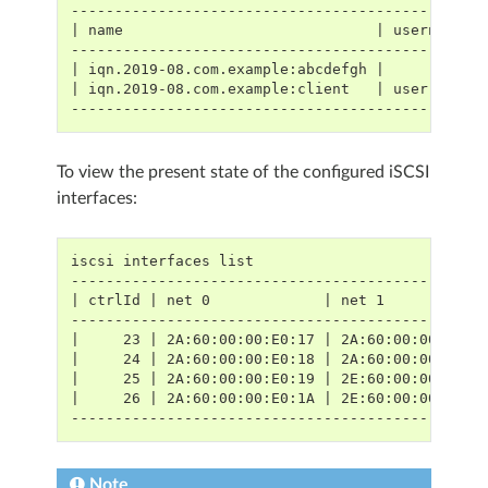
-----------------------------------------------
| name                             | username |
-----------------------------------------------
| iqn.2019-08.com.example:abcdefgh |          |
| iqn.2019-08.com.example:client   | user     |
-----------------------------------------------
To view the present state of the configured iSCSI
interfaces:
iscsi interfaces list
-----------------------------------------------
| ctrlId | net 0             | net 1           
-----------------------------------------------
|     23 | 2A:60:00:00:E0:17 | 2A:60:00:00:E0:1
|     24 | 2A:60:00:00:E0:18 | 2A:60:00:00:E0:1
|     25 | 2A:60:00:00:E0:19 | 2E:60:00:00:E0:1
|     26 | 2A:60:00:00:E0:1A | 2E:60:00:00:E0:1
-----------------------------------------------
Note