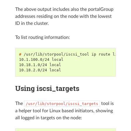
The above output includes also the portalGroup
addresses residing on the node with the lowest
ID in the cluster.
To list routing information:
# 
/usr/lib/storpool/iscsi_tool
ip
route
10.1.100.0/24 local
10.18.1.0/24 local
10.18.2.0/24 local
Using iscsi_targets
The
tool is
/usr/lib/storpool/iscsi_targets
a helper tool for Linux based initiators, showing
all logged in targets on the node: