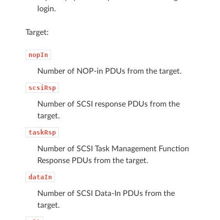
login.
Target:
nopIn
Number of NOP-in PDUs from the target.
scsiRsp
Number of SCSI response PDUs from the
target.
taskRsp
Number of SCSI Task Management Function
Response PDUs from the target.
dataIn
Number of SCSI Data-In PDUs from the
target.