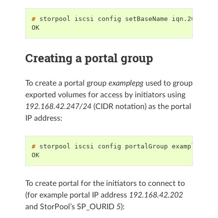
# 
storpool
iscsi
config
setBaseName
OK
Creating a portal group
To create a portal group
examplepg
used to group
exported volumes for access by initiators using
192.168.42.247/24
(CIDR notation) as the portal
IP address:
# 
storpool
iscsi
config
portalGroup
examplepg
c
OK
To create portal for the initiators to connect to
(for example portal IP address
192.168.42.202
and StorPool’s SP_OURID
5
):