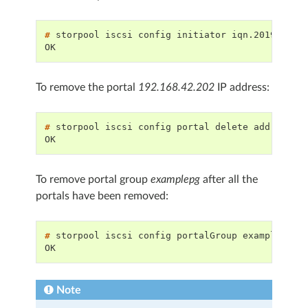
# 
storpool
iscsi
config
initiator
iqn.2019-08.c
OK
To remove the portal
192.168.42.202
IP address:
# 
storpool
iscsi
config
portal
delete
address
1
OK
To remove portal group
examplepg
after all the
portals have been removed:
# 
storpool
iscsi
config
portalGroup
examplepg
OK
Note