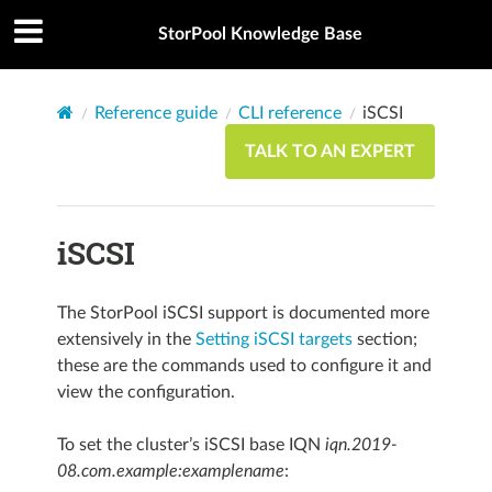
StorPool Knowledge Base
Reference guide
CLI reference
iSCSI
TALK TO AN EXPERT
iSCSI
The StorPool iSCSI support is documented more
extensively in the
Setting iSCSI targets
section;
these are the commands used to configure it and
view the configuration.
To set the cluster’s iSCSI base IQN
iqn.2019-
08.com.example:examplename
: