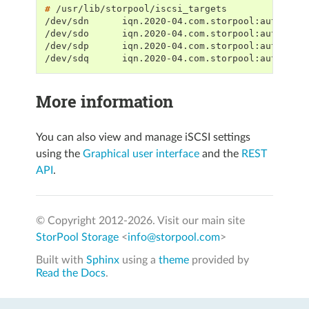
# 
/dev/sdn      iqn.2020-04.com.storpool:autotest
/dev/sdo      iqn.2020-04.com.storpool:autotest
/dev/sdp      iqn.2020-04.com.storpool:autotest
/dev/sdq      iqn.2020-04.com.storpool:autotest
More information
You can also view and manage iSCSI settings
using the
Graphical user interface
and the
REST
API
.
© Copyright 2012-
2026. Visit our main site
StorPool Storage
<
info@storpool.com
>
Built with
Sphinx
using a
theme
provided by
Read the Docs
.