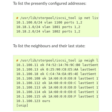
To list the presently configured addresses:
# 
/usr/lib/storpool/iscsi_tool
ip
net
10.1.100.0/24 vlan 1100 ports 1,2
10.18.1.0/24 vlan 1801 ports 1,2
10.18.2.0/24 vlan 1802 ports 1,2
To list the neighbours and their last state:
# 
/usr/lib/storpool/iscsi_tool
ip
neigh
10.1.100.11 ok F4:52:14:76:9C:B0 lastSent 17859
10.1.100.13 ok 0:25:90:C8:E5:AA lastSent 178591
10.1.100.18 ok C:C4:7A:EA:85:4E lastSent 178591
10.1.100.108 ok 1A:60:0:0:E0:8 lastSent 1785918
10.1.100.112 ok 1A:60:0:0:E0:C lastSent 1785918
10.1.100.113 ok 1A:60:0:0:E0:D lastSent 1785918
10.1.100.114 ok 1A:60:0:0:E0:E lastSent 1785918
10.1.100.115 ok 1A:60:0:0:E0:F lastSent 1785918
10.1.100.123 ours
[snip]