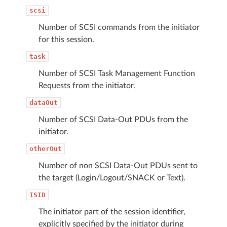
scsi
Number of SCSI commands from the initiator
for this session.
task
Number of SCSI Task Management Function
Requests from the initiator.
dataOut
Number of SCSI Data-Out PDUs from the
initiator.
otherOut
Number of non SCSI Data-Out PDUs sent to
the target (Login/Logout/SNACK or Text).
ISID
The initiator part of the session identifier,
explicitly specified by the initiator during