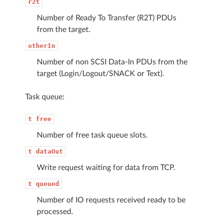
r2t
Number of Ready To Transfer (R2T) PDUs
from the target.
otherIn
Number of non SCSI Data-In PDUs from the
target (Login/Logout/SNACK or Text).
Task queue:
t
free
Number of free task queue slots.
t
dataOut
Write request waiting for data from TCP.
t
queued
Number of IO requests received ready to be
processed.