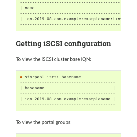
-----------------------------------------------
| name                                         
-----------------------------------------------
| iqn.2019-08.com.example:examplename:tinyvolum
-----------------------------------------------
Getting iSCSI configuration
To view the iSCSI cluster base IQN:
# 
storpool
iscsi
---------------------------------------
| basename                            |
---------------------------------------
| iqn.2019-08.com.example:examplename |
---------------------------------------
To view the portal groups: