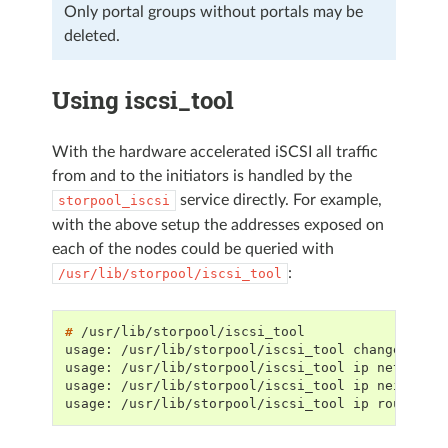
Only portal groups without portals may be
deleted.
Using iscsi_tool
With the hardware accelerated iSCSI all traffic
from and to the initiators is handled by the
service directly. For example,
storpool_iscsi
with the above setup the addresses exposed on
each of the nodes could be queried with
:
/usr/lib/storpool/iscsi_tool
# 
usage: /usr/lib/storpool/iscsi_tool change-port
usage: /usr/lib/storpool/iscsi_tool ip net list
usage: /usr/lib/storpool/iscsi_tool ip neigh li
usage: /usr/lib/storpool/iscsi_tool ip route li