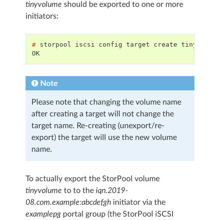
tinyvolume
should be exported to one or more
initiators:
# 
storpool
iscsi
config
target
create
OK
Note
Please note that changing the volume name
after creating a target will not change the
target name. Re-creating (unexport/re-
export) the target will use the new volume
name.
To actually export the StorPool volume
tinyvolume
to to the
iqn.2019-
08.com.example:abcdefgh
initiator via the
examplepg
portal group (the StorPool iSCSI