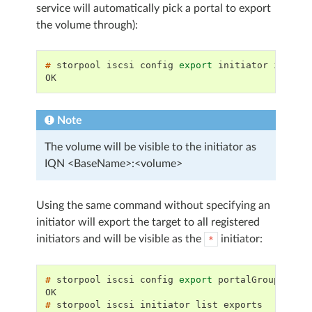
service will automatically pick a portal to export
the volume through):
# 
storpool
iscsi
config
export
initiator
iqn.20
OK
Note
The volume will be visible to the initiator as
IQN <BaseName>:<volume>
Using the same command without specifying an
initiator will export the target to all registered
initiators and will be visible as the
initiator:
*
# 
storpool
iscsi
config
export
portalGroup
exam
OK
# 
storpool
iscsi
initiator
list