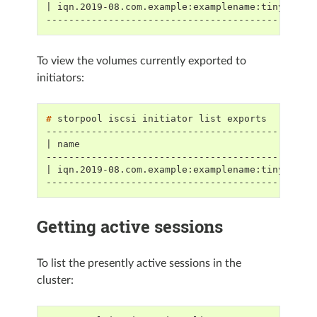
| iqn.2019-08.com.example:examplename:tinyvolum
-----------------------------------------------
To view the volumes currently exported to
initiators:
# 
storpool
iscsi
initiator
list
-----------------------------------------------
| name                                         
-----------------------------------------------
| iqn.2019-08.com.example:examplename:tinyvolum
-----------------------------------------------
Getting active sessions
To list the presently active sessions in the
cluster: