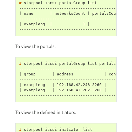
# 
storpool
iscsi
portalGroup
---------------------------------------------
| name       | networksCount | portalsCount |
---------------------------------------------
| examplepg  |             1 |            2 |
---------------------------------------------
To view the portals:
# 
storpool
iscsi
portalGroup
list
-----------------------------------------------
| group       | address             | controlle
-----------------------------------------------
| examplepg   | 192.168.42.246:3260 |          
| examplepg   | 192.168.42.202:3260 |          
-----------------------------------------------
To view the defined initiators:
# 
storpool
iscsi
initiator