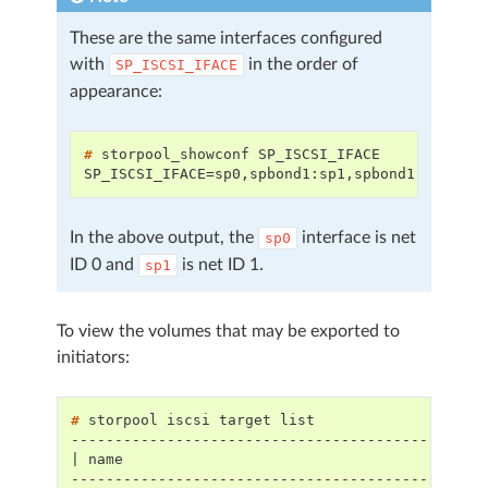
These are the same interfaces configured
with
in the order of
SP_ISCSI_IFACE
appearance:
# 
storpool_showconf
SP_ISCSI_IFACE=sp0,spbond1:sp1,spbond1:[lacp]
In the above output, the
interface is net
sp0
ID 0 and
is net ID 1.
sp1
To view the volumes that may be exported to
initiators:
# 
storpool
iscsi
target
-----------------------------------------------
| name                                         
-----------------------------------------------