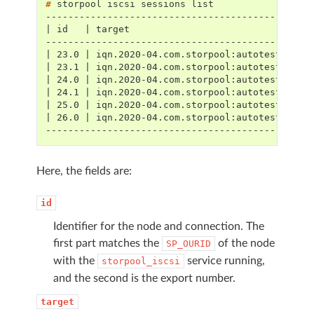
# 
storpool
iscsi
sessions
-----------------------------------------------
| id   | target                                
-----------------------------------------------
| 23.0 | iqn.2020-04.com.storpool:autotest:s18-
| 23.1 | iqn.2020-04.com.storpool:autotest:s11-
| 24.0 | iqn.2020-04.com.storpool:autotest:s11-
| 24.1 | iqn.2020-04.com.storpool:autotest:s18-
| 25.0 | iqn.2020-04.com.storpool:autotest:s13-
| 26.0 | iqn.2020-04.com.storpool:autotest:s13-
-----------------------------------------------
Here, the fields are:
id
Identifier for the node and connection. The
first part matches the
of the node
SP_OURID
with the
service running,
storpool_iscsi
and the second is the export number.
target