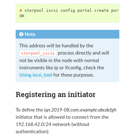
# 
storpool
iscsi
config
portal
create
portalGro
OK
Note
This address will be handled by the
process directly and will
storpool_iscsi
not be visible in the node with normal
instruments like ip or ifconfig, check the
Using iscsi_tool
for these purposes.
Registering an initiator
To define the
iqn.2019-08.com.example:abcdefgh
initiator that is allowed to connect from the
192.168.42.0/24
network (without
authentication):