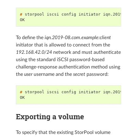
# 
storpool
iscsi
config
initiator
iqn.2019-08.c
OK
To define the
iqn.2019-08.com.example:client
initiator that is allowed to connect from the
192.168.42.0/24
network and must authenticate
using the standard iSCSI password-based
challenge-response authentication method using
the
user
username and the
secret
password:
# 
storpool
iscsi
config
initiator
iqn.2019-08.c
OK
Exporting a volume
To specify that the existing StorPool volume