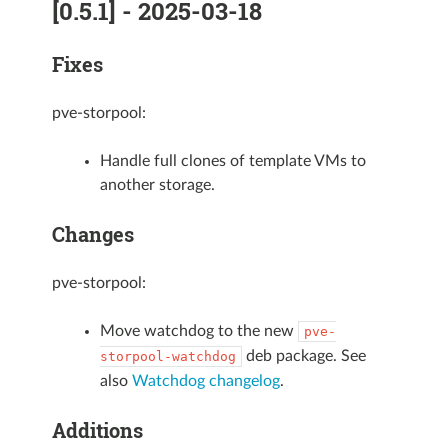
[0.5.1] - 2025-03-18
Fixes
pve-storpool:
Handle full clones of template VMs to
another storage.
Changes
pve-storpool:
Move watchdog to the new
pve-
deb package. See
storpool-watchdog
also
Watchdog changelog
.
Additions