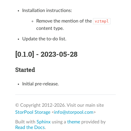
Installation instructions:
Remove the mention of the
vztmpl
content type.
Update the to-do list.
[0.1.0] - 2023-05-28
Started
Initial pre-release.
© Copyright 2012-
2026. Visit our main site
StorPool Storage
<
info@storpool.com
>
Built with
Sphinx
using a
theme
provided by
Read the Docs
.