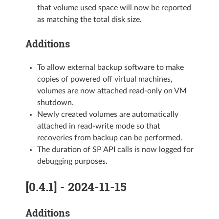
that volume used space will now be reported
as matching the total disk size.
Additions
To allow external backup software to make
copies of powered off virtual machines,
volumes are now attached read-only on VM
shutdown.
Newly created volumes are automatically
attached in read-write mode so that
recoveries from backup can be performed.
The duration of SP API calls is now logged for
debugging purposes.
[0.4.1] - 2024-11-15
Additions