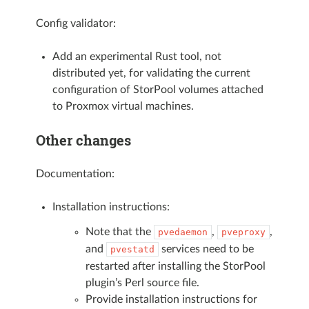
Config validator:
Add an experimental Rust tool, not
distributed yet, for validating the current
configuration of StorPool volumes attached
to Proxmox virtual machines.
Other changes
Documentation:
Installation instructions:
Note that the
,
,
pvedaemon
pveproxy
and
services need to be
pvestatd
restarted after installing the StorPool
plugin’s Perl source file.
Provide installation instructions for