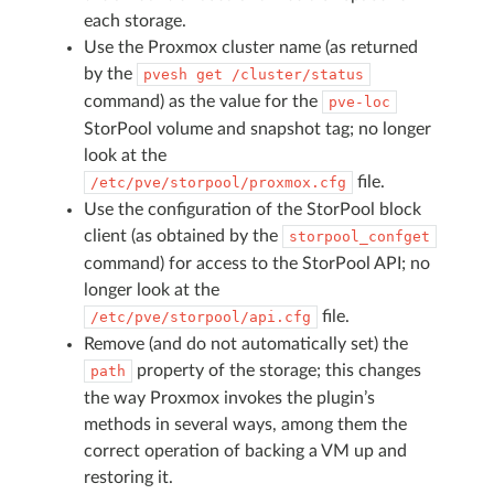
each storage.
Use the Proxmox cluster name (as returned
by the
pvesh
get
/cluster/status
command) as the value for the
pve-loc
StorPool volume and snapshot tag; no longer
look at the
file.
/etc/pve/storpool/proxmox.cfg
Use the configuration of the StorPool block
client (as obtained by the
storpool_confget
command) for access to the StorPool API; no
longer look at the
file.
/etc/pve/storpool/api.cfg
Remove (and do not automatically set) the
property of the storage; this changes
path
the way Proxmox invokes the plugin’s
methods in several ways, among them the
correct operation of backing a VM up and
restoring it.