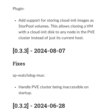
Plugin:
Add support for storing cloud-init images as
StorPool volumes. This allows cloning a VM
with a cloud-init disk to any node in the PVE
cluster instead of just its current host.
[0.3.3] - 2024-08-07
Fixes
sp-watchdog-mux:
Handle PVE cluster being inaccessible on
startup.
[0.3.2] - 2024-06-28