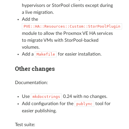
hypervisors or StorPool clients except during
a live migration.
Add the
PVE::HA::Resources::Custom::StorPoolPlugin
module to allow the Proxmox VE HA services
to migrate VMs with StorPool-backed
volumes.
Add a
for easier installation.
Makefile
Other changes
Documentation:
Use
0.24 with no changes.
mkdocstrings
Add configuration for the
tool for
publync
easier publishing.
Test suite: