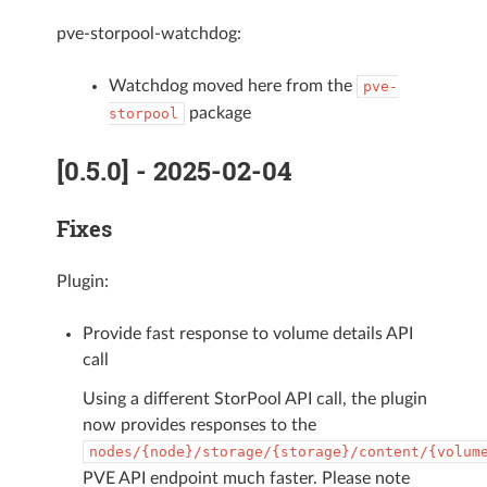
pve-storpool-watchdog:
Watchdog moved here from the
pve-
package
storpool
[0.5.0] - 2025-02-04
Fixes
Plugin:
Provide fast response to volume details API
call
Using a different StorPool API call, the plugin
now provides responses to the
nodes/{node}/storage/{storage}/content/{volum
PVE API endpoint much faster. Please note