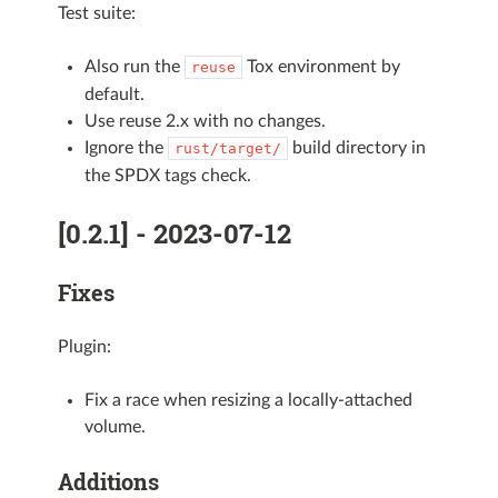
Test suite:
Also run the
Tox environment by
reuse
default.
Use reuse 2.x with no changes.
Ignore the
build directory in
rust/target/
the SPDX tags check.
[0.2.1] - 2023-07-12
Fixes
Plugin:
Fix a race when resizing a locally-attached
volume.
Additions