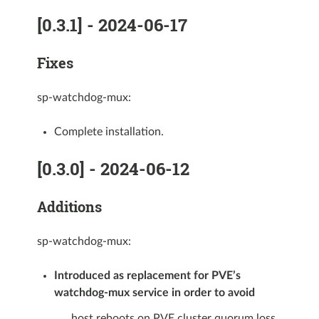
[0.3.1] - 2024-06-17
Fixes
sp-watchdog-mux:
Complete installation.
[0.3.0] - 2024-06-12
Additions
sp-watchdog-mux:
Introduced as replacement for PVE’s
watchdog-mux service in order to avoid
host reboots on PVE cluster quorum loss