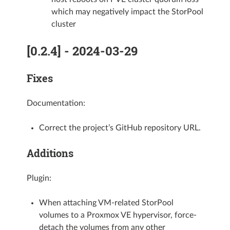
which may negatively impact the StorPool
cluster
[0.2.4] - 2024-03-29
Fixes
Documentation:
Correct the project’s GitHub repository URL.
Additions
Plugin:
When attaching VM-related StorPool
volumes to a Proxmox VE hypervisor, force-
detach the volumes from any other