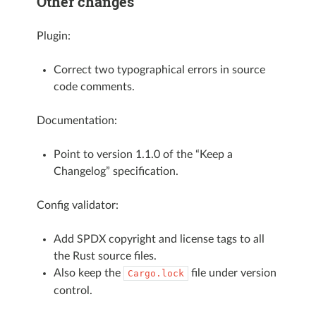
Other changes
Plugin:
Correct two typographical errors in source
code comments.
Documentation:
Point to version 1.1.0 of the “Keep a
Changelog” specification.
Config validator:
Add SPDX copyright and license tags to all
the Rust source files.
Also keep the
file under version
Cargo.lock
control.