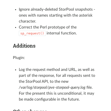
Ignore already-deleted StorPool snapshots -
ones with names starting with the asterisk
character.
Correct the Perl prototype of the
internal function.
sp_request()
Additions
Plugin:
Log the request method and URL, as well as
part of the response, for all requests sent to
the StorPool API, to the new
/var/log/storpool/pve-storpool-query.log
file.
For the present this is unconditional, it may
be made configurable in the future.