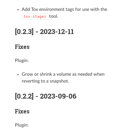
Add Tox environment tags for use with the
tool.
tox-stages
[0.2.3] - 2023-12-11
Fixes
Plugin:
Grow or shrink a volume as needed when
reverting to a snapshot.
[0.2.2] - 2023-09-06
Fixes
Plugin: