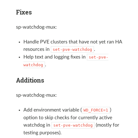
Fixes
sp-watchdog-mux:
Handle PVE clusters that have not yet ran HA
resources in
.
set-pve-watchdog
Help text and logging fixes in
set-pve-
.
watchdog
Additions
sp-watchdog-mux:
Add environment variable (
)
WD_FORCE=1
option to skip checks for currently active
watchdog in
(mostly for
set-pve-watchdog
testing purposes).