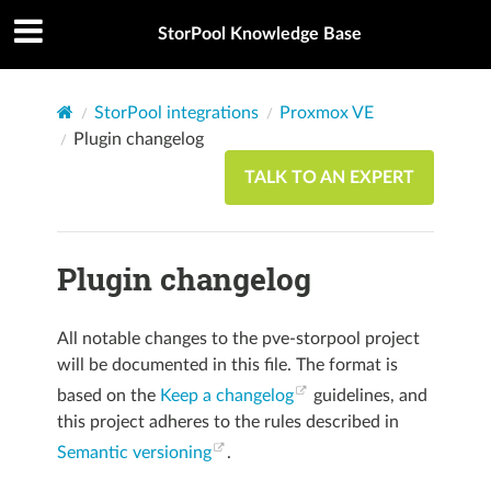
StorPool Knowledge Base
StorPool integrations
Proxmox VE
Plugin changelog
TALK TO AN EXPERT
Plugin changelog
All notable changes to the pve-storpool project
will be documented in this file. The format is
based on the
Keep a changelog
guidelines, and
this project adheres to the rules described in
Semantic versioning
.