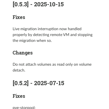
[0.5.3] - 2025-10-15
Fixes
Live migration interruption now handled
properly by detecting remote VM and stopping
the migration when so.
Changes
Do not attach volumes as read only on volume
detach.
[0.5.2] - 2025-07-15
Fixes
pve-storpool: