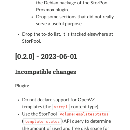
the Debian package of the StorPool
Proxmox plugin.
Drop some sections that did not really
serve a useful purpose.
Drop the to-do list, it is tracked elsewhere at
StorPool.
[0.2.0] - 2023-06-01
Incompatible changes
Plugin:
Do not declare support for OpenVZ
templates (the
content type).
vztmpl
Use the StorPool
VolumeTemplatesStatus
(
) API query to determine
template
status
the amount of used and free disk space for