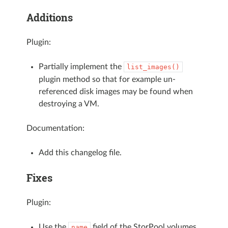
Additions
Plugin:
Partially implement the
list_images()
plugin method so that for example un-
referenced disk images may be found when
destroying a VM.
Documentation:
Add this changelog file.
Fixes
Plugin:
Use the
field of the StorPool volumes
name