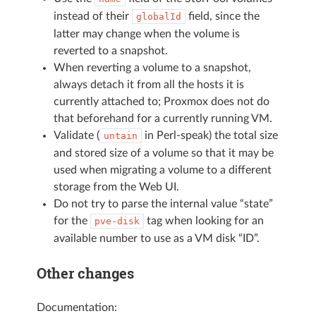
instead of their
field, since the
globalId
latter may change when the volume is
reverted to a snapshot.
When reverting a volume to a snapshot,
always detach it from all the hosts it is
currently attached to; Proxmox does not do
that beforehand for a currently running VM.
Validate (
in Perl-speak) the total size
untain
and stored size of a volume so that it may be
used when migrating a volume to a different
storage from the Web UI.
Do not try to parse the internal value “state”
for the
tag when looking for an
pve-disk
available number to use as a VM disk “ID”.
Other changes
Documentation: