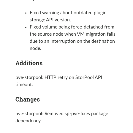
Fixed warning about outdated plugin
storage API version.
Fixed volume being force-detached from
the source node when VM migration fails
due to an interruption on the destination
node.
Additions
pve-storpool: HTTP retry on StorPool API
timeout.
Changes
pve-storpool: Removed sp-pve-fixes package
dependency.