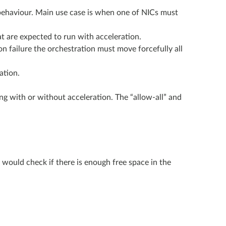
lt behaviour. Main use case is when one of NICs must
at are expected to run with acceleration.
on failure the orchestration must move forcefully all
ation.
ng with or without acceleration. The “allow-all” and
would check if there is enough free space in the