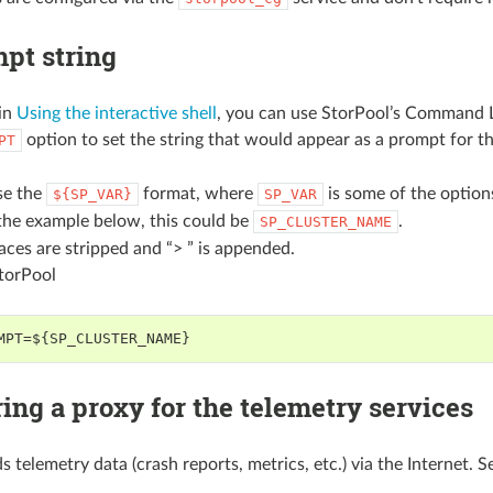
pt string
in
Using the interactive shell
, you can use StorPool’s Command Li
option to set the string that would appear as a prompt for t
PT
se the
format, where
is some of the option
${SP_VAR}
SP_VAR
the example below, this could be
.
SP_CLUSTER_NAME
paces are stripped and “> ” is appended.
StorPool
MPT=${SP_CLUSTER_NAME}
ing a proxy for the telemetry services
 telemetry data (crash reports, metrics, etc.) via the Internet. 