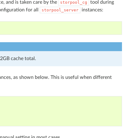
e, and is taken care by the
tool during
storpool_cg
onfiguration for all
instances:
storpool_server
2GB cache total.
ances, as shown below. This is useful when different
manual setting in most cases.