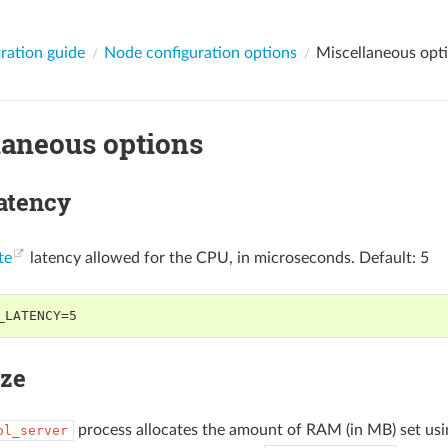
ration guide
Node configuration options
Miscellaneous opt
laneous options
latency
te
latency allowed for the CPU, in microseconds. Default: 5
_LATENCY=5
ize
process allocates the amount of RAM (in MB) set us
ol_server