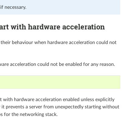
if necessary.
art with hardware acceleration
d their behaviour when hardware acceleration could not
dware acceleration could not be enabled for any reason.
rt with hardware acceleration enabled unless explicitly
y it prevents a server from unexpectedly starting without
s for the networking stack.