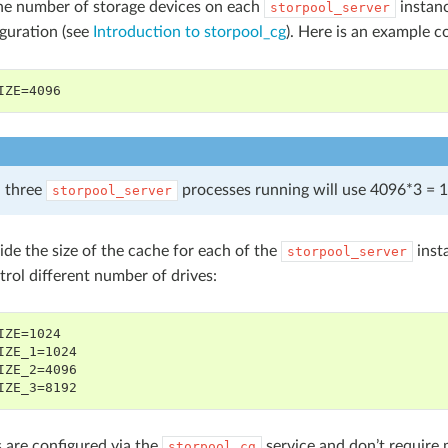
he number of storage devices on each
instanc
storpool_server
guration (see
Introduction to storpool_cg
). Here is an example c
IZE=4096
 three
processes running will use 4096*3 = 1
storpool_server
ide the size of the cache for each of the
inst
storpool_server
trol different number of drives:
IZE=1024
IZE_1=1024
IZE_2=4096
IZE_3=8192
 are configured via the
service and don’t require 
storpool_cg