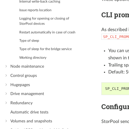
Internal write-back caching
Issue reports location
CLI prom
Logging for opening or closing of
StorPool devices
As described 
Restart automatically in case of crash
SP_CLI_PROM
Type of sleep
Type of sleep for the bridge service
You can u
shown in 
Working directory
Trailing s
Node maintenance
Default: 
Control groups
Hugepages
SP_CLI_PRO
Drive management
Redundancy
Configur
Automatic drive tests
Volumes and snapshots
StorPool sends