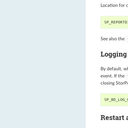
Location for 
SP_REPORTD
See also the
Logging 
By default, w
event. If the
closing StorP
SP_BD_LOG_
Restart 