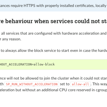
nces require HTTPS with properly installed certificates, locally 
e behaviour when services could not st
 all services that are configured with hardware acceleration an
r any reason.
s to always allow the block service to start even in case the har
HOUT_ACCELERATION=allow-block
nce will not be allowed to join the cluster when it could not sta
ith
set to
. This wa
SP_RUN_WITHOUT_ACCELERATION
allow-all
leration but without an additional CPU core reserved in cgroup