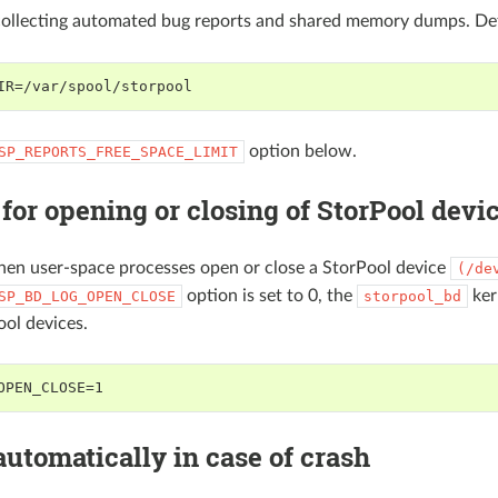
collecting automated bug reports and shared memory dumps. De
IR=/var/spool/storpool
option below.
SP_REPORTS_FREE_SPACE_LIMIT
for opening or closing of StorPool devi
hen user-space processes open or close a StorPool device
(/de
option is set to 0, the
ker
SP_BD_LOG_OPEN_CLOSE
storpool_bd
ool devices.
OPEN_CLOSE=1
automatically in case of crash