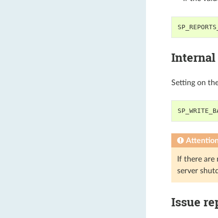
SP_REPORTS
Internal
Setting on th
SP_WRITE_B
Attentio
If there are
server shut
Issue re