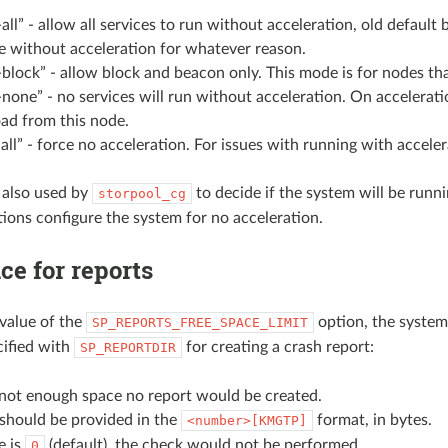
-all” - allow all services to run without acceleration, old defau
e without acceleration for whatever reason.
-block” - allow block and beacon only. This mode is for nodes th
-none” - no services will run without acceleration. On accelerati
ad from this node.
all” - force no acceleration. For issues with running with acceler
s also used by
to decide if the system will be runni
storpool_cg
tions configure the system for no acceleration.
ce for reports
value of the
option, the system 
SP_REPORTS_FREE_SPACE_LIMIT
cified with
for creating a crash report:
SP_REPORTDIR
s not enough space no report would be created.
 should be provided in the
format, in bytes.
<number>[KMGTP]
e is
(default), the check would not be performed.
0