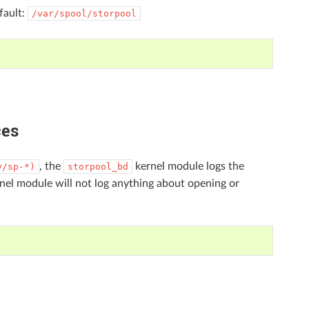
fault:
/var/spool/storpool
ces
, the
kernel module logs the
v/sp-*)
storpool_bd
nel module will not log anything about opening or