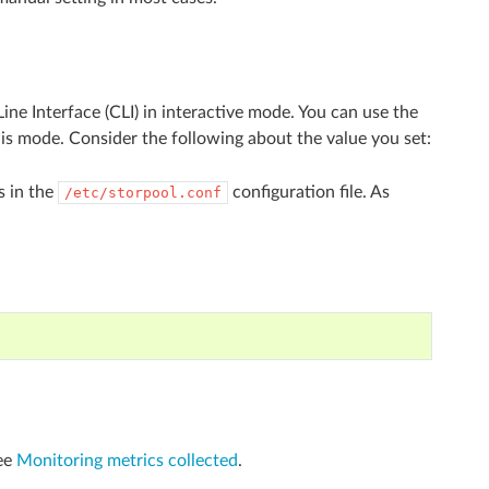
ne Interface (CLI) in interactive mode. You can use the
his mode. Consider the following about the value you set:
s in the
configuration file. As
/etc/storpool.conf
See
Monitoring metrics collected
.