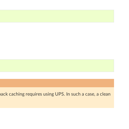
back caching requires using UPS. In such a case, a clean