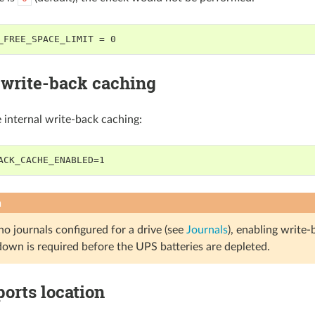
_FREE_SPACE_LIMIT = 0
 write-back caching
e internal write-back caching:
ACK_CACHE_ENABLED=1
n
 no journals configured for a drive (see
Journals
), enabling write-
down is required before the UPS batteries are depleted.
ports location