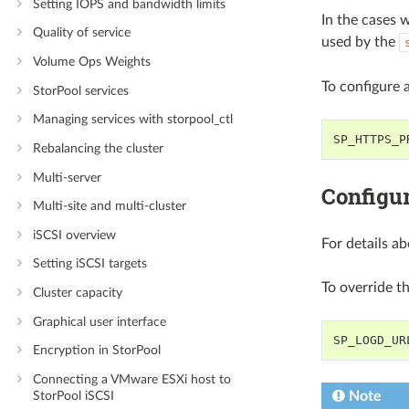
Setting IOPS and bandwidth limits
In the cases w
Quality of service
used by the
Volume Ops Weights
To configure 
StorPool services
Managing services with storpool_ctl
SP_HTTPS_P
Rebalancing the cluster
Multi-server
Configur
Multi-site and multi-cluster
iSCSI overview
For details ab
Setting iSCSI targets
To override t
Cluster capacity
Graphical user interface
SP_LOGD_UR
Encryption in StorPool
Connecting a VMware ESXi host to
StorPool iSCSI
Note