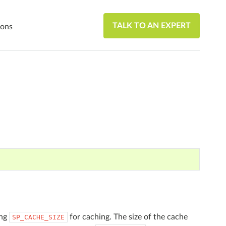
TALK TO AN EXPERT
ions
ing
for caching. The size of the cache
SP_CACHE_SIZE