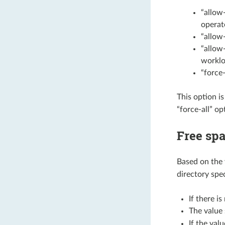
“allow
operat
“allow
“allow
worklo
“force-
This option i
“force-all” op
Free spa
Based on the 
directory spe
If there i
The value
If the valu