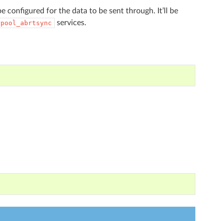
e configured for the data to be sent through. It’ll be
services.
rpool_abrtsync