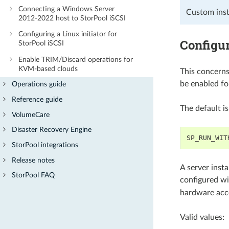
Connecting a Windows Server
Custom insta
2012-2022 host to StorPool iSCSI
Configuring a Linux initiator for
Configur
StorPool iSCSI
Enable TRIM/Discard operations for
KVM-based clouds
This concerns
be enabled fo
Operations guide
Reference guide
The default i
VolumeCare
Disaster Recovery Engine
SP_RUN_WIT
StorPool integrations
Release notes
A server insta
StorPool FAQ
configured w
hardware acce
Valid values: