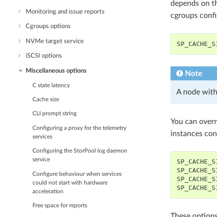
depends on t
Monitoring and issue reports
cgroups confi
Cgroups options
NVMe target service
SP_CACHE_S
iSCSI options
Miscellaneous options
Note
C state latency
A node with
Cache size
CLI prompt string
You can overr
Configuring a proxy for the telemetry
instances con
services
Configuring the StorPool log daemon
service
SP_CACHE_S
SP_CACHE_S
Configure behaviour when services
SP_CACHE_S
could not start with hardware
SP_CACHE_S
acceleration
Free space for reports
These options