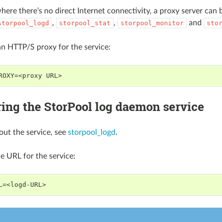
here there’s no direct Internet connectivity, a proxy server can b
,
,
and
storpool_logd
storpool_stat
storpool_monitor
sto
an HTTP/S proxy for the service:
ROXY=<proxy URL>
ing the StorPool log daemon service
out the service, see
storpool_logd
.
he URL for the service:
L=<logd-URL>