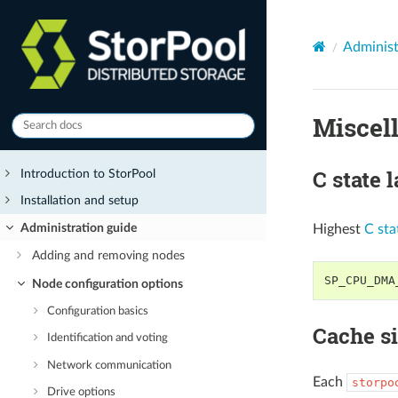
Administ
Miscel
C state 
Introduction to StorPool
Installation and setup
Administration guide
Highest
C sta
Adding and removing nodes
SP_CPU_DMA
Node configuration options
Configuration basics
Cache s
Identification and voting
Network communication
Each
storpo
Drive options