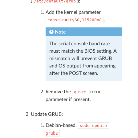
(
);
/etc/default/grub
Add the kernel parameter
;
console=ttyS0,115200n8
Note
The serial console baud rate
must match the BIOS setting. A
mismatch will prevent GRUB
and OS output from appearing
after the POST screen.
Remove the
kernel
quiet
parameter if present.
Update GRUB:
Debian-based:
sudo
update-
grub2