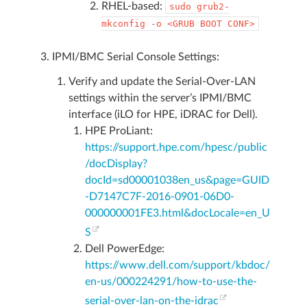
RHEL-based:
sudo
grub2-
mkconfig
-o
<GRUB
BOOT
CONF>
IPMI/BMC Serial Console Settings:
Verify and update the Serial-Over-LAN
settings within the server’s IPMI/BMC
interface (iLO for HPE, iDRAC for Dell).
HPE ProLiant:
https://support.hpe.com/hpesc/public
/docDisplay?
docId=sd00001038en_us&page=GUID
-D7147C7F-2016-0901-06D0-
000000001FE3.html&docLocale=en_U
S
Dell PowerEdge:
https://www.dell.com/support/kbdoc/
en-us/000224291/how-to-use-the-
serial-over-lan-on-the-idrac