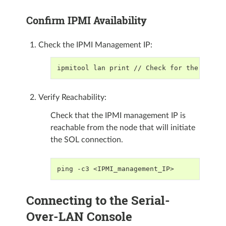
Confirm IPMI Availability
Check the IPMI Management IP:
ipmitool lan print // Check for the "IP A
Verify Reachability:
Check that the IPMI management IP is
reachable from the node that will initiate
the SOL connection.
ping -c3 <IPMI_management_IP>
Connecting to the Serial-
Over-LAN Console