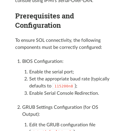
console using IPMI’s Serial-Over-LAN.
Prerequisites and
Configuration
To ensure SOL connectivity, the following
components must be correctly configured:
BIOS Configuration:
Enable the serial port;
Set the appropriate baud rate (typically
defaults to
);
115200n8
Enable Serial Console Redirection.
GRUB Settings Configuration (for OS
Output):
Edit the GRUB configuration file