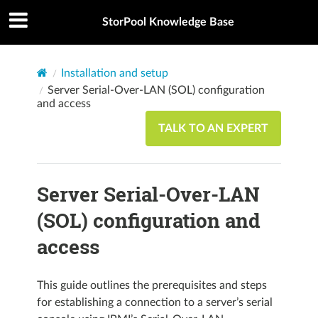
StorPool Knowledge Base
Installation and setup
Server Serial-Over-LAN (SOL) configuration
and access
TALK TO AN EXPERT
Server Serial-Over-LAN
(SOL) configuration and
access
This guide outlines the prerequisites and steps
for establishing a connection to a server’s serial