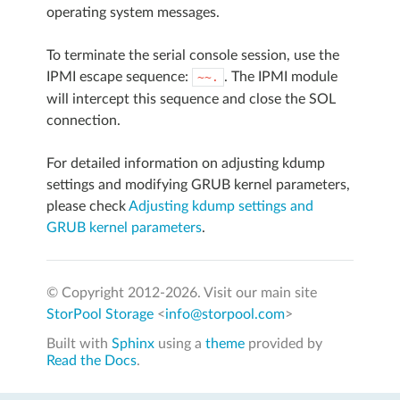
operating system messages.
To terminate the serial console session, use the
IPMI escape sequence:
. The IPMI module
~~.
will intercept this sequence and close the SOL
connection.
For detailed information on adjusting kdump
settings and modifying GRUB kernel parameters,
please check
Adjusting kdump settings and
GRUB kernel parameters
.
© Copyright 2012-
2026. Visit our main site
StorPool Storage
<
info@storpool.com
>
Built with
Sphinx
using a
theme
provided by
Read the Docs
.