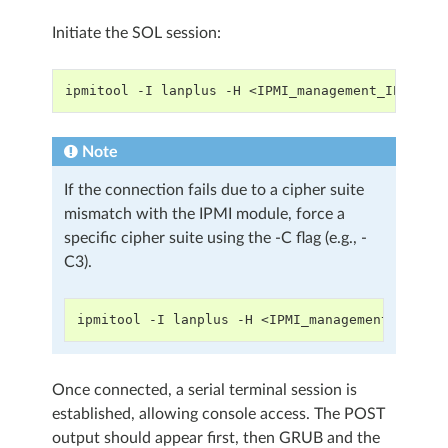
Initiate the SOL session:
ipmitool -I lanplus -H <IPMI_management_IP> -U 
Note
If the connection fails due to a cipher suite
mismatch with the IPMI module, force a
specific cipher suite using the -C flag (e.g., -
C3).
ipmitool -I lanplus -H <IPMI_management_IP> -U
Once connected, a serial terminal session is
established, allowing console access. The POST
output should appear first, then GRUB and the