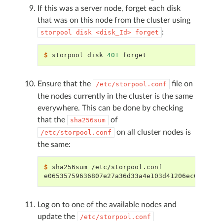
If this was a server node, forget each disk
that was on this node from the cluster using
:
storpool
disk
<disk_Id>
forget
$ 
storpool
disk
401
Ensure that the
file on
/etc/storpool.conf
the nodes currently in the cluster is the same
everywhere. This can be done by checking
that the
of
sha256sum
on all cluster nodes is
/etc/storpool.conf
the same:
$ 
sha256sum
e06535759636807e27a36d33a4e103d41206ec659cf7
Log on to one of the available nodes and
update the
/etc/storpool.conf