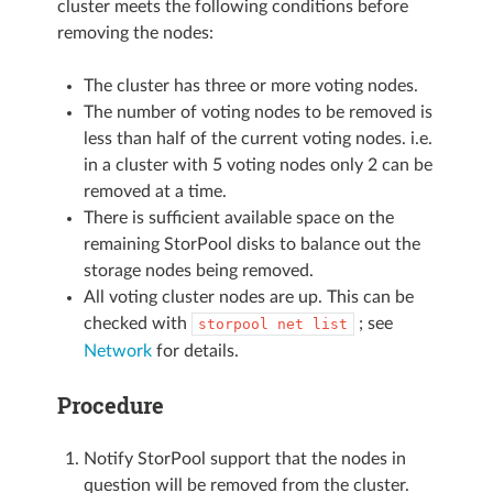
cluster meets the following conditions before
removing the nodes:
The cluster has three or more voting nodes.
The number of voting nodes to be removed is
less than half of the current voting nodes. i.e.
in a cluster with 5 voting nodes only 2 can be
removed at a time.
There is sufficient available space on the
remaining StorPool disks to balance out the
storage nodes being removed.
All voting cluster nodes are up. This can be
checked with
; see
storpool
net
list
Network
for details.
Procedure
Notify StorPool support that the nodes in
question will be removed from the cluster.