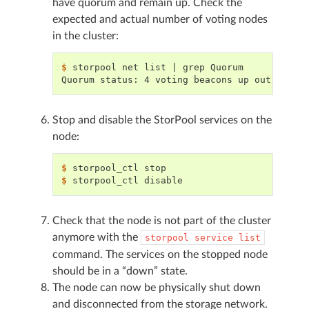
have quorum and remain up. Check the
expected and actual number of voting nodes
in the cluster:
$ 
storpool
net
list
|
grep
Quorum status: 4 voting beacons up out of 4 
Stop and disable the StorPool services on the
node:
$ 
storpool_ctl
$ 
storpool_ctl
Check that the node is not part of the cluster
anymore with the
storpool
service
list
command. The services on the stopped node
should be in a “down” state.
The node can now be physically shut down
and disconnected from the storage network.