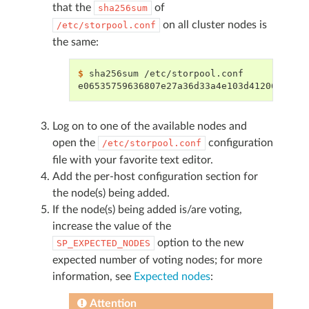
that the
of
sha256sum
on all cluster nodes is
/etc/storpool.conf
the same:
$ 
sha256sum
e06535759636807e27a36d33a4e103d41206ec659
Log on to one of the available nodes and
open the
configuration
/etc/storpool.conf
file with your favorite text editor.
Add the per-host configuration section for
the node(s) being added.
If the node(s) being added is/are voting,
increase the value of the
option to the new
SP_EXPECTED_NODES
expected number of voting nodes; for more
information, see
Expected nodes
:
Attention