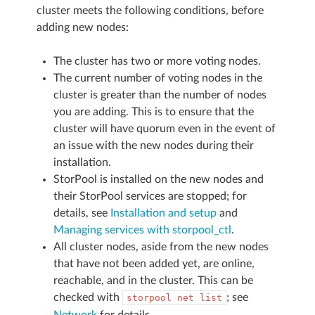
cluster meets the following conditions, before
adding new nodes:
The cluster has two or more voting nodes.
The current number of voting nodes in the
cluster is greater than the number of nodes
you are adding. This is to ensure that the
cluster will have quorum even in the event of
an issue with the new nodes during their
installation.
StorPool is installed on the new nodes and
their StorPool services are stopped; for
details, see
Installation and setup
and
Managing services with storpool_ctl
.
All cluster nodes, aside from the new nodes
that have not been added yet, are online,
reachable, and in the cluster. This can be
checked with
; see
storpool
net
list
Network
for details.