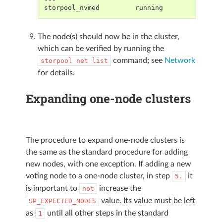
storpool_nvmed         running
The node(s) should now be in the cluster,
which can be verified by running the
command; see
Network
storpool
net
list
for details.
Expanding one-node clusters
The procedure to expand one-node clusters is
the same as the standard procedure for adding
new nodes, with one exception. If adding a new
voting node to a one-node cluster, in step
it
5.
is important to
increase the
not
value. Its value must be left
SP_EXPECTED_NODES
as
until all other steps in the standard
1