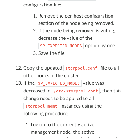
configuration file:
Remove the per-host configuration
section of the node being removed.
If the node being removed is voting,
decrease the value of the
option by one.
SP_EXPECTED_NODES
Save the file.
Copy the updated
file to all
storpool.conf
other nodes in the cluster.
If the
value was
SP_EXPECTED_NODES
decreased in
, then this
/etc/storpool.conf
change needs to be applied to all
instances using the
storpool_mgmt
following procedure:
Log on to the currently active
management node; the active