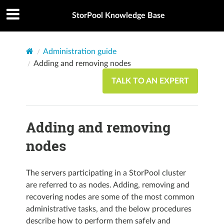
StorPool Knowledge Base
Administration guide
Adding and removing nodes
TALK TO AN EXPERT
Adding and removing
nodes
The servers participating in a StorPool cluster
are referred to as nodes. Adding, removing and
recovering nodes are some of the most common
administrative tasks, and the below procedures
describe how to perform them safely and