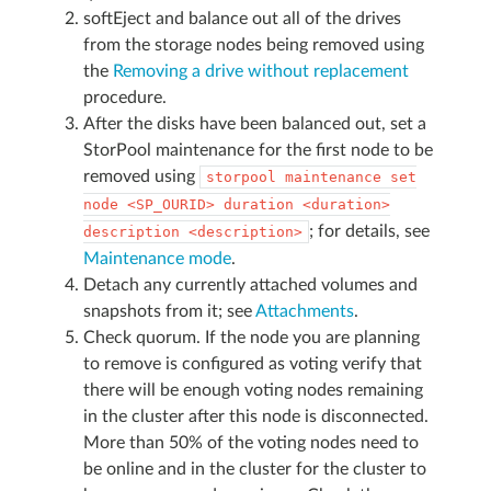
softEject and balance out all of the drives
from the storage nodes being removed using
the
Removing a drive without replacement
procedure.
After the disks have been balanced out, set a
StorPool maintenance for the first node to be
removed using
storpool
maintenance
set
node
<SP_OURID>
duration
<duration>
; for details, see
description
<description>
Maintenance mode
.
Detach any currently attached volumes and
snapshots from it; see
Attachments
.
Check quorum. If the node you are planning
to remove is configured as voting verify that
there will be enough voting nodes remaining
in the cluster after this node is disconnected.
More than 50% of the voting nodes need to
be online and in the cluster for the cluster to