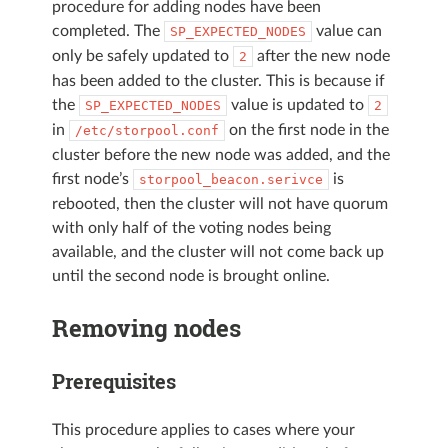
procedure for adding nodes have been
completed. The
value can
SP_EXPECTED_NODES
only be safely updated to
after the new node
2
has been added to the cluster. This is because if
the
value is updated to
SP_EXPECTED_NODES
2
in
on the first node in the
/etc/storpool.conf
cluster before the new node was added, and the
first node’s
is
storpool_beacon.serivce
rebooted, then the cluster will not have quorum
with only half of the voting nodes being
available, and the cluster will not come back up
until the second node is brought online.
Removing nodes
Prerequisites
This procedure applies to cases where your