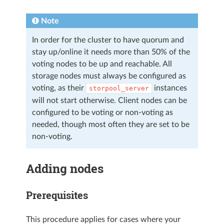
Note
In order for the cluster to have quorum and
stay up/online it needs more than 50% of the
voting nodes to be up and reachable. All
storage nodes must always be configured as
voting, as their
instances
storpool_server
will not start otherwise. Client nodes can be
configured to be voting or non-voting as
needed, though most often they are set to be
non-voting.
Adding nodes
Prerequisites
This procedure applies for cases where your