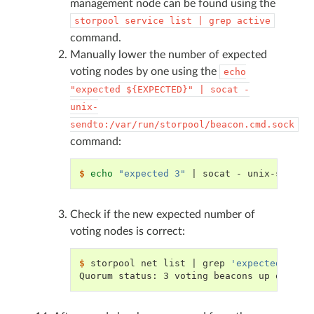
management node can be found using the
storpool
service
list
|
grep
active
command.
Manually lower the number of expected
voting nodes by one using the
echo
"expected
${EXPECTED}"
|
socat
-
unix-
sendto:/var/run/storpool/beacon.cmd.sock
command:
$ 
echo
"expected 3"
|
socat
-
Check if the new expected number of
voting nodes is correct:
$ 
storpool
net
list
|
grep
'expected'
Quorum status: 3 voting beacons up out of