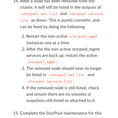
After a node has been removed from the
cluster, it will still be listed in the outputs of
and
storpool
net
list
storpool
service
as down. This is purely cosmetic, and
list
can be fixed by doing the following:
Restart the non-active
storpool_mgmt
instances one at a time.
After the the non-active storpool_mgmt
services are back up, restart the active
.
storpool_mgmt
The removed node should now no longer
be listed in
and
storpool
net
list
.
storpool
service
list
If the removed node is still listed, check
and ensure there are no volumes or
snapshots still listed as attached to it.
Complete the StorPool maintenance for this