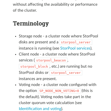
without affecting the availability or performance
of the cluster.
Terminology
Storage node - a cluster node where StorPool
disks are present and a
storpool_server
instance is running (see
StorPool services
).
Client node - a cluster node where StorPool
services (
,
storpool_beacon
, etc.) are running but no
storpool_block
StorPool disks or
storpool_server
instances are present.
Voting node - a cluster node configured with
the option
(this is
SP_NODE_NON_VOTING=0
the default). Voting nodes take part in the
cluster quorum vote calculation (see
Identification and voting
).