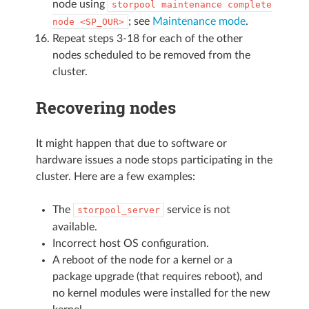
node using
storpool
maintenance
complete
; see
Maintenance mode
.
node
<SP_OUR>
Repeat steps 3-18 for each of the other
nodes scheduled to be removed from the
cluster.
Recovering nodes
It might happen that due to software or
hardware issues a node stops participating in the
cluster. Here are a few examples:
The
service is not
storpool_server
available.
Incorrect host OS configuration.
A reboot of the node for a kernel or a
package upgrade (that requires reboot), and
no kernel modules were installed for the new