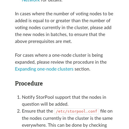
In cases where the number of voting nodes to be
added is equal to or greater than the number of
voting nodes currently in the cluster, please add
the new nodes in batches, to ensure that the
above prerequisites are met.
For cases where a one-node cluster is being
expanded, please review the procedure in the
Expanding one-node clusters
section.
Procedure
Notify StorPool support that the nodes in
question will be added.
Ensure that the
file on
/etc/storpool.conf
the nodes currently in the cluster is the same
everywhere. This can be done by checking