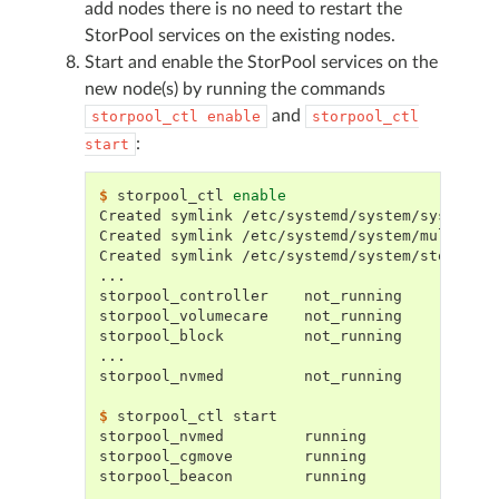
add nodes there is no need to restart the
StorPool services on the existing nodes.
Start and enable the StorPool services on the
new node(s) by running the commands
and
storpool_ctl
enable
storpool_ctl
:
start
$ 
storpool_ctl
enable
Created symlink /etc/systemd/system/sysinit.
Created symlink /etc/systemd/system/multi-us
Created symlink /etc/systemd/system/storpool
...
storpool_controller    not_running
storpool_volumecare    not_running
storpool_block         not_running
...
storpool_nvmed         not_running
$ 
storpool_ctl
storpool_nvmed         running
storpool_cgmove        running
storpool_beacon        running
...