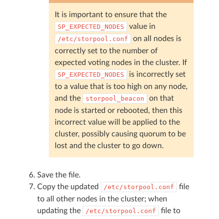
It is important to ensure that the
value in
SP_EXPECTED_NODES
on all nodes is
/etc/storpool.conf
correctly set to the number of
expected voting nodes in the cluster. If
is incorrectly set
SP_EXPECTED_NODES
to a value that is too high on any node,
and the
on that
storpool_beacon
node is started or rebooted, then this
incorrect value will be applied to the
cluster, possibly causing quorum to be
lost and the cluster to go down.
Save the file.
Copy the updated
file
/etc/storpool.conf
to all other nodes in the cluster; when
updating the
file to
/etc/storpool.conf