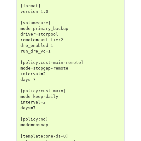
[format]
version=1.0
[volumecare]
mode=primary_backup
driver=storpool
remote=cust-tier2
dre_enabled=1
run_dre_vc=1
[policy:cust-main-remote]
mode=stopgap-remote
interval=2
days=7
[policy:cust-main]
mode=keep-daily
interval=2
days=7
[policy:no]
mode=nosnap
[template:one-ds-0]