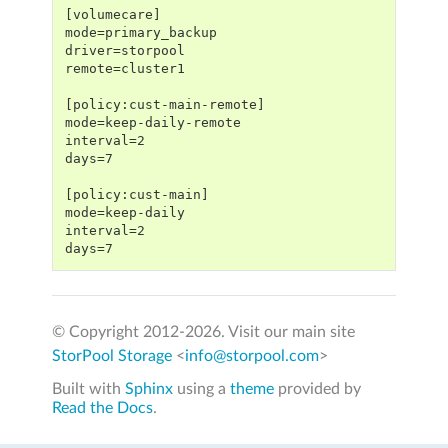
[volumecare]
mode=primary_backup
driver=storpool
remote=cluster1
[policy:cust-main-remote]
mode=keep-daily-remote
interval=2
days=7
[policy:cust-main]
mode=keep-daily
interval=2
days=7
© Copyright 2012-
2026. Visit our main site
StorPool Storage
<
info@storpool.com
>
Built with
Sphinx
using a
theme
provided by
Read the Docs
.