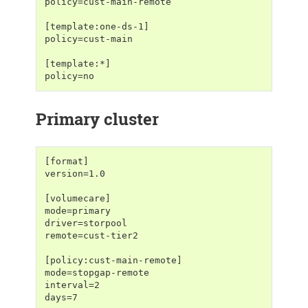
policy=cust-main-remote
[template:one-ds-1]
policy=cust-main
[template:*]
policy=no
Primary cluster
[format]
version=1.0
[volumecare]
mode=primary
driver=storpool
remote=cust-tier2
[policy:cust-main-remote]
mode=stopgap-remote
interval=2
days=7