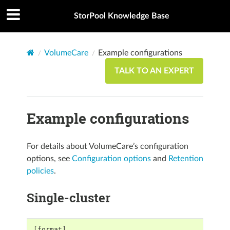
StorPool Knowledge Base
VolumeCare
Example configurations
TALK TO AN EXPERT
Example configurations
For details about VolumeCare’s configuration
options, see
Configuration options
and
Retention
policies
.
Single-cluster
[format]