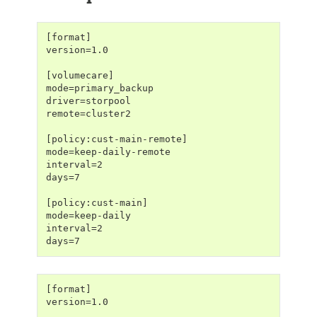
[format]
version=1.0
[volumecare]
mode=primary_backup
driver=storpool
remote=cluster2
[policy:cust-main-remote]
mode=keep-daily-remote
interval=2
days=7
[policy:cust-main]
mode=keep-daily
interval=2
days=7
[format]
version=1.0