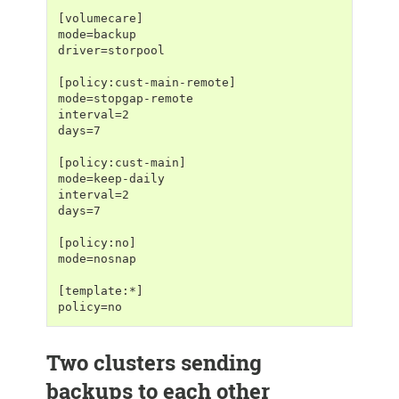
[volumecare]
mode=backup
driver=storpool
[policy:cust-main-remote]
mode=stopgap-remote
interval=2
days=7
[policy:cust-main]
mode=keep-daily
interval=2
days=7
[policy:no]
mode=nosnap
[template:*]
policy=no
Two clusters sending
backups to each other