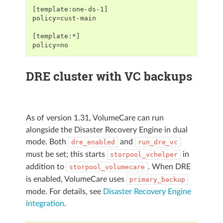
[template:one-ds-1]
policy=cust-main
[template:*]
policy=no
DRE cluster with VC backups
As of version 1.31, VolumeCare can run
alongside the Disaster Recovery Engine in dual
mode. Both
and
dre_enabled
run_dre_vc
must be set; this starts
in
storpool_vchelper
addition to
. When DRE
storpool_volumecare
is enabled, VolumeCare uses
primary_backup
mode. For details, see
Disaster Recovery Engine
integration
.