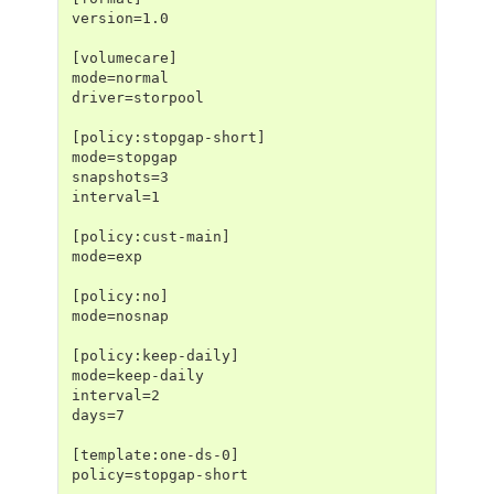
version=1.0
[volumecare]
mode=normal
driver=storpool
[policy:stopgap-short]
mode=stopgap
snapshots=3
interval=1
[policy:cust-main]
mode=exp
[policy:no]
mode=nosnap
[policy:keep-daily]
mode=keep-daily
interval=2
days=7
[template:one-ds-0]
policy=stopgap-short