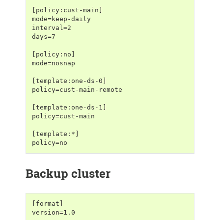
[policy:cust-main]
mode=keep-daily
interval=2
days=7
[policy:no]
mode=nosnap
[template:one-ds-0]
policy=cust-main-remote
[template:one-ds-1]
policy=cust-main
[template:*]
policy=no
Backup cluster
[format]
version=1.0