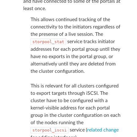
and have connected to some of the portals at
least once.
This allows continued tracking of the
connectivity to the initiators regardless of
the presense of a live session. The
service tracks initiator
storpool_stat
addresses for each portal group until they
have no exports in the portal group, or
alternatively until they are deleted from
the cluster configuration.
This is relevant for all clusters configured
to export targets through iSCSI. The
cluster have to be configured with a
kernel-visible address for each portal
group in the cluster configuration on each
of the nodes running the
service (
related change
storpool_iscsi