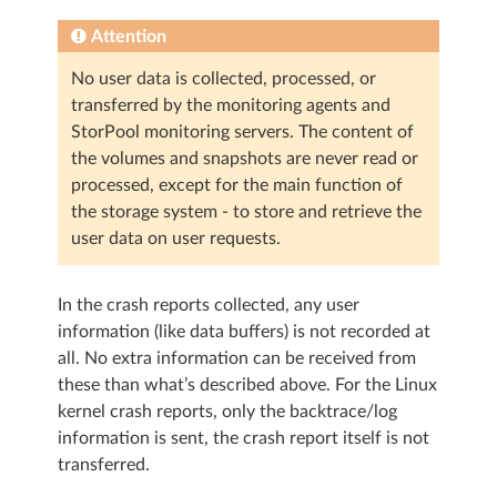
Attention
No user data is collected, processed, or
transferred by the monitoring agents and
StorPool monitoring servers. The content of
the volumes and snapshots are never read or
processed, except for the main function of
the storage system - to store and retrieve the
user data on user requests.
In the crash reports collected, any user
information (like data buffers) is not recorded at
all. No extra information can be received from
these than what’s described above. For the Linux
kernel crash reports, only the backtrace/log
information is sent, the crash report itself is not
transferred.