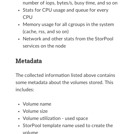
number of iops, bytes/s, busy time, and so on
Stats for CPU usage and queue for every
CPU
Memory usage for all cgroups in the system
(cache, rss, and so on)
Network and other stats from the StorPool
services on the node
Metadata
The collected information listed above contains
some metadata about the volumes stored. This
includes:
Volume name
Volume size
Volume utilization - used space
StorPool template name used to create the
volume