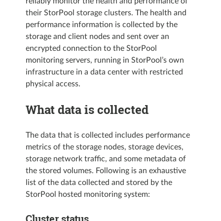
reliably monitor the health and performance of
their StorPool storage clusters. The health and
performance information is collected by the
storage and client nodes and sent over an
encrypted connection to the StorPool
monitoring servers, running in StorPool’s own
infrastructure in a data center with restricted
physical access.
What data is collected
The data that is collected includes performance
metrics of the storage nodes, storage devices,
storage network traffic, and some metadata of
the stored volumes. Following is an exhaustive
list of the data collected and stored by the
StorPool hosted monitoring system:
Cluster status