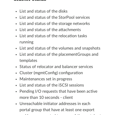
List and status of the disks
List and status of the StorPool services
List and status of the storage networks
List and status of the attachments
List and status of the relocation tasks
running
List and status of the volumes and snapshots
List and status of the placementGroups and
templates
Status of relocator and balancer services
Cluster (mgmtConfig) configuration
Maintenances set in progress
List and status of the iSCSI sessions
Pending I/O requests that have been active
more than 10 seconds - client
Unreachable initiator addresses in each
portal group that have at least one export