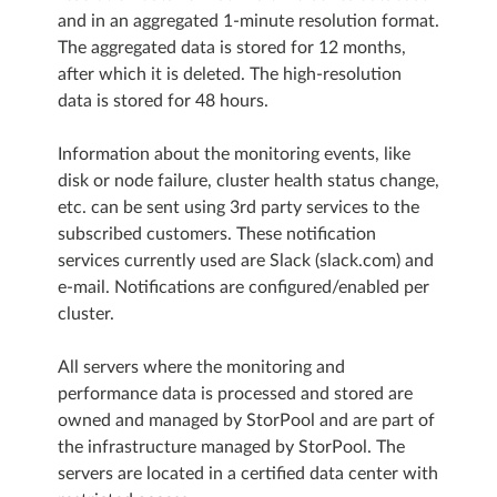
and in an aggregated 1-minute resolution format.
The aggregated data is stored for 12 months,
after which it is deleted. The high-resolution
data is stored for 48 hours.
Information about the monitoring events, like
disk or node failure, cluster health status change,
etc. can be sent using 3rd party services to the
subscribed customers. These notification
services currently used are Slack (slack.com) and
e-mail. Notifications are configured/enabled per
cluster.
All servers where the monitoring and
performance data is processed and stored are
owned and managed by StorPool and are part of
the infrastructure managed by StorPool. The
servers are located in a certified data center with