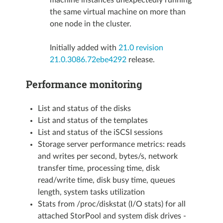
the same virtual machine on more than
one node in the cluster.
Initially added with
21.0 revision
21.0.3086.72ebe4292
release.
Performance monitoring
List and status of the disks
List and status of the templates
List and status of the iSCSI sessions
Storage server performance metrics: reads
and writes per second, bytes/s, network
transfer time, processing time, disk
read/write time, disk busy time, queues
length, system tasks utilization
Stats from /proc/diskstat (I/O stats) for all
attached StorPool and system disk drives -