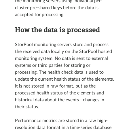
the monitoring servers using individual per-
cluster pre-shared keys before the data is
accepted for processing.
How the data is processed
StorPool monitoring servers store and process
the received data locally on the StorPool hosted
monitoring system. No data is sent to external
systems or third parties for storing or
processing. The health check data is used to
update the current health status of the elements.
It is not stored in raw format, but as the
processed health status of the elements and
historical data about the events - changes in
their status.
Performance metrics are stored in a raw high-
resolution data format in a time-series database