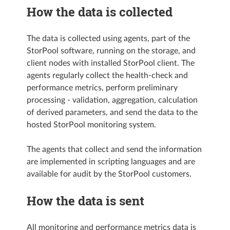
How the data is collected
The data is collected using agents, part of the
StorPool software, running on the storage, and
client nodes with installed StorPool client. The
agents regularly collect the health-check and
performance metrics, perform preliminary
processing - validation, aggregation, calculation
of derived parameters, and send the data to the
hosted StorPool monitoring system.
The agents that collect and send the information
are implemented in scripting languages and are
available for audit by the StorPool customers.
How the data is sent
All monitoring and performance metrics data is