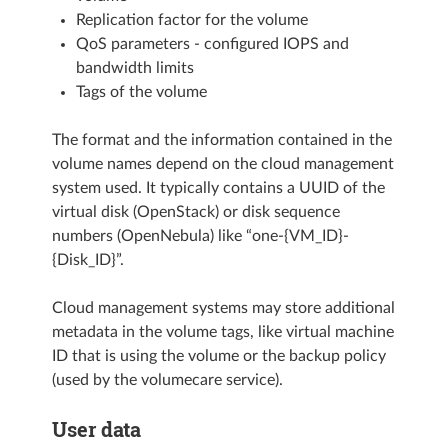
Replication factor for the volume
QoS parameters - configured IOPS and
bandwidth limits
Tags of the volume
The format and the information contained in the
volume names depend on the cloud management
system used. It typically contains a UUID of the
virtual disk (OpenStack) or disk sequence
numbers (OpenNebula) like “one-{VM_ID}-
{Disk_ID}”.
Cloud management systems may store additional
metadata in the volume tags, like virtual machine
ID that is using the volume or the backup policy
(used by the volumecare service).
User data