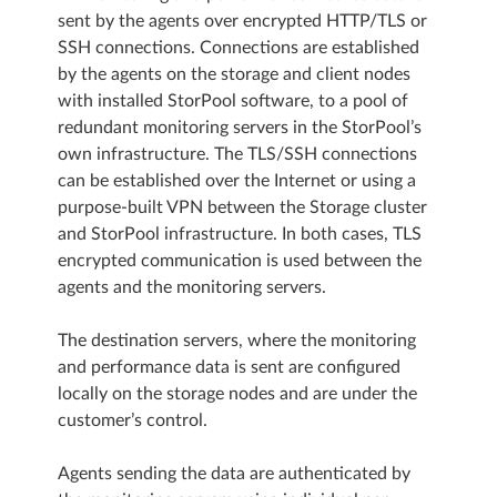
sent by the agents over encrypted HTTP/TLS or
SSH connections. Connections are established
by the agents on the storage and client nodes
with installed StorPool software, to a pool of
redundant monitoring servers in the StorPool’s
own infrastructure. The TLS/SSH connections
can be established over the Internet or using a
purpose-built VPN between the Storage cluster
and StorPool infrastructure. In both cases, TLS
encrypted communication is used between the
agents and the monitoring servers.
The destination servers, where the monitoring
and performance data is sent are configured
locally on the storage nodes and are under the
customer’s control.
Agents sending the data are authenticated by