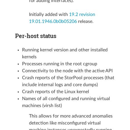
for adding interfaces).
Initially added with
19.2 revision
19.01.1946.0b0b05206
release.
Per-host status
Running kernel version and other installed
kernels
Processes running in the root cgroup
Connectivity to the node with the active API
Crash reports of the StorPool processes (that
include internal logs and core dumps)
Crash reports of the Linux kernel
Names of all configured and running virtual
machines (virsh list)
This allows for more advanced anomalies
detection like misconfigured virtual
machine instances unexpectedly running