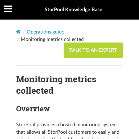
StorPool Knowledge Base
Operations guide
Monitoring metrics collected
TALK TO AN EXPERT
Monitoring metrics
collected
Overview
StorPool provides a hosted monitoring system
that allows all StorPool customers to easily and