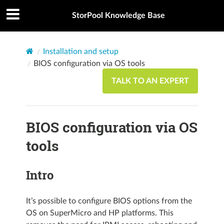
StorPool Knowledge Base
Installation and setup
BIOS configuration via OS tools
TALK TO AN EXPERT
BIOS configuration via OS
tools
Intro
It’s possible to configure BIOS options from the
OS on SuperMicro and HP platforms. This