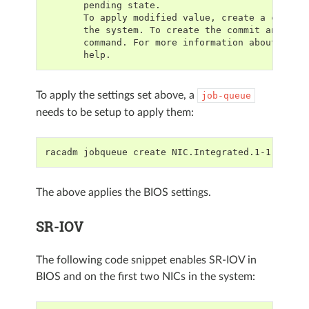
       pending state.
       To apply modified value, create a config
       the system. To create the commit and reb
       command. For more information about the 
       help.
To apply the settings set above, a
job-queue
needs to be setup to apply them:
racadm jobqueue create NIC.Integrated.1-1-1
The above applies the BIOS settings.
SR-IOV
The following code snippet enables SR-IOV in
BIOS and on the first two NICs in the system: