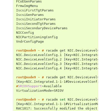
FCoEGenParams
FrmwImgMenu
IscsiFirstTgtParams
IscsiGenParams
IscsiInitiatorParams
IscsiSecondTgtParams
IscsiSecondaryDeviceParams
NICConfig
NICPartitioningConfig
VndrConfigPage
root@node9 ~ # 
racadm
get
NIC.DeviceLevelConfig.1 [Key=NIC.Integrated.1-1
NIC.DeviceLevelConfig.2 [Key=NIC.Integrated.1-2
NIC.DeviceLevelConfig.3 [Key=NIC.Integrated.1-3
NIC.DeviceLevelConfig.4 [Key=NIC.Integrated.1-4
root@node9 ~ # 
racadm
get
[Key=NIC.Integrated.1-1-1#DeviceLevelConfig]
#
SRIOVSupport
=
VirtualizationMode=SRIOV
root@node9 ~ # 
racadm
set
NIC.DeviceLevelConfig
[Key=NIC.Integrated.1-1-1#VirtualizationMode]
RAC1017: Successfully modified the object value