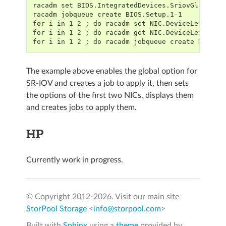
racadm set BIOS.IntegratedDevices.SriovGlobalEn
racadm jobqueue create BIOS.Setup.1-1
for i in 1 2 ; do racadm set NIC.DeviceLevelCon
for i in 1 2 ; do racadm get NIC.DeviceLevelCon
for i in 1 2 ; do racadm jobqueue create NIC.In
The example above enables the global option for
SR-IOV and creates a job to apply it, then sets
the options of the first two NICs, displays them
and creates jobs to apply them.
HP
Currently work in progress.
© Copyright 2012-
2026. Visit our main site
StorPool Storage
<
info@storpool.com
>
Built with
Sphinx
using a
theme
provided by