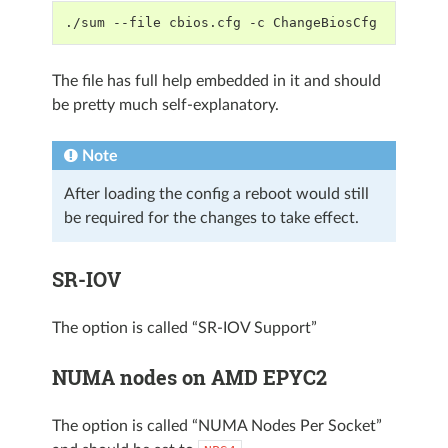
./sum --file cbios.cfg -c ChangeBiosCfg
The file has full help embedded in it and should
be pretty much self-explanatory.
Note
After loading the config a reboot would still
be required for the changes to take effect.
SR-IOV
The option is called “SR-IOV Support”
NUMA nodes on AMD EPYC2
The option is called “NUMA Nodes Per Socket”