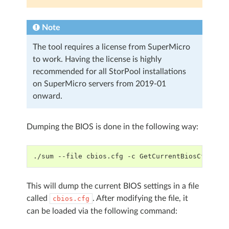
Note
The tool requires a license from SuperMicro
to work. Having the license is highly
recommended for all StorPool installations
on SuperMicro servers from 2019-01
onward.
Dumping the BIOS is done in the following way:
./sum --file cbios.cfg -c GetCurrentBiosCfg
This will dump the current BIOS settings in a file
called
. After modifying the file, it
cbios.cfg
can be loaded via the following command: