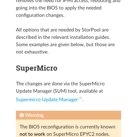
removes the need for IPMI access, rebooting and
going into the BIOS to apply the needed
configuration changes.
All options that are needed by StorPool are
described in the relevant installation guides.
Some examples are given below, but those are
not exhaustive.
SuperMicro
The changes are done via the SuperMicro
Update Manager (SUM) tool, available at
Supermicro Update Manager
.
Warning
The BIOS reconfiguration is currently known
not to work
on SuperMicro EPYC2 nodes.