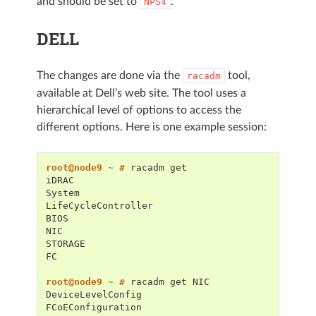
and should be set to
.
NPS4
DELL
The changes are done via the
tool,
racadm
available at Dell’s web site. The tool uses a
hierarchical level of options to access the
different options. Here is one example session:
root@node9 ~ # 
racadm
iDRAC
System
LifeCycleController
BIOS
NIC
STORAGE
FC
root@node9 ~ # 
racadm
get
DeviceLevelConfig
FCoEConfiguration