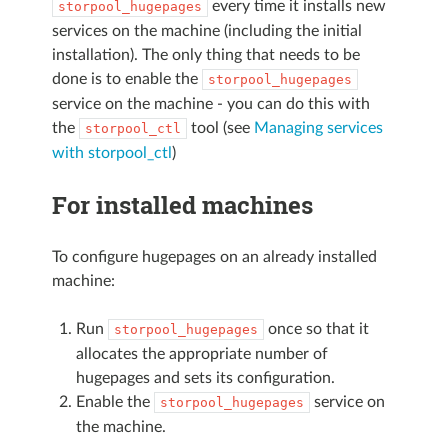
every time it installs new
storpool_hugepages
services on the machine (including the initial
installation). The only thing that needs to be
done is to enable the
storpool_hugepages
service on the machine - you can do this with
the
tool (see
Managing services
storpool_ctl
with storpool_ctl
)
For installed machines
To configure hugepages on an already installed
machine:
Run
once so that it
storpool_hugepages
allocates the appropriate number of
hugepages and sets its configuration.
Enable the
service on
storpool_hugepages
the machine.