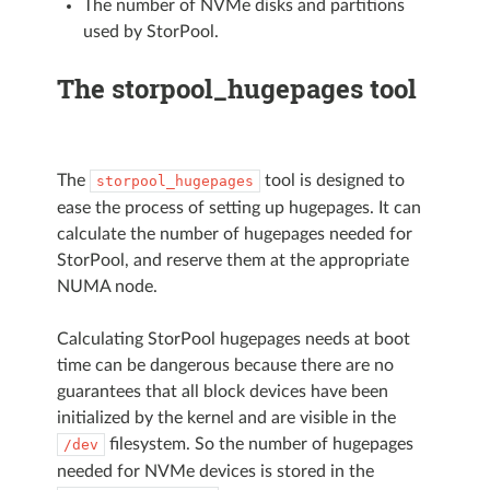
The number of NVMe disks and partitions
used by StorPool.
The storpool_hugepages tool
The
tool is designed to
storpool_hugepages
ease the process of setting up hugepages. It can
calculate the number of hugepages needed for
StorPool, and reserve them at the appropriate
NUMA node.
Calculating StorPool hugepages needs at boot
time can be dangerous because there are no
guarantees that all block devices have been
initialized by the kernel and are visible in the
filesystem. So the number of hugepages
/dev
needed for NVMe devices is stored in the