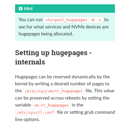
Hint
You can run
to
storpool_hugepages
-N
-v
see for what services and NVMe devices are
hugepages being allocated.
Setting up hugepages -
internals
Hugepages can be reserved dynamically by the
kernel by writing a desired number of pages to
the
file. This value
/proc/sys/vm/nr_hugepages
can be preserved across reboots by setting the
variable
in the
vm.nr_hugepages
file or setting grub command
/etc/sysctl.conf
line options.