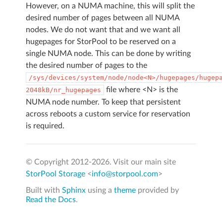
However, on a NUMA machine, this will split the
desired number of pages between all NUMA
nodes. We do not want that and we want all
hugepages for StorPool to be reserved on a
single NUMA node. This can be done by writing
the desired number of pages to the
/sys/devices/system/node/node<N>/hugepages/hugep
file where <N> is the
2048kB/nr_hugepages
NUMA node number. To keep that persistent
across reboots a custom service for reservation
is required.
© Copyright 2012-
2026. Visit our main site
StorPool Storage
<
info@storpool.com
>
Built with
Sphinx
using a
theme
provided by
Read the Docs
.