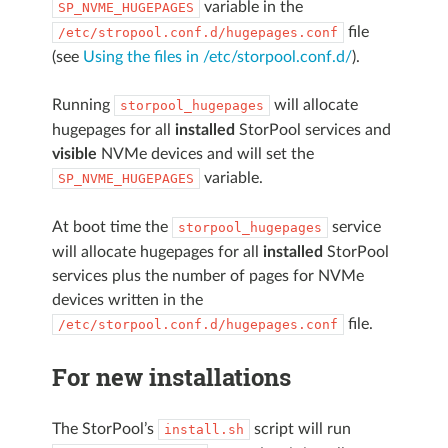
variable in the
SP_NVME_HUGEPAGES
file
/etc/stropool.conf.d/hugepages.conf
(see
Using the files in /etc/storpool.conf.d/
).
Running
will allocate
storpool_hugepages
hugepages for all
installed
StorPool services and
visible
NVMe devices and will set the
variable.
SP_NVME_HUGEPAGES
At boot time the
service
storpool_hugepages
will allocate hugepages for all
installed
StorPool
services plus the number of pages for NVMe
devices written in the
file.
/etc/storpool.conf.d/hugepages.conf
For new installations
The StorPool’s
script will run
install.sh