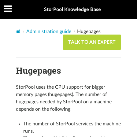
StorPool Knowledge Base
Administration guide
Hugepages
TALK TO AN EXPERT
Hugepages
StorPool uses the CPU support for bigger
memory pages (hugepages). The number of
hugepages needed by StorPool on a machine
depends on the following:
The number of StorPool services the machine
runs.