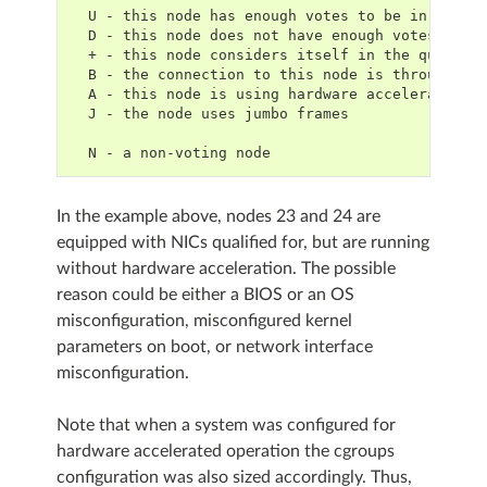
  U - this node has enough votes to be in the q
  D - this node does not have enough votes to b
  + - this node considers itself in the quorum
  B - the connection to this node is through a 
  A - this node is using hardware acceleration
  J - the node uses jumbo frames
  N - a non-voting node
In the example above, nodes 23 and 24 are
equipped with NICs qualified for, but are running
without hardware acceleration. The possible
reason could be either a BIOS or an OS
misconfiguration, misconfigured kernel
parameters on boot, or network interface
misconfiguration.
Note that when a system was configured for
hardware accelerated operation the cgroups
configuration was also sized accordingly. Thus,