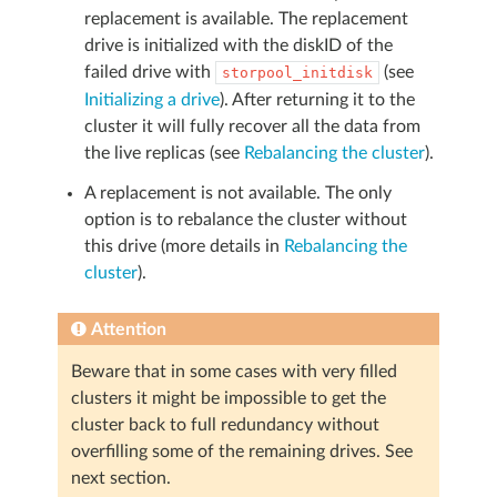
replacement is available. The replacement
drive is initialized with the diskID of the
failed drive with
(see
storpool_initdisk
Initializing a drive
). After returning it to the
cluster it will fully recover all the data from
the live replicas (see
Rebalancing the cluster
).
A replacement is not available. The only
option is to rebalance the cluster without
this drive (more details in
Rebalancing the
cluster
).
Attention
Beware that in some cases with very filled
clusters it might be impossible to get the
cluster back to full redundancy without
overfilling some of the remaining drives. See
next section.