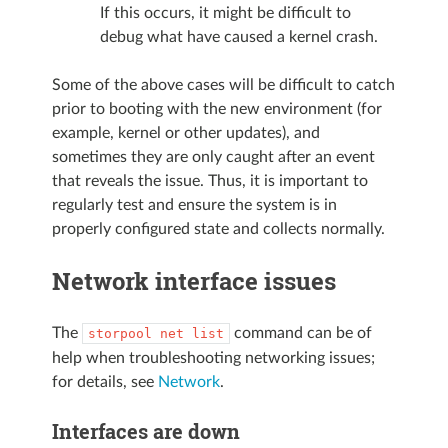
If this occurs, it might be difficult to
debug what have caused a kernel crash.
Some of the above cases will be difficult to catch
prior to booting with the new environment (for
example, kernel or other updates), and
sometimes they are only caught after an event
that reveals the issue. Thus, it is important to
regularly test and ensure the system is in
properly configured state and collects normally.
Network interface issues
The
command can be of
storpool
net
list
help when troubleshooting networking issues;
for details, see
Network
.
Interfaces are down