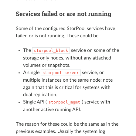
Services failed or are not running
Some of the configured StorPool services have
failed or is not running. These could be:
The
service on some of the
storpool_block
storage only nodes, without any attached
volumes or snapshots.
A single
service, or
storpool_server
multiple instances on the same node; note
again that this is critical for systems with
dual replication.
Single API (
) service
with
storpool_mgmt
another active running API.
The reason for these could be the same as in the
previous examples. Usually the system log