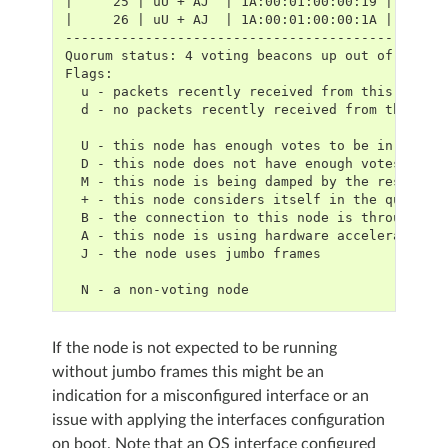
|     25 | uU + AJ  | 1A:00:01:00:00:19 | 1E:00
|     26 | uU + AJ  | 1A:00:01:00:00:1A | 1E:00
-----------------------------------------------
Quorum status: 4 voting beacons up out of 4 exp
Flags:
  u - packets recently received from this node
  d - no packets recently received from this no
  U - this node has enough votes to be in the q
  D - this node does not have enough votes to b
  M - this node is being damped by the rest of 
  + - this node considers itself in the quorum
  B - the connection to this node is through a 
  A - this node is using hardware acceleration
  J - the node uses jumbo frames
  N - a non-voting node
If the node is not expected to be running
without jumbo frames this might be an
indication for a misconfigured interface or an
issue with applying the interfaces configuration
on boot. Note that an OS interface configured