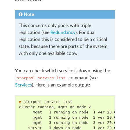
Note
This concerns only pools with triple
replication (see
Redundancy
). For dual
replication this is considered to be a critical
state, because there are parts of the system
with only one available copy.
You can check which service is down using the
command (see
storpool
service
list
Services
). Here is an example output:
# 
storpool
service
cluster running, mgmt on node 2
      mgmt   1 running on node  1 ver 20.00.18,
      mgmt   2 running on node  2 ver 20.00.18,
      mgmt   3 running on node  3 ver 20.00.18,
    server   1 down on node     1 ver 20.00.18