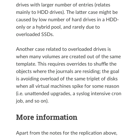
drives with larger number of entries (relates
mainly to HDD drives). The latter case might be
caused by low number of hard drives in a HDD-
only or a hybrid pool, and rarely due to
overloaded SSDs.
Another case related to overloaded drives is
when many volumes are created out of the same
template. This requires overrides to shuffle the
objects where the journals are residing; the goal
is avoiding overload of the same triplet of disks
when all virtual machines spike for some reason
(i.e. unattended upgrades, a syslog intensive cron
job, and so on).
More information
Apart from the notes for the replication above,