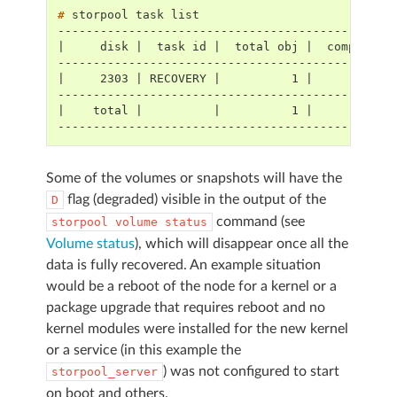
# 
storpool
task
-----------------------------------------------
|     disk |  task id |  total obj |  completed
-----------------------------------------------
|     2303 | RECOVERY |          1 |          0
-----------------------------------------------
|    total |          |          1 |          0
-----------------------------------------------
Some of the volumes or snapshots will have the
flag (degraded) visible in the output of the
D
command (see
storpool
volume
status
Volume status
), which will disappear once all the
data is fully recovered. An example situation
would be a reboot of the node for a kernel or a
package upgrade that requires reboot and no
kernel modules were installed for the new kernel
or a service (in this example the
) was not configured to start
storpool_server
on boot and others.