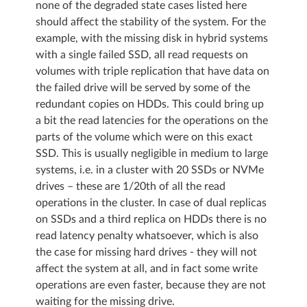
none of the degraded state cases listed here
should affect the stability of the system. For the
example, with the missing disk in hybrid systems
with a single failed SSD, all read requests on
volumes with triple replication that have data on
the failed drive will be served by some of the
redundant copies on HDDs. This could bring up
a bit the read latencies for the operations on the
parts of the volume which were on this exact
SSD. This is usually negligible in medium to large
systems, i.e. in a cluster with 20 SSDs or NVMe
drives – these are 1/20th of all the read
operations in the cluster. In case of dual replicas
on SSDs and a third replica on HDDs there is no
read latency penalty whatsoever, which is also
the case for missing hard drives - they will not
affect the system at all, and in fact some write
operations are even faster, because they are not
waiting for the missing drive.