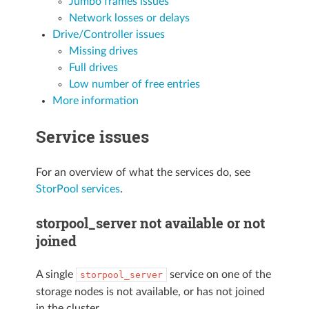
Jumbo frames issues
Network losses or delays
Drive/Controller issues
Missing drives
Full drives
Low number of free entries
More information
Service issues
For an overview of what the services do, see
StorPool services
.
storpool_server not available or not
joined
A single
service on one of the
storpool_server
storage nodes is not available, or has not joined
in the cluster.