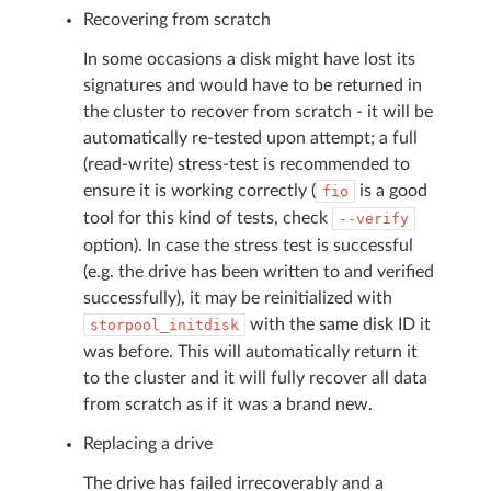
Recovering from scratch
In some occasions a disk might have lost its
signatures and would have to be returned in
the cluster to recover from scratch - it will be
automatically re-tested upon attempt; a full
(read-write) stress-test is recommended to
ensure it is working correctly (
is a good
fio
tool for this kind of tests, check
--verify
option). In case the stress test is successful
(e.g. the drive has been written to and verified
successfully), it may be reinitialized with
with the same disk ID it
storpool_initdisk
was before. This will automatically return it
to the cluster and it will fully recover all data
from scratch as if it was a brand new.
Replacing a drive
The drive has failed irrecoverably and a