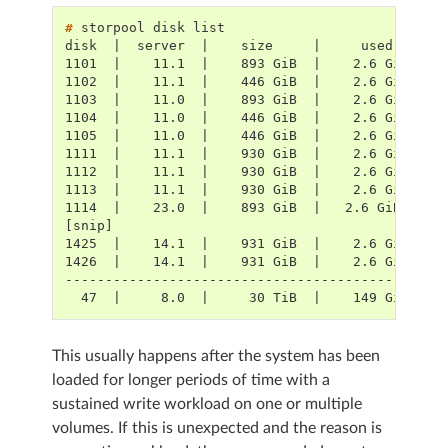
# 
storpool
disk
disk  |  server  |    size     |     used    | 
1101  |    11.1  |    893 GiB  |    2.6 GiB  | 
1102  |    11.1  |    446 GiB  |    2.6 GiB  | 
1103  |    11.0  |    893 GiB  |    2.6 GiB  | 
1104  |    11.0  |    446 GiB  |    2.6 GiB  | 
1105  |    11.0  |    446 GiB  |    2.6 GiB  | 
1111  |    11.1  |    930 GiB  |    2.6 GiB  | 
1112  |    11.1  |    930 GiB  |    2.6 GiB  | 
1113  |    11.1  |    930 GiB  |    2.6 GiB  | 
1114  |    23.0  |    893 GiB  |   2.6 GiB   | 
[snip]
1425  |    14.1  |    931 GiB  |    2.6 GiB  | 
1426  |    14.1  |    931 GiB  |    2.6 GiB  | 
-----------------------------------------------
  47  |     8.0  |     30 TiB  |    149 GiB  | 
This usually happens after the system has been
loaded for longer periods of time with a
sustained write workload on one or multiple
volumes. If this is unexpected and the reason is