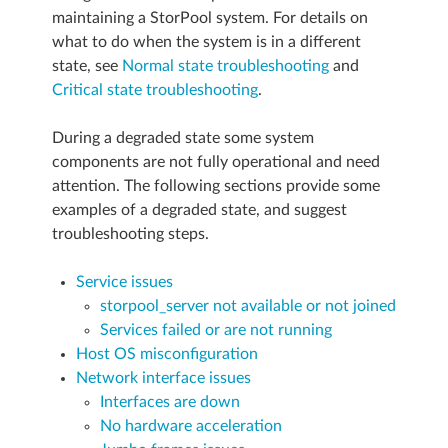
maintaining a StorPool system. For details on
what to do when the system is in a different
state, see
Normal state troubleshooting
and
Critical state troubleshooting
.
During a degraded state some system
components are not fully operational and need
attention. The following sections provide some
examples of a degraded state, and suggest
troubleshooting steps.
Service issues
storpool_server not available or not joined
Services failed or are not running
Host OS misconfiguration
Network interface issues
Interfaces are down
No hardware acceleration