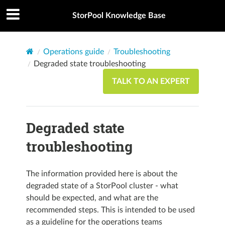
StorPool Knowledge Base
Operations guide
Troubleshooting
Degraded state troubleshooting
TALK TO AN EXPERT
Degraded state
troubleshooting
The information provided here is about the
degraded state of a StorPool cluster - what
should be expected, and what are the
recommended steps. This is intended to be used
as a guideline for the operations teams