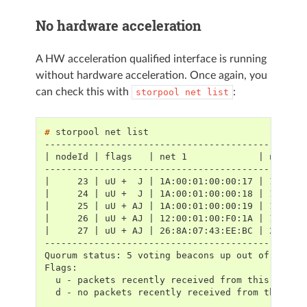
No hardware acceleration
A HW acceleration qualified interface is running
without hardware acceleration. Once again, you
can check this with
:
storpool
net
list
# 
storpool
net
-----------------------------------------------
| nodeId | flags   | net 1             | net 2 
-----------------------------------------------
|     23 | uU +  J | 1A:00:01:00:00:17 | 1E:00:
|     24 | uU +  J | 1A:00:01:00:00:18 | 1E:00:
|     25 | uU + AJ | 1A:00:01:00:00:19 | 1E:00:
|     26 | uU + AJ | 12:00:01:00:F0:1A | 16:00:
|     27 | uU + AJ | 26:8A:07:43:EE:BC | 26:8A:
-----------------------------------------------
Quorum status: 5 voting beacons up out of 5 exp
Flags:
  u - packets recently received from this node
  d - no packets recently received from this no