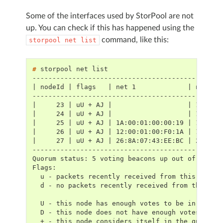
Some of the interfaces used by StorPool are not
up. You can check if this has happened using the
command, like this:
storpool
net
list
# 
storpool
net
-----------------------------------------------
| nodeId | flags   | net 1             | net 2 
-----------------------------------------------
|     23 | uU + AJ |                   | 1E:00:
|     24 | uU + AJ |                   | 1E:00:
|     25 | uU + AJ | 1A:00:01:00:00:19 | 1E:00:
|     26 | uU + AJ | 12:00:01:00:F0:1A | 16:00:
|     27 | uU + AJ | 26:8A:07:43:EE:BC | 26:8A:
-----------------------------------------------
Quorum status: 5 voting beacons up out of 5 exp
Flags:
  u - packets recently received from this node
  d - no packets recently received from this no
  U - this node has enough votes to be in the q
  D - this node does not have enough votes to b
  + - this node considers itself in the quorum