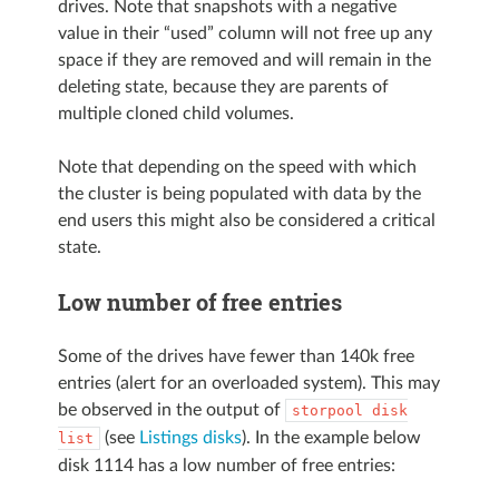
drives. Note that snapshots with a negative
value in their “used” column will not free up any
space if they are removed and will remain in the
deleting state, because they are parents of
multiple cloned child volumes.
Note that depending on the speed with which
the cluster is being populated with data by the
end users this might also be considered a critical
state.
Low number of free entries
Some of the drives have fewer than 140k free
entries (alert for an overloaded system). This may
be observed in the output of
storpool
disk
(see
Listings disks
). In the example below
list
disk 1114 has a low number of free entries: