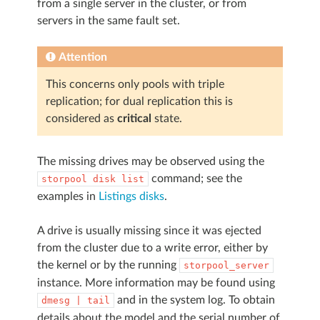
from a single server in the cluster, or from
servers in the same fault set.
Attention
This concerns only pools with triple
replication; for dual replication this is
considered as
critical
state.
The missing drives may be observed using the
command; see the
storpool
disk
list
examples in
Listings disks
.
A drive is usually missing since it was ejected
from the cluster due to a write error, either by
the kernel or by the running
storpool_server
instance. More information may be found using
and in the system log. To obtain
dmesg
|
tail
details about the model and the serial number of