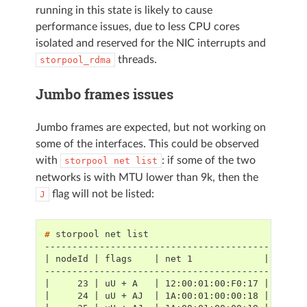
running in this state is likely to cause
performance issues, due to less CPU cores
isolated and reserved for the NIC interrupts and
threads.
storpool_rdma
Jumbo frames issues
Jumbo frames are expected, but not working on
some of the interfaces. This could be observed
with
: if some of the two
storpool
net
list
networks is with MTU lower than 9k, then the
flag will not be listed:
J
# 
storpool
net
-----------------------------------------------
| nodeId | flags    | net 1             | net 2
-----------------------------------------------
|     23 | uU + A   | 12:00:01:00:F0:17 | 16:00
|     24 | uU + AJ  | 1A:00:01:00:00:18 | 1E:00