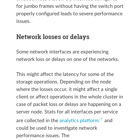
for jumbo frames without having the switch port
properly configured leads to severe performance
issues.
Network losses or delays
Some network interfaces are experiencing
network loss or delays on one of the networks.
This might affect the latency for some of the
storage operations. Depending on the node
where the losses occur, it might affect a single
client or affect operations in the whole cluster in
case of packet loss or delays are happening on a
server node. Stats for all interfaces per service
are collected in the
analytics platform
and
could be used to investigate network
performance issues. The