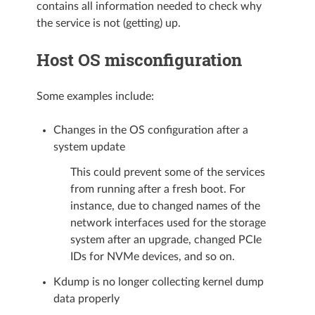
contains all information needed to check why
the service is not (getting) up.
Host OS misconfiguration
Some examples include:
Changes in the OS configuration after a
system update
This could prevent some of the services
from running after a fresh boot. For
instance, due to changed names of the
network interfaces used for the storage
system after an upgrade, changed PCIe
IDs for NVMe devices, and so on.
Kdump is no longer collecting kernel dump
data properly