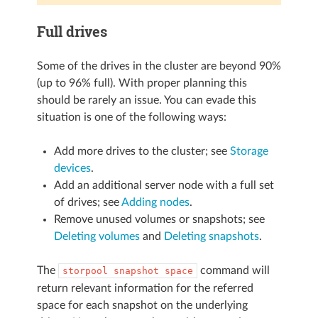
Full drives
Some of the drives in the cluster are beyond 90%
(up to 96% full). With proper planning this
should be rarely an issue. You can evade this
situation is one of the following ways:
Add more drives to the cluster; see
Storage
devices
.
Add an additional server node with a full set
of drives; see
Adding nodes
.
Remove unused volumes or snapshots; see
Deleting volumes
and
Deleting snapshots
.
The
command will
storpool
snapshot
space
return relevant information for the referred
space for each snapshot on the underlying