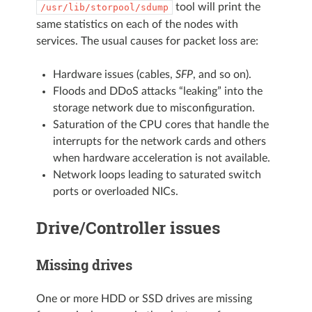
tool will print the
/usr/lib/storpool/sdump
same statistics on each of the nodes with
services. The usual causes for packet loss are:
Hardware issues (cables,
SFP
, and so on).
Floods and DDoS attacks “leaking” into the
storage network due to misconfiguration.
Saturation of the CPU cores that handle the
interrupts for the network cards and others
when hardware acceleration is not available.
Network loops leading to saturated switch
ports or overloaded NICs.
Drive/Controller issues
Missing drives
One or more HDD or SSD drives are missing