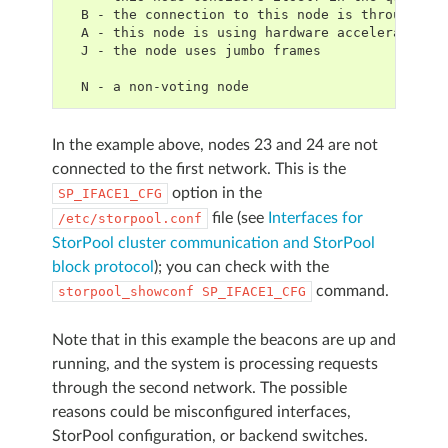
  B - the connection to this node is through a 
  A - this node is using hardware acceleration
  J - the node uses jumbo frames
  N - a non-voting node
In the example above, nodes 23 and 24 are not
connected to the first network. This is the
option in the
SP_IFACE1_CFG
file (see
Interfaces for
/etc/storpool.conf
StorPool cluster communication and StorPool
block protocol
); you can check with the
command.
storpool_showconf
SP_IFACE1_CFG
Note that in this example the beacons are up and
running, and the system is processing requests
through the second network. The possible
reasons could be misconfigured interfaces,
StorPool configuration, or backend switches.