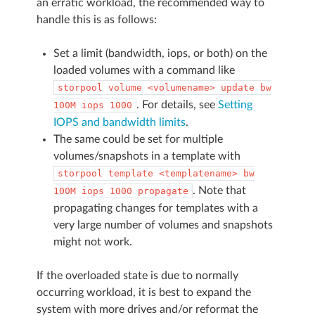
an erratic workload, the recommended way to
handle this is as follows:
Set a limit (bandwidth, iops, or both) on the
loaded volumes with a command like
storpool
volume
<volumename>
update
bw
. For details, see
Setting
100M
iops
1000
IOPS and bandwidth limits
.
The same could be set for multiple
volumes/snapshots in a template with
storpool
template
<templatename>
bw
. Note that
100M
iops
1000
propagate
propagating changes for templates with a
very large number of volumes and snapshots
might not work.
If the overloaded state is due to normally
occurring workload, it is best to expand the
system with more drives and/or reformat the