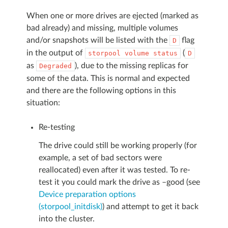
When one or more drives are ejected (marked as
bad already) and missing, multiple volumes
and/or snapshots will be listed with the
flag
D
in the output of
(
storpool
volume
status
D
as
), due to the missing replicas for
Degraded
some of the data. This is normal and expected
and there are the following options in this
situation:
Re-testing
The drive could still be working properly (for
example, a set of bad sectors were
reallocated) even after it was tested. To re-
test it you could mark the drive as –good (see
Device preparation options
(storpool_initdisk)
) and attempt to get it back
into the cluster.