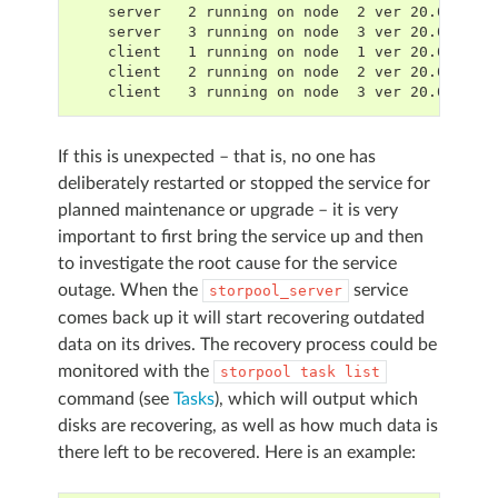
    server   2 running on node  2 ver 20.00.18,
    server   3 running on node  3 ver 20.00.18,
    client   1 running on node  1 ver 20.00.18,
    client   2 running on node  2 ver 20.00.18,
    client   3 running on node  3 ver 20.00.18,
If this is unexpected – that is, no one has
deliberately restarted or stopped the service for
planned maintenance or upgrade – it is very
important to first bring the service up and then
to investigate the root cause for the service
outage. When the
service
storpool_server
comes back up it will start recovering outdated
data on its drives. The recovery process could be
monitored with the
storpool
task
list
command (see
Tasks
), which will output which
disks are recovering, as well as how much data is
there left to be recovered. Here is an example: