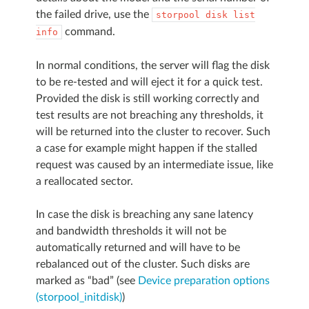
the failed drive, use the
storpool
disk
list
command.
info
In normal conditions, the server will flag the disk
to be re-tested and will eject it for a quick test.
Provided the disk is still working correctly and
test results are not breaching any thresholds, it
will be returned into the cluster to recover. Such
a case for example might happen if the stalled
request was caused by an intermediate issue, like
a reallocated sector.
In case the disk is breaching any sane latency
and bandwidth thresholds it will not be
automatically returned and will have to be
rebalanced out of the cluster. Such disks are
marked as “bad” (see
Device preparation options
(storpool_initdisk)
)